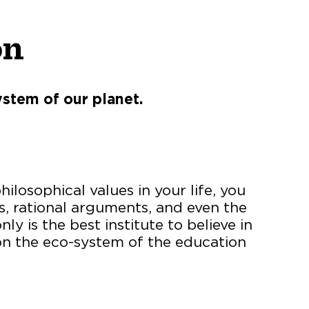
on
ystem of our planet.
ilosophical values in your life, you
ns, rational arguments, and even the
 is the best institute to believe in
on the eco-system of the education