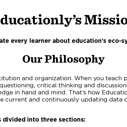
ducationly’s Missi
ate every learner about education’s eco-s
Our Philosophy
stitution and organization. When you teach ph
uestioning, critical thinking and discussio
dge in hand and mind. That’s how Educationly
the current and continuously updating data 
 divided into three sections: