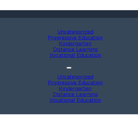
Uncategorized
Progressive Education
Kindergarten
Distance Learning
Vocational Education
Uncategorized
Progressive Education
Kindergarten
Distance Learning
Vocational Education