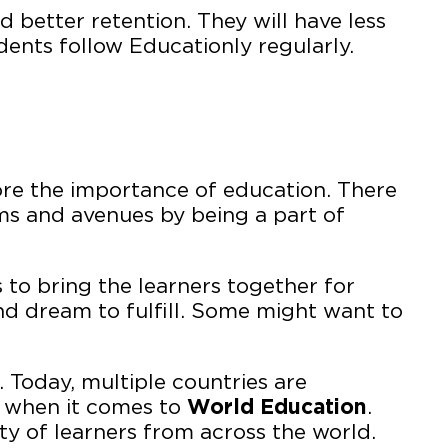
better retention. They will have less
ents follow Educationly regularly.
ore the importance of education. There
ms and avenues by being a part of
 to bring the learners together for
nd dream to fulfill. Some might want to
 Today, multiple countries are
n when it comes to
World Education
.
y of learners from across the world.