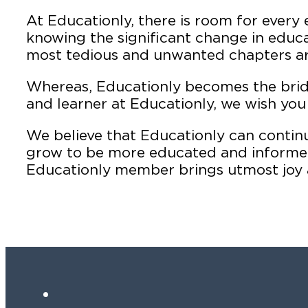
At Educationly, there is room for every 
knowing the significant change in educa
most tedious and unwanted chapters are
Whereas, Educationly becomes the bri
and learner at Educationly, we wish you 
We believe that Educationly can conti
grow to be more educated and informed 
Educationly member brings utmost joy 