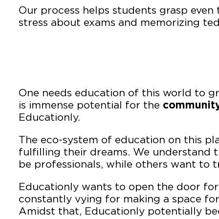
Our process helps students grasp even t
stress about exams and memorizing tedi
One needs education of this world to g
is immense potential for the
community
Educationly.
The eco-system of education on this pla
fulfilling their dreams. We understand 
be professionals, while others want to t
Educationly wants to open the door for 
constantly vying for making a space fo
Amidst that, Educationly potentially b