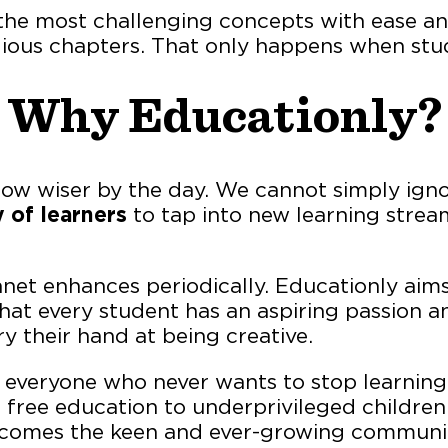
he most challenging concepts with ease and 
ous chapters. That only happens when stud
Why Educationly?
row wiser by the day. We cannot simply ign
 of learners
to tap into new learning strea
net enhances periodically. Educationly aims
that every student has an aspiring passion a
ry their hand at being creative.
everyone who never wants to stop learning.
r free education to underprivileged childre
ecomes the keen and ever-growing communit