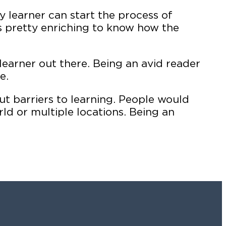
y learner can start the process of
’s pretty enriching to know how the
learner out there. Being an avid reader
e.
t barriers to learning. People would
d or multiple locations. Being an