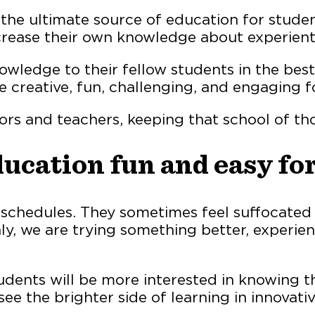
he ultimate source of education for studen
rease their own knowledge about experienti
ledge to their fellow students in the best
e creative, fun, challenging, and engaging f
ors and teachers, keeping that school of th
ucation fun and easy for
 schedules. They sometimes feel suffocated
y, we are trying something better, experient
dents will be more interested in knowing th
ee the brighter side of learning in innovati