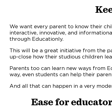
Kee
We want every parent to know their chi
interactive, innovative, and information
through Educationly.
This will be a great initiative from the
up-close how their studious children lea
Parents too can learn new ways from Edu
way, even students can help their paren
And all that can happen in a very mode
Ease for educato