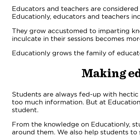
Educators and teachers are considered t
Educationly, educators and teachers inc
They grow accustomed to imparting know
inculcate in their sessions becomes mor
Educationly grows the family of educat
Making ed
Students are always fed-up with hectic
too much information. But at Educationl
student.
From the knowledge on Educationly, stu
around them. We also help students to s