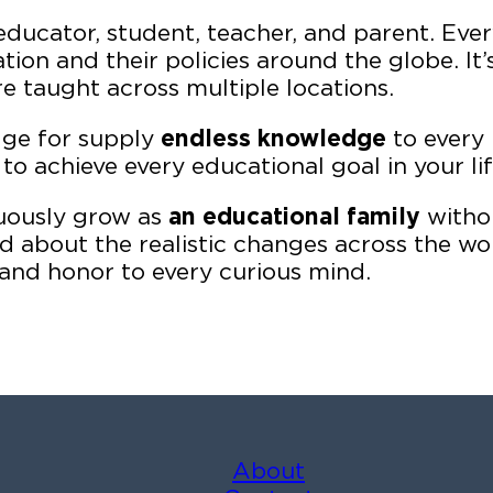
educator, student, teacher, and parent. Ever
tion and their policies around the globe. It
 taught across multiple locations.
dge for supply
endless knowledge
to every 
to achieve every educational goal in your lif
nuously grow as
an educational family
withou
about the realistic changes across the worl
and honor to every curious mind.
About