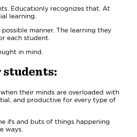
ts. Educationly recognizes that. At
al learning.
 possible manner. The learning they
or each student.
ought in mind.
 students:
 when their minds are overloaded with
ial, and productive for every type of
e ifs and buts of things happening
ve ways.