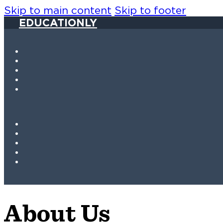
Skip to main content
Skip to footer
EDUCATIONLY
About Us