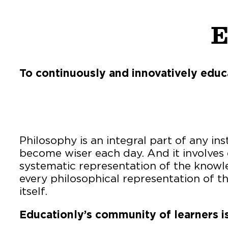
E
To continuously and innovatively educ
Philosophy is an integral part of any in
become wiser each day. And it involves q
systematic representation of the knowle
every philosophical representation of 
itself.
Educationly’s community of learners is