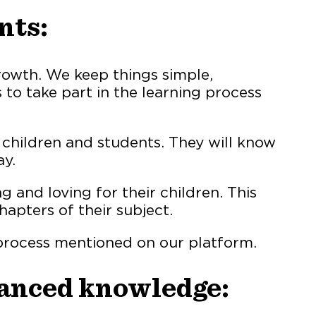
nts:
rowth. We keep things simple,
 to take part in the learning process
r children and students. They will know
ay.
and loving for their children. This
apters of their subject.
 process mentioned on our platform.
vanced knowledge: