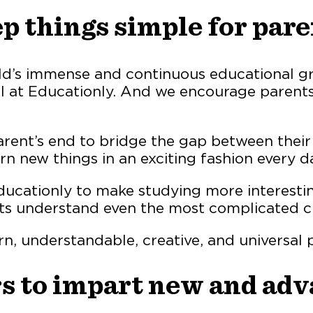
p things simple for pare
ld’s immense and continuous educational g
al at Educationly. And we encourage parents
 parent’s end to bridge the gap between thei
rn new things in an exciting fashion every d
cationly to make studying more interesting 
ts understand even the most complicated ch
rn, understandable, creative, and universal
rs to impart new and ad