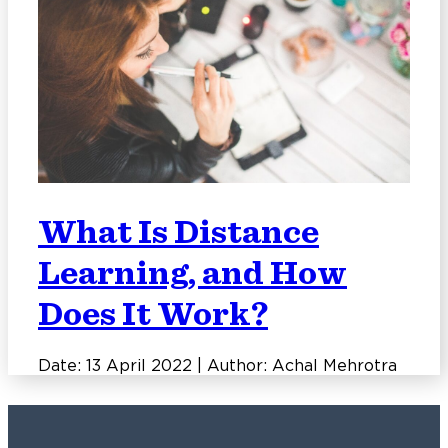
What Is Distance
Learning, and How
Does It Work?
Date: 13 April 2022 | Author: Achal Mehrotra