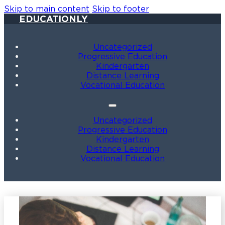
Skip to main content
Skip to footer
EDUCATIONLY
Uncategorized
Progressive Education
Kindergarten
Distance Learning
Vocational Education
Uncategorized
Progressive Education
Kindergarten
Distance Learning
Vocational Education