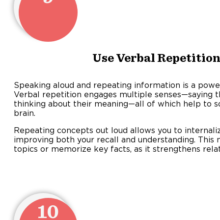
Use Verbal Repetition
Speaking aloud and repeating information is a powe
Verbal repetition engages multiple senses—saying t
thinking about their meaning—all of which help to so
brain.
Repeating concepts out loud allows you to internaliz
improving both your recall and understanding. Thi
topics or memorize key facts, as it strengthens rela
10