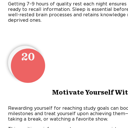
Getting 7–9 hours of quality rest each night ensures 
ready to recall information. Sleep is essential befor
well-rested brain processes and retains knowledge 
deprived ones.
20
Motivate Yourself Wi
Rewarding yourself for reaching study goals can boo
milestones and treat yourself upon achieving them—
taking a break, or watching a favorite show.