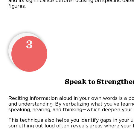
and its significance before focusing on specific date
figures
3
Speak to Strengthe
Reciting information aloud in your own words is a 
and understanding. By verbalizing what you’ve lear
speaking, hearing, and thinking—which deepen your 
This technique also helps you identify gaps in your 
something out loud often reveals areas where your