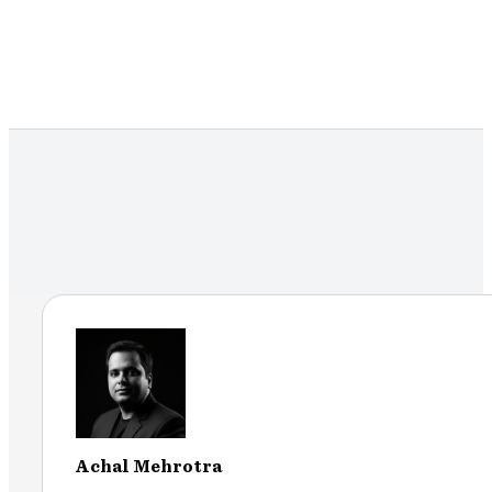
Achal Mehrotra