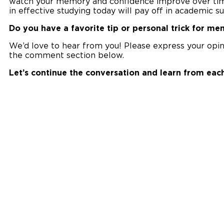
watch your memory and confidence improve over time. 
in effective studying today will pay off in academic 
Do you have a favorite tip or personal trick for me
We’d love to hear from you! Please express your opinio
the comment section below.
Let’s continue the conversation and learn from each