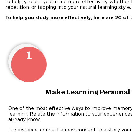
to help you use your mind more effectively, whether by
repetition, or tapping into your natural learning style.
To help you study more effectively, here are 20 of 
1
Make Learning Personal
One of the most effective ways to improve memory 
learning. Relate the information to your experiences,
already kn
For instance, connect a new concept to a story your