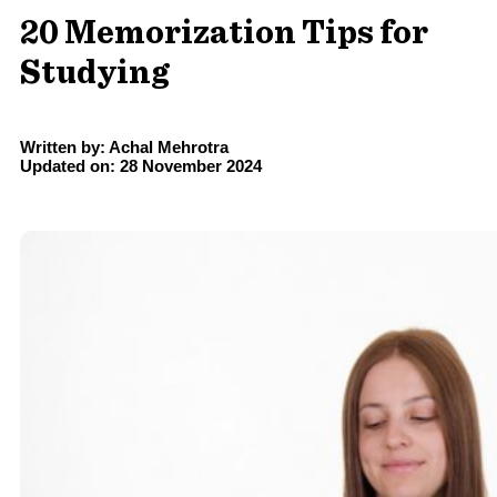
20 Memorization Tips for
Studying
Written by: Achal Mehrotra
Updated on: 28 November 2024