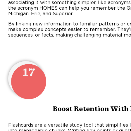
associating it with something simpler, like acronym
the acronym HOMES can help you remember the Gre
Michigan, Erie, and Superior.
By linking new information to familiar patterns or 
make complex concepts easier to remember. They’re 
sequences, or facts, making challenging material 
17
Boost Retention With
Flashcards are a versatile study tool that simplifies
into manageable chunks. Writing key points or ques