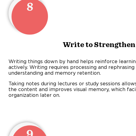
8
Write to Strengthe
Writing things down by hand helps reinforce learni
actively. Writing requires processing and rephrasin
understanding and memory retention.
Taking notes during lectures or study sessions allo
the content and improves visual memory, which facili
organization later on.
9