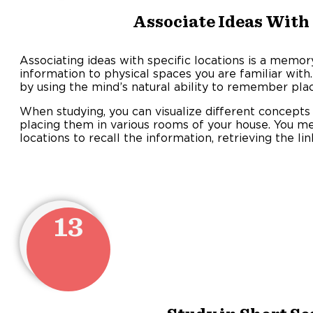
Associate Ideas With
Associating ideas with specific locations is a memor
information to physical spaces you are familiar wit
by using the mind’s natural ability to remember plac
When studying, you can visualize different concepts 
placing them in various rooms of your house. You m
locations to recall the information, retrieving the lin
13