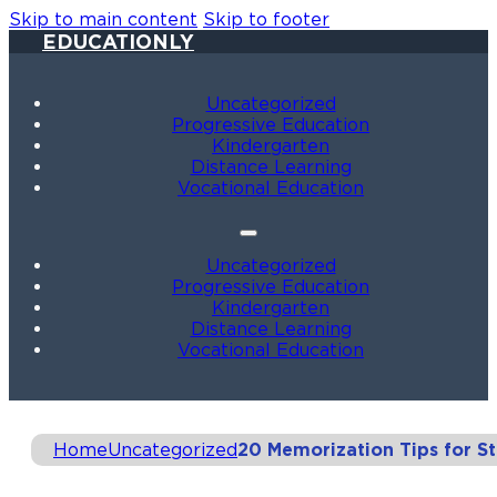
Skip to main content
Skip to footer
EDUCATIONLY
Uncategorized
Progressive Education
Kindergarten
Distance Learning
Vocational Education
Uncategorized
Progressive Education
Kindergarten
Distance Learning
Vocational Education
Home
Uncategorized
20 Memorization Tips for S