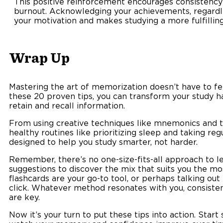
This positive reinforcement encourages consistency
burnout. Acknowledging your achievements, regardles
your motivation and makes studying a more fulfilling
Wrap Up
Mastering the art of memorization doesn’t have to feel
these 20 proven tips, you can transform your study ha
retain and recall information.
From using creative techniques like mnemonics and t
healthy routines like prioritizing sleep and taking reg
designed to help you study smarter, not harder.
Remember, there’s no one-size-fits-all approach to le
suggestions to discover the mix that suits you the mo
flashcards are your go-to tool, or perhaps talking out
click. Whatever method resonates with you, consistenc
are key.
Now it’s your turn to put these tips into action. Star