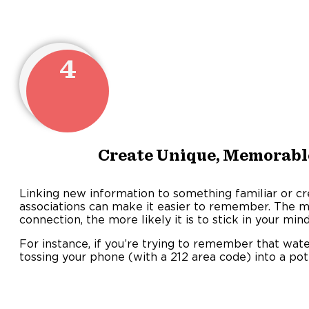
4
Create Unique, Memorabl
Linking new information to something familiar or cre
associations can make it easier to remember. The m
connection, the more likely it is to stick in your mind
For instance, if you’re trying to remember that wate
tossing your phone (with a 212 area code) into a pot 