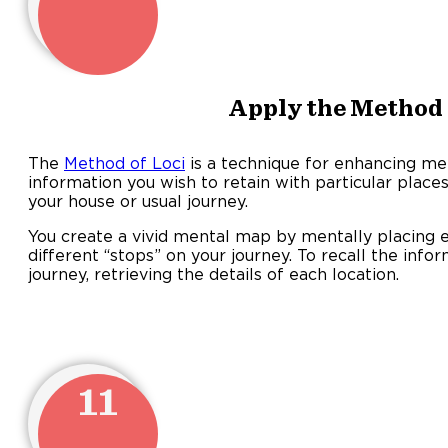
Apply the Method 
The
Method of Loci
is a technique for enhancing mem
information you wish to retain with particular place
your house or usual journey.
You create a vivid mental map by mentally placing e
different “stops” on your journey. To recall the in
journey, retrieving the details of each location.
11