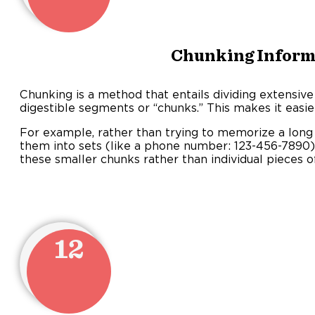
Chunking Inform
Chunking is a method that entails dividing extensive
digestible segments or “chunks.” This makes it eas
For example, rather than trying to memorize a long
them into sets (like a phone number: 123-456-7890
these smaller chunks rather than individual pieces o
12