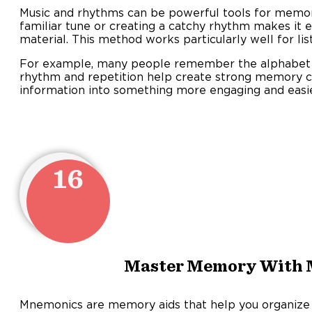
Music and rhythms can be powerful tools for memori
familiar tune or creating a catchy rhythm makes it ea
material. This method works particularly well for lis
For example, many people remember the alphabet
rhythm and repetition help create strong memory co
information into something more engaging and eas
16
Master Memory With
Mnemonics are memory aids that help you organize 