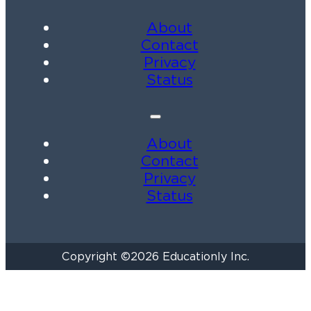
About
Contact
Privacy
Status
About
Contact
Privacy
Status
Copyright ©2026 Educationly Inc.