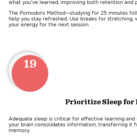
what you’ve learned, improving both retention and p
The Pomodoro Method—studying for 25 minutes fol
help you stay refreshed. Use breaks for stretching, 
your energy for the next session.
19
Prioritize Sleep fo
Adequate sleep is critical for effective learning an
your brain consolidates information, transferring it
memory.