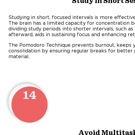
Study in Short Se
Studying in short, focused intervals is more effecti
The brain has a limited capacity for concentration b
dividing study periods into shorter intervals, such a
afterward, aids in sustaining focus and enhancing ret
The Pomodoro Technique prevents burnout, keeps 
consolidation by ensuring regular breaks for better
material.
14
Avoid Multitas