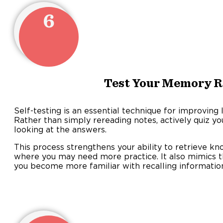
6
Test Your Memory R
Self-testing is an essential technique for improvin
Rather than simply rereading notes, actively quiz yo
looking at the answers.
This process strengthens your ability to retrieve k
where you may need more practice. It also mimics t
you become more familiar with recalling informatio