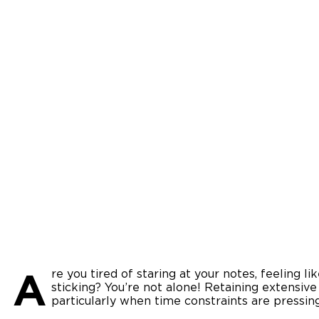
A
re you tired of staring at your notes, feeling l
sticking? You’re not alone! Retaining extensive
particularly when time constraints are pressin