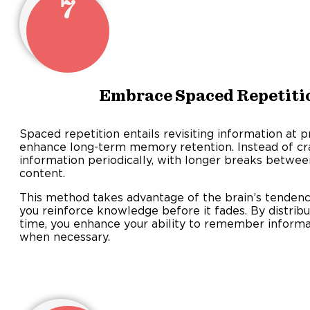
7
Embrace Spaced Repetiti
Spaced repetition entails revisiting information at p
enhance long-term memory retention. Instead of cra
information periodically, with longer breaks betwee
content.
This method takes advantage of the brain’s tendency
you reinforce knowledge before it fades. By distribu
time, you enhance your ability to remember informati
when necessary.