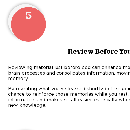
5
Review Before You
Reviewing material just before bed can enhance mem
brain processes and consolidates information, movi
memory.
By revisiting what you’ve learned shortly before goin
chance to reinforce those memories while you rest. 
information and makes recall easier, especially whe
new knowledge.