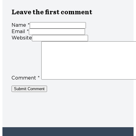
Leave the first comment
Name *
Email *
Website
Comment
*