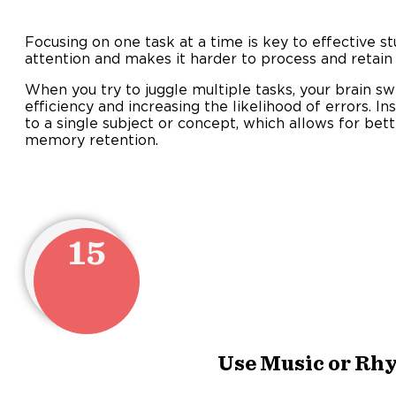
Focusing on one task at a time is key to effective st
attention and makes it harder to process and retain
When you try to juggle multiple tasks, your brain sw
efficiency and increasing the likelihood of errors. In
to a single subject or concept, which allows for be
memory retention.
15
Use Music or Rh