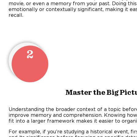
movie, or even a memory from your past. Doing thi
emotionally or contextually significant, making it eas
recall
2
Master the Big Pict
Understanding the broader context of a topic before 
improve memory and comprehension. Knowing how in
fit into a larger framework makes it easier to organi
For example, if you’re studying a historical event, fi