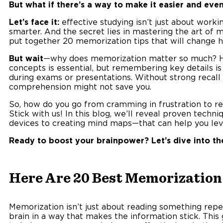
But what if there’s a way to make it easier and eve
Let’s face it:
effective studying isn’t just about worki
smarter. And the secret lies in mastering the art of
put together 20 memorization tips that will change h
But wait
—why does memorization matter so much? He
concepts is essential, but remembering key details i
during exams or presentations. Without strong recall 
comprehension might not save you.
So, how do you go from cramming in frustration to re
Stick with us! In this blog, we’ll reveal proven tec
devices to creating mind maps—that can help you lev
Ready to boost your brainpower? Let’s dive into th
Here Are 20 Best Memorization 
Memorization isn’t just about reading something repea
brain in a way that makes the information stick. This