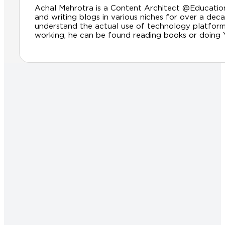
Achal Mehrotra is a Content Architect @Educationl
and writing blogs in various niches for over a dec
understand the actual use of technology platfor
working, he can be found reading books or doing Yog