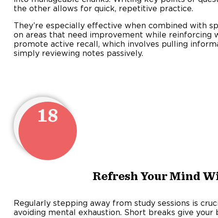
the other allows for quick, repetitive practice.
They’re especially effective when combined with sp
on areas that need improvement while reinforcing 
promote active recall, which involves pulling info
simply reviewing notes passively.
18
Refresh Your Mind W
Regularly stepping away from study sessions is cruci
avoiding mental exhaustion. Short breaks give your 