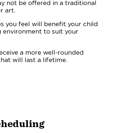
 not be offered in a traditional
r art.
 you feel will benefit your child
g environment to suit your
eceive a more well-rounded
at will last a lifetime.
Scheduling