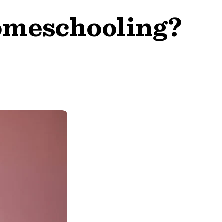
omeschooling?