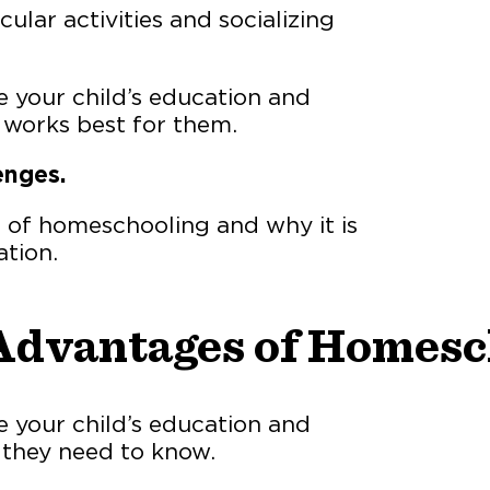
ular activities and socializing
 your child’s education and
t works best for them.
enges.
s of homeschooling and why it is
ation.
Advantages of Homesc
 your child’s education and
 they need to know.