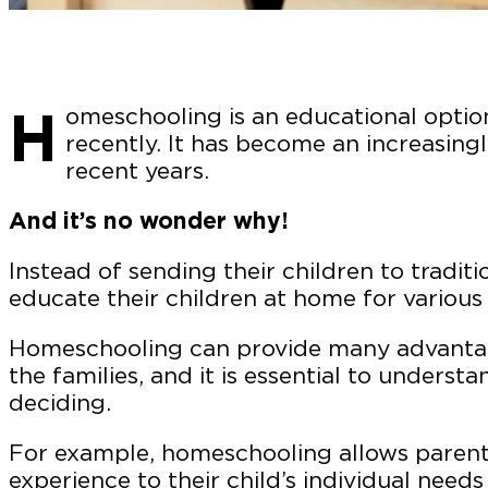
H
omeschooling is an educational optio
recently. It has become an increasingl
recent years.
And it’s no wonder why!
Instead of sending their children to tradit
educate their children at home for various
Homeschooling can provide many advantag
the families, and it is essential to underst
deciding.
For example, homeschooling allows parents
experience to their child’s individual nee