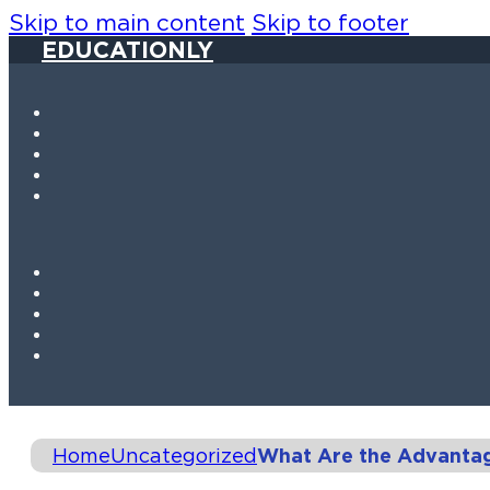
Skip to main content
Skip to footer
EDUCATIONLY
Home
Uncategorized
What Are the Advanta