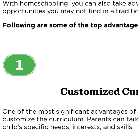
With homeschooling, you can also take ad
opportunities you may not find in a traditio
Following are some of the top advantag
1
Customized Cu
One of the most significant advantages of 
customize the curriculum. Parents can tail
child’s specific needs, interests, and skills.