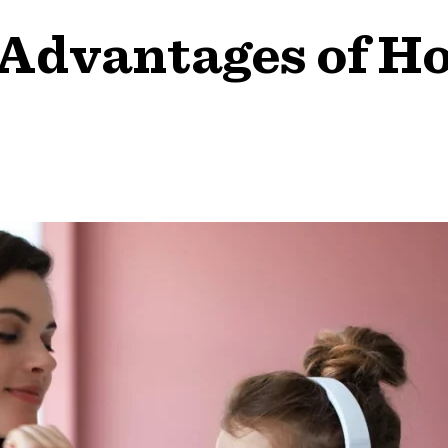
 Advantages of H