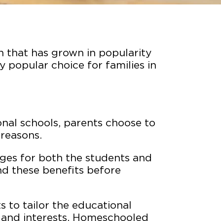
n that has grown in popularity
y popular choice for families in
ional schools, parents choose to
 reasons.
es for both the students and
and these benefits before
 to tailor the educational
ds and interests. Homeschooled