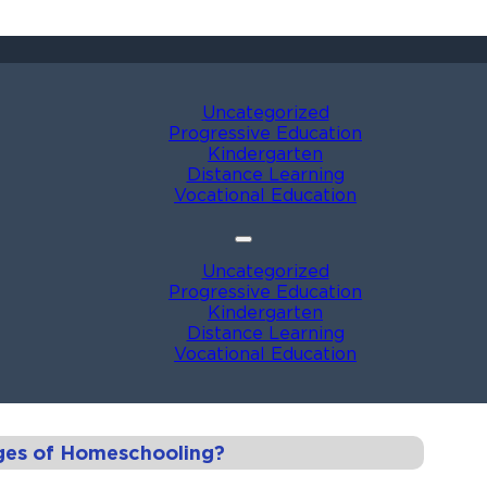
Uncategorized
Progressive Education
Kindergarten
Distance Learning
Vocational Education
Uncategorized
Progressive Education
Kindergarten
Distance Learning
Vocational Education
ges of Homeschooling?