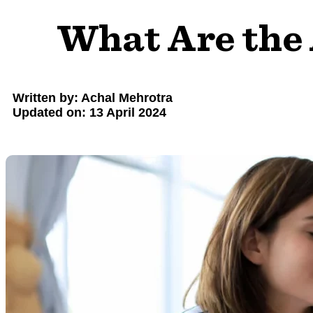
What Are the
Written by: Achal Mehrotra
Updated on: 13 April 2024