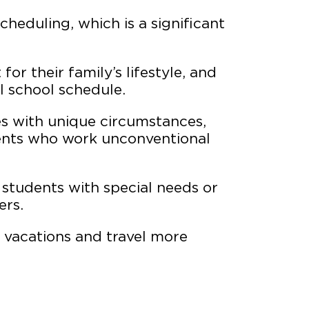
cheduling, which is a significant
or their family’s lifestyle, and
l school schedule.
ies with unique circumstances,
rents who work unconventional
 students with special needs or
ers.
 vacations and travel more