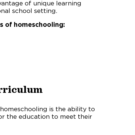
vantage of unique learning
nal school setting.
es of homeschooling:
rriculum
homeschooling is the ability to
or the education to meet their