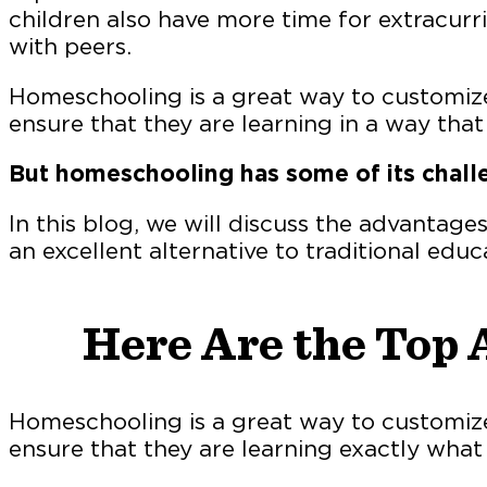
children also have more time for extracurric
with peers.
Homeschooling is a great way to customize
ensure that they are learning in a way tha
But homeschooling has some of its chall
In this blog, we will discuss the advantage
an excellent alternative to traditional educ
Here Are the Top 
Homeschooling is a great way to customize
ensure that they are learning exactly what