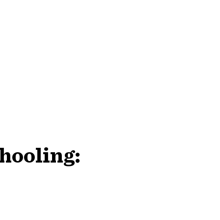
hooling: