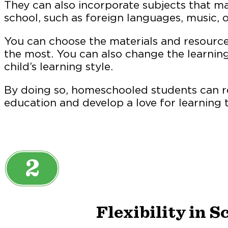
They can also incorporate subjects that may
school, such as foreign languages, music, o
You can choose the materials and resources
the most. You can also change the learnin
child’s learning style.
By doing so, homeschooled students can r
education and develop a love for learning th
2
Flexibility in 