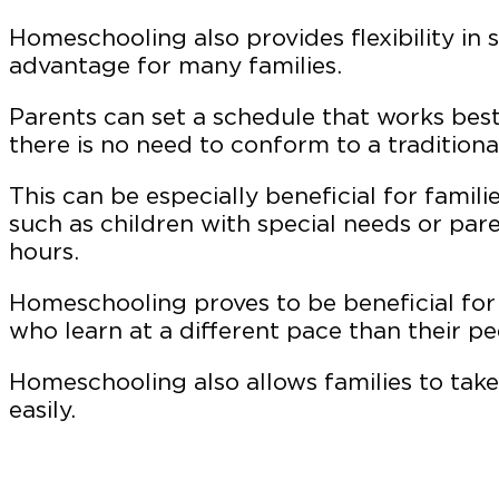
Homeschooling also provides flexibility in s
advantage for many families.
Parents can set a schedule that works best f
there is no need to conform to a traditiona
This can be especially beneficial for famil
such as children with special needs or pa
hours.
Homeschooling proves to be beneficial for
who learn at a different pace than their pe
Homeschooling also allows families to take
easily.