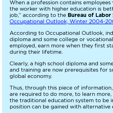
When a profession contains employees wi
the worker with higher education is be
job,” according to the
Bureau of Labor 
Occupational Outlook, Winter 2004-2
According to Occupational Outlook, indi
diploma and some college or vocational 
employed, earn more when they first st
during their lifetime.
Clearly, a high school diploma and som
and training are now prerequisites for s
global economy.
Thus, through this piece of informatio
are required to do more, to learn more,
the traditional education system to be in 
position can be gained with alternative