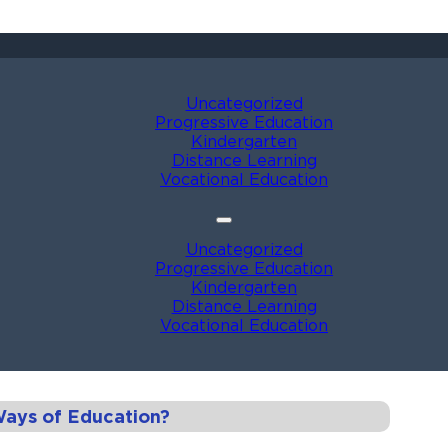
Uncategorized
Progressive Education
Kindergarten
Distance Learning
Vocational Education
Uncategorized
Progressive Education
Kindergarten
Distance Learning
Vocational Education
Ways of Education?