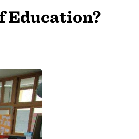
f Education?