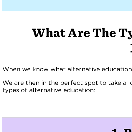
What Are The Ty
When we know what alternative education i
We are then in the perfect spot to take a l
types of alternative education: