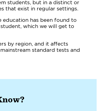
m students, but in a distinct or
that exist in regular settings.
ve education has been found to
 student, which we will get to
rs by region, and it affects
w mainstream standard tests and
 Know?