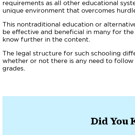
requirements as all other educational syste
unique environment that overcomes hurdles 
This nontraditional education or alternati
be effective and beneficial in many for the
know further in the content.
The legal structure for such schooling diffe
whether or not there is any need to follo
grades.
Did You