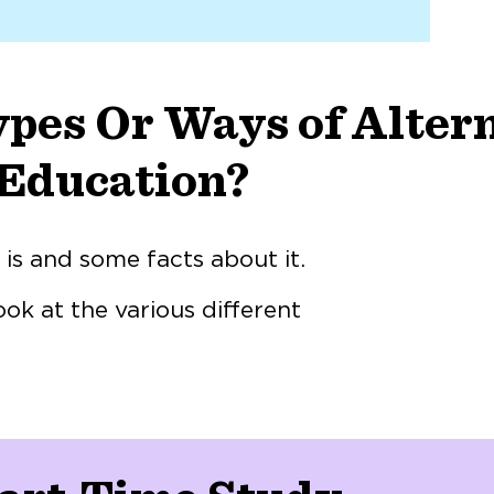
pes Or Ways of Alter
Education?
s and some facts about it.
ook at the various different