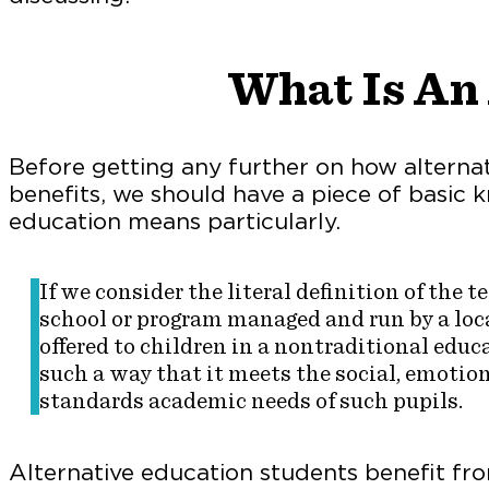
What Is An 
Before getting any further on how alterna
benefits, we should have a piece of basic
education means particularly.
If we consider the literal definition of the 
school or program managed and run by a loca
offered to children in a nontraditional educa
such a way that it meets the social, emotion
standards academic needs of such pupils.
Alternative education students benefit f