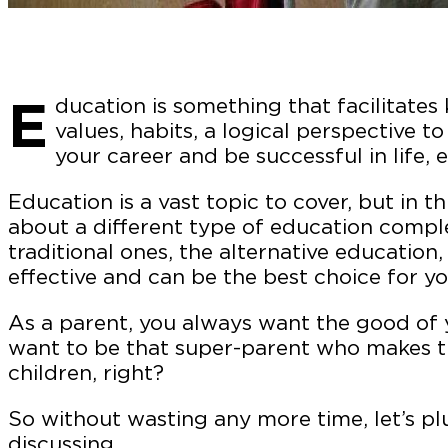
E
ducation is something that facilitates 
values, habits, a logical perspective to
your career and be successful in life, e
Education is a vast topic to cover, but in th
about a different type of education comple
traditional ones, the alternative education
effective and can be the best choice for yo
As a parent, you always want the good of y
want to be that super-parent who makes th
children, right?
So without wasting any more time, let’s pl
discussing.