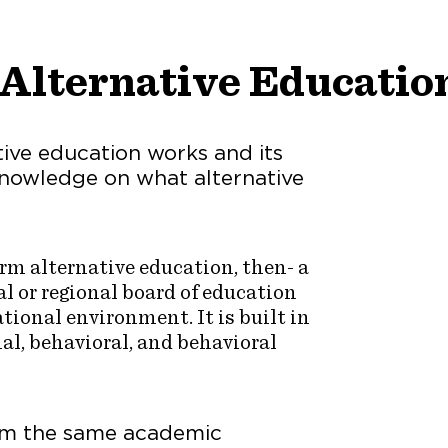
Alternative Educatio
tive education works and its
 knowledge on what alternative
term alternative education, then- a
l or regional board of education
tional environment. It is built in
al, behavioral, and behavioral
rom the same academic