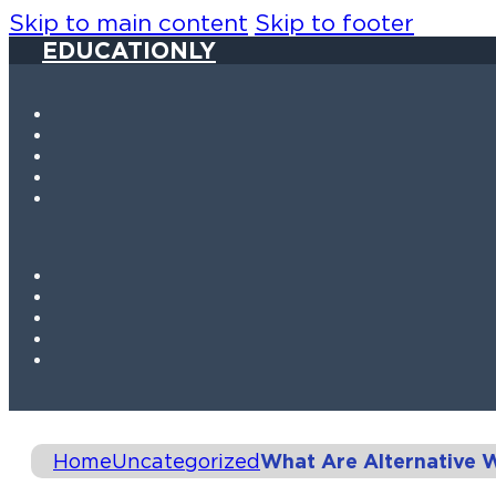
Skip to main content
Skip to footer
EDUCATIONLY
Home
Uncategorized
What Are Alternative 