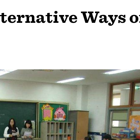
ternative Ways o