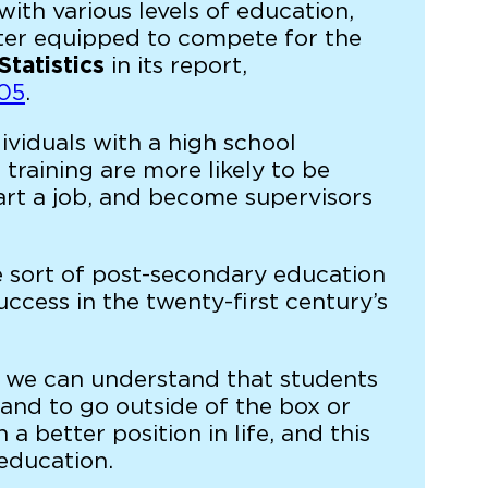
th various levels of education,
tter equipped to compete for the
Statistics
in its report,
005
.
viduals with a high school
training are more likely to be
art a job, and become supervisors
e sort of post-secondary education
uccess in the twenty-first century’s
n, we can understand that students
 and to go outside of the box or
a better position in life, and this
 education.