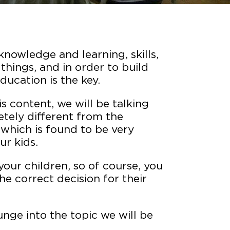
knowledge and learning, skills,
 things, and in order to build
ducation is the key.
is content, we will be talking
tely different from the
, which is found to be very
ur kids.
our children, so of course, you
e correct decision for their
unge into the topic we will be