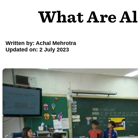
What Are Al
Written by: Achal Mehrotra
Updated on: 2 July 2023