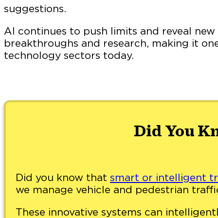
suggestions.
AI continues to push limits and reveal new 
breakthroughs and research, making it one
technology sectors today.
Did You K
Did you know that
smart or intelligent tr
we manage vehicle and pedestrian traffi
These innovative systems can intelligentl