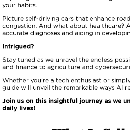
your habits.
Picture self-driving cars that enhance road
congestion. And what about healthcare? A
accurate diagnoses and aiding in developin
Intrigued?
Stay tuned as we unravel the endless possib
and finance to agriculture and cybersecuri
Whether you’re a tech enthusiast or simply
guide will unveil the remarkable ways AI r
Join us on this insightful journey as we
daily lives!