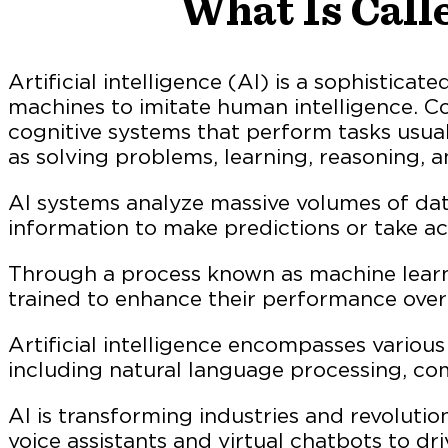
What Is Calle
Artificial intelligence (AI) is a sophistica
machines to imitate human intelligence. Co
cognitive systems that perform tasks usu
as solving problems, learning, reasoning, 
AI systems analyze massive volumes of data
information to make predictions or take ac
Through a process known as machine learn
trained to enhance their performance over
Artificial intelligence encompasses various a
including natural language processing, com
AI is transforming industries and revolutio
voice assistants and virtual chatbots to dri