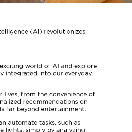
telligence (AI) revolutionizes
e exciting world of AI and explore
ly integrated into our everyday
 lives, from the convenience of
rsonalized recommendations on
ds far beyond entertainment.
an automate tasks, such as
e lights, simply by analyzing