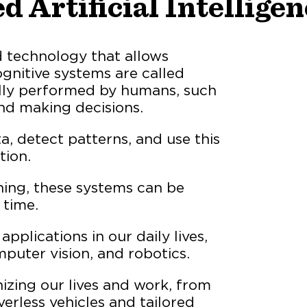
d Artificial Intellige
ted technology that allows
gnitive systems are called
ally performed by humans, such
and making decisions.
, detect patterns, and use this
tion.
ing, these systems can be
 time.
pplications in our daily lives,
puter vision, and robotics.
nizing our lives and work, from
verless vehicles and tailored