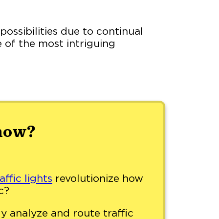
possibilities due to continual
 of the most intriguing
now?
affic lights
revolutionize how
c?
y analyze and route traffic