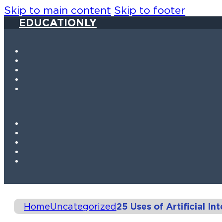
Skip to main content
Skip to footer
EDUCATIONLY
Home
Uncategorized
25 Uses of Artificial Int