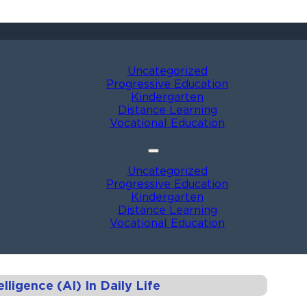
Uncategorized
Progressive Education
Kindergarten
Distance Learning
Vocational Education
Uncategorized
Progressive Education
Kindergarten
Distance Learning
Vocational Education
elligence (AI) In Daily Life