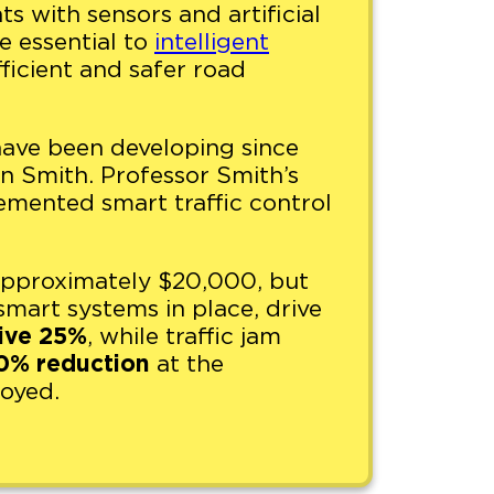
hts with sensors and artificial
re essential to
intelligent
fficient and safer road
s have been developing since
 Smith. Professor Smith’s
emented smart traffic control
s approximately $20,000, but
smart systems in place, drive
ive 25%
, while traffic jam
0% reduction
at the
loyed.