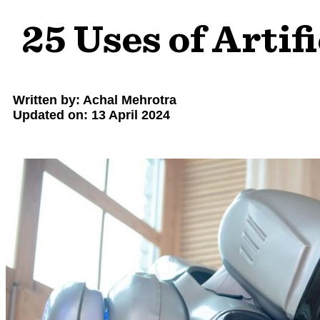
25 Uses of Artifi
Written by: Achal Mehrotra
Updated on: 13 April 2024