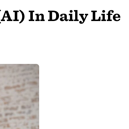
(AI) In Daily Life