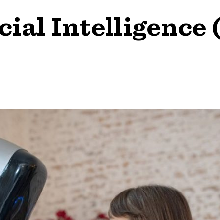
cial Intelligence 