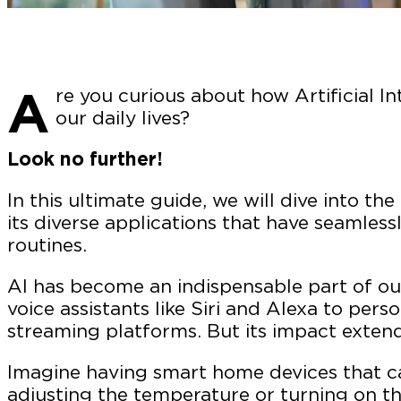
A
re you curious about how Artificial In
our daily lives?
Look no further!
In this ultimate guide, we will dive into th
its diverse applications that have seamless
routines.
AI has become an indispensable part of our
voice assistants like Siri and Alexa to pe
streaming platforms. But its impact exten
Imagine having smart home devices that c
adjusting the temperature or turning on th