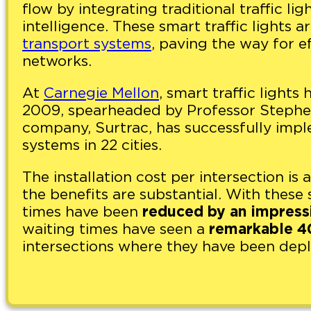
flow by integrating traditional traffic lig
intelligence. These smart traffic lights a
transport systems
, paving the way for e
networks.
At
Carnegie Mellon
, smart traffic light
2009, spearheaded by Professor Stephen
company, Surtrac, has successfully impl
systems in 22 cities.
The installation cost per intersection i
the benefits are substantial. With these 
times have been
reduced by an impress
waiting times have seen a
remarkable 4
intersections where they have been dep