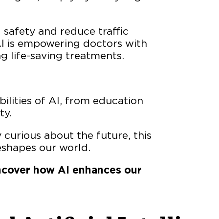
 safety and reduce traffic
I is empowering doctors with
g life-saving treatments.
ilities of AI, from education
ty.
 curious about the future, this
eshapes our world.
 uncover how AI enhances our