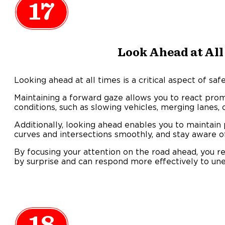
17
Look Ahead at All
Looking ahead at all times is a critical aspect of saf
Maintaining a forward gaze allows you to react prom
conditions, such as slowing vehicles, merging lanes, 
Additionally, looking ahead enables you to maintain 
curves and intersections smoothly, and stay aware of
By focusing your attention on the road ahead, you r
by surprise and can respond more effectively to une