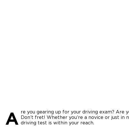
A
re you gearing up for your driving exam? Are yo
Don’t fret! Whether you’re a novice or just in 
driving test is within your reach.