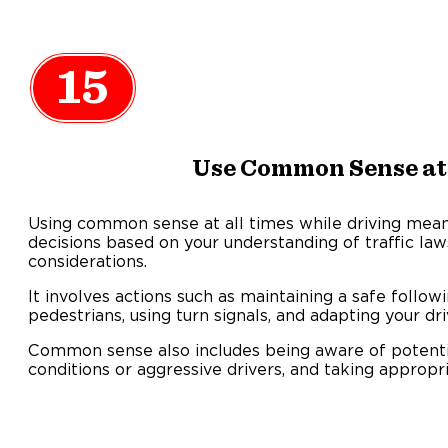
15
Use Common Sense at
Using common sense at all times while driving mean
decisions based on your understanding of traffic law
considerations.
It involves actions such as maintaining a safe followi
pedestrians, using turn signals, and adapting your d
Common sense also includes being aware of potenti
conditions or aggressive drivers, and taking appropr