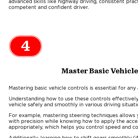
advanced skills like highway driving, consistent pra
competent and confident driver.
4
Master Basic Vehicle
Mastering basic vehicle controls is essential for any 
Understanding how to use these controls effectivel
vehicle safely and smoothly in various driving situati
For example, mastering steering techniques allows 
with precision while knowing how to apply the acce
appropriately, which helps you control speed and c
Additionally, learning how to shift gears smoothly (i