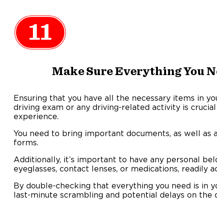
11
Make Sure Everything You Ne
Ensuring that you have all the necessary items in y
driving exam or any driving-related activity is cruci
experience.
You need to bring important documents, as well as 
forms.
Additionally, it’s important to have any personal be
eyeglasses, contact lenses, or medications, readily a
By double-checking that everything you need is in 
last-minute scrambling and potential delays on the d