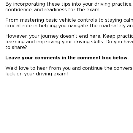
By incorporating these tips into your driving practice,
confidence, and readiness for the exam.
From mastering basic vehicle controls to staying calm
crucial role in helping you navigate the road safely an
However, your journey doesn’t end here. Keep practic
learning and improving your driving skills. Do you hav
to share?
Leave your comments in the comment box below.
We’d love to hear from you and continue the conversat
luck on your driving exam!