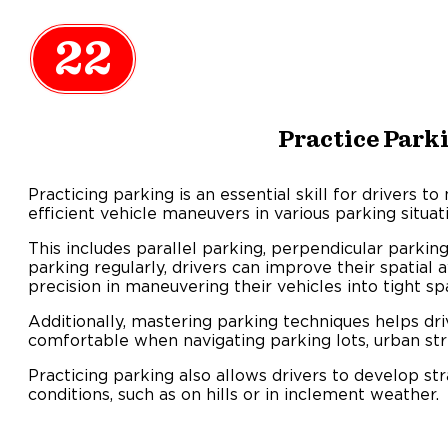
22
Practice Park
Practicing parking is an essential skill for drivers to
efficient vehicle maneuvers in various parking situat
This includes parallel parking, perpendicular parking
parking regularly, drivers can improve their spatial
precision in maneuvering their vehicles into tight sp
Additionally, mastering parking techniques helps dr
comfortable when navigating parking lots, urban str
Practicing parking also allows drivers to develop str
conditions, such as on hills or in inclement weather.