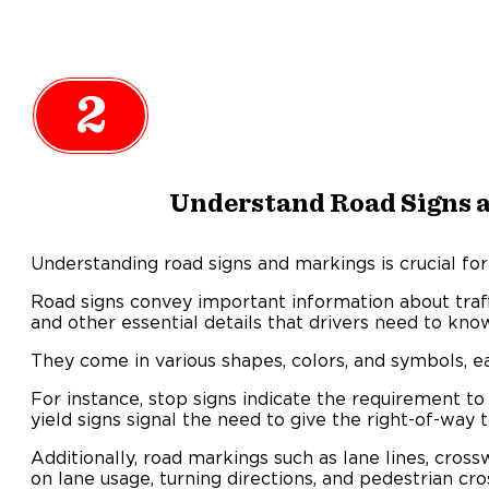
2
Understand Road Signs 
Understanding road signs and markings is crucial for 
Road signs convey important information about traffi
and other essential details that drivers need to kno
They come in various shapes, colors, and symbols, e
For instance, stop signs indicate the requirement t
yield signs signal the need to give the right-of-way t
Additionally, road markings such as lane lines, cros
on lane usage, turning directions, and pedestrian cro