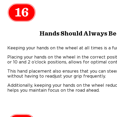
16
Hands Should Always Be
Keeping your hands on the wheel at all times is a fu
Placing your hands on the wheel in the correct positi
or 10 and 2 o’clock positions, allows for optimal con
This hand placement also ensures that you can ste
without having to readjust your grip frequently.
Additionally, keeping your hands on the wheel reduce
helps you maintain focus on the road ahead.