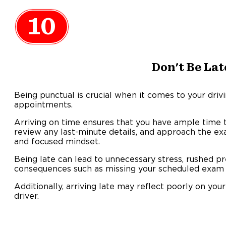
10
Don't Be Lat
Being punctual is crucial when it comes to your driv
appointments.
Arriving on time ensures that you have ample time t
review any last-minute details, and approach the e
and focused mindset.
Being late can lead to unnecessary stress, rushed pr
consequences such as missing your scheduled exam 
Additionally, arriving late may reflect poorly on your 
driver.