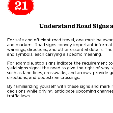
21
Understand Road Signs 
For safe and efficient road travel, one must be awa
and markers. Road signs convey important informatio
warnings, directions, and other essential details. Th
and symbols, each carrying a specific meaning.
For example, stop signs indicate the requirement t
yield signs signal the need to give the right of way 
such as lane lines, crosswalks, and arrows, provide g
directions, and pedestrian crossings.
By familiarizing yourself with these signs and mark
decisions while driving, anticipate upcoming change
traffic laws.