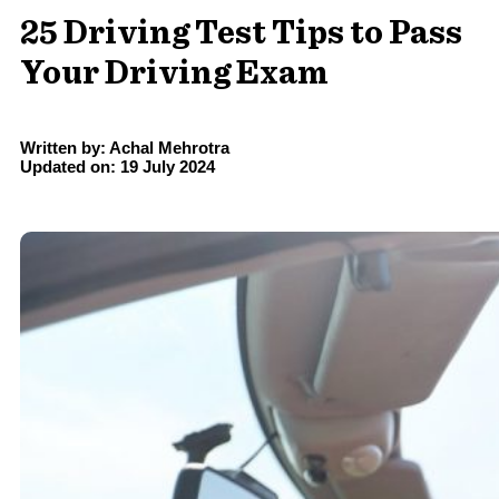
25 Driving Test Tips to Pass
Your Driving Exam
Written by: Achal Mehrotra
Updated on: 19 July 2024