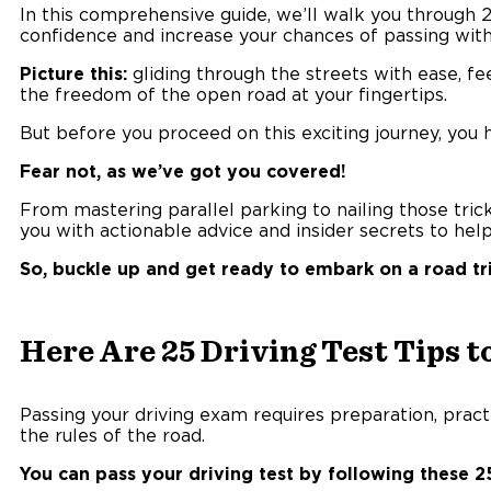
In this comprehensive guide, we’ll walk you through 2
confidence and increase your chances of passing with 
Picture this:
gliding through the streets with ease, fee
the freedom of the open road at your fingertips.
But before you proceed on this exciting journey, you h
Fear not, as we’ve got you covered!
From mastering parallel parking to nailing those trick
you with actionable advice and insider secrets to he
So, buckle up and get ready to embark on a road tri
Here Are 25 Driving Test Tips t
Passing your driving exam requires preparation, pract
the rules of the road.
You can pass your driving test by following these 25