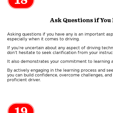
18
Ask Questions if You
Asking questions if you have any is an important asp
especially when it comes to driving.
If you’re uncertain about any aspect of driving techniq
don’t hesitate to seek clarification from your instru
It also demonstrates your commitment to learning an
By actively engaging in the learning process and se
you can build confidence, overcome challenges, an
proficient driver.
19