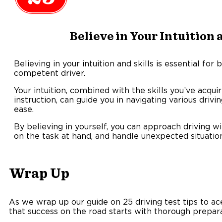
Believe in Your Intuition 
Believing in your intuition and skills is essential fo
competent driver.
Your intuition, combined with the skills you’ve acqu
instruction, can guide you in navigating various driv
ease.
By believing in yourself, you can approach driving wi
on the task at hand, and handle unexpected situation
Wrap Up
As we wrap up our guide on 25 driving test tips to 
that success on the road starts with thorough prepar