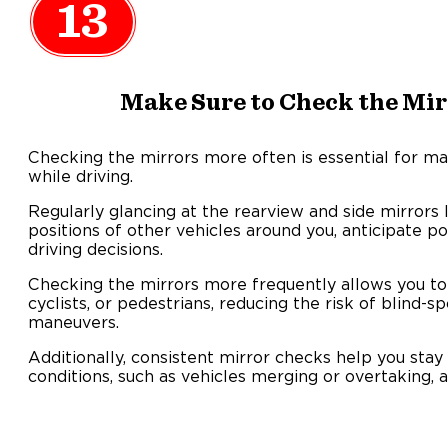
13
Make Sure to Check the Mir
Checking the mirrors more often is essential for ma
while driving.
Regularly glancing at the rearview and side mirrors
positions of other vehicles around you, anticipate p
driving decisions.
Checking the mirrors more frequently allows you to
cyclists, or pedestrians, reducing the risk of blind-s
maneuvers.
Additionally, consistent mirror checks help you stay
conditions, such as vehicles merging or overtaking, a