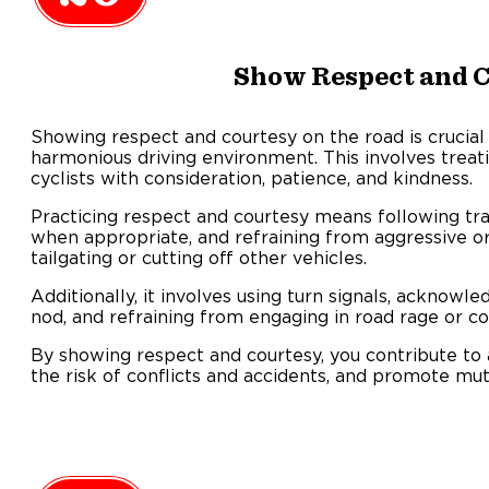
Show Respect and 
Showing respect and courtesy on the road is crucial 
harmonious driving environment. This involves treati
cyclists with consideration, patience, and kindness.
Practicing respect and courtesy means following traff
when appropriate, and refraining from aggressive or
tailgating or cutting off other vehicles.
Additionally, it involves using turn signals, acknowl
nod, and refraining from engaging in road rage or co
By showing respect and courtesy, you contribute to a
the risk of conflicts and accidents, and promote mut