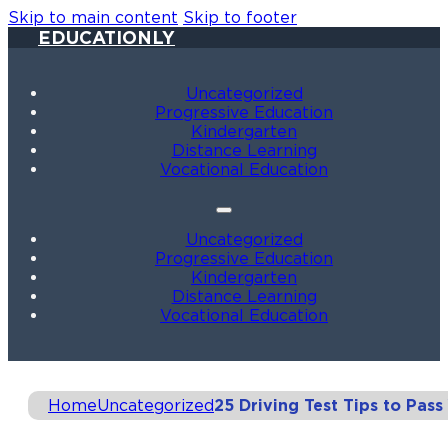
Skip to main content
Skip to footer
EDUCATIONLY
Uncategorized
Progressive Education
Kindergarten
Distance Learning
Vocational Education
Uncategorized
Progressive Education
Kindergarten
Distance Learning
Vocational Education
Home
Uncategorized
25 Driving Test Tips to Pas