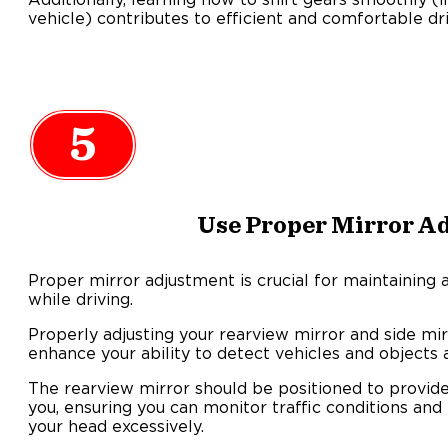
vehicle) contributes to efficient and comfortable dr
5
Use Proper Mirror A
Proper mirror adjustment is crucial for maintaining
while driving.
Properly adjusting your rearview mirror and side mi
enhance your ability to detect vehicles and objects 
The rearview mirror should be positioned to provide
you, ensuring you can monitor traffic conditions and
your head excessively.