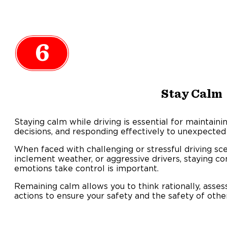
6
Stay Calm
Staying calm while driving is essential for maintain
decisions, and responding effectively to unexpected 
When faced with challenging or stressful driving scen
inclement weather, or aggressive drivers, staying c
emotions take control is important.
Remaining calm allows you to think rationally, asses
actions to ensure your safety and the safety of othe