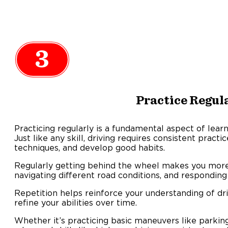
3
Practice Regul
Practicing regularly is a fundamental aspect of learni
Just like any skill, driving requires consistent pract
techniques, and develop good habits.
Regularly getting behind the wheel makes you more f
navigating different road conditions, and responding t
Repetition helps reinforce your understanding of dri
refine your abilities over time.
Whether it’s practicing basic maneuvers like parki