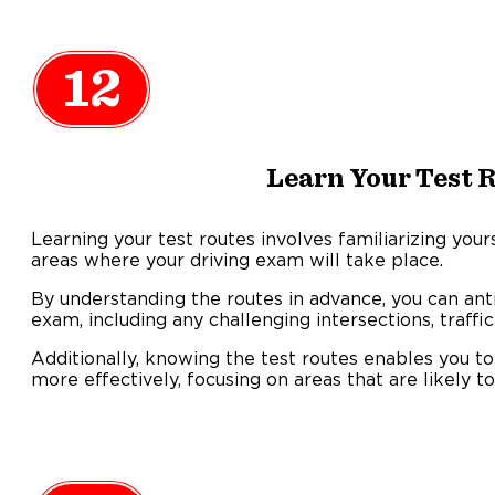
12
Learn Your Test 
Learning your test routes involves familiarizing your
areas where your driving exam will take place.
By understanding the routes in advance, you can ant
exam, including any challenging intersections, traffic
Additionally, knowing the test routes enables you to
more effectively, focusing on areas that are likely t