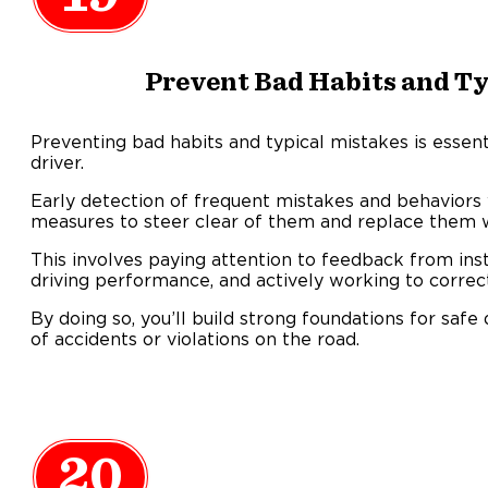
Prevent Bad Habits and Ty
Preventing bad habits and typical mistakes is essent
driver.
Early detection of frequent mistakes and behaviors 
measures to steer clear of them and replace them wi
This involves paying attention to feedback from inst
driving performance, and actively working to correc
By doing so, you’ll build strong foundations for safe 
of accidents or violations on the road.
20