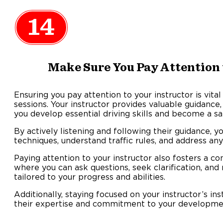
14
Make Sure You Pay Attention 
Ensuring you pay attention to your instructor is vital
sessions. Your instructor provides valuable guidance,
you develop essential driving skills and become a s
By actively listening and following their guidance, y
techniques, understand traffic rules, and address a
Paying attention to your instructor also fosters a c
where you can ask questions, seek clarification, and
tailored to your progress and abilities.
Additionally, staying focused on your instructor’s i
their expertise and commitment to your development