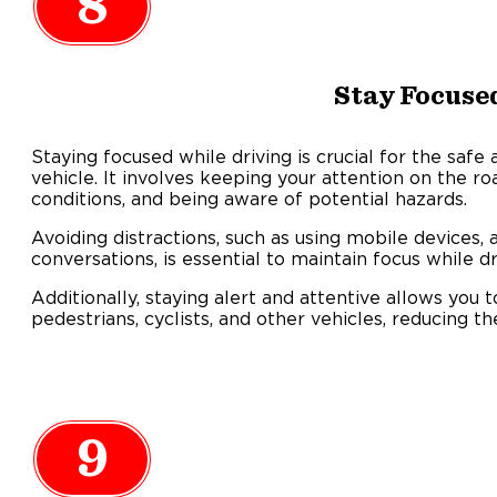
8
Stay Focuse
Staying focused while driving is crucial for the safe
vehicle. It involves keeping your attention on the ro
conditions, and being aware of potential hazards.
Avoiding distractions, such as using mobile devices, a
conversations, is essential to maintain focus while dr
Additionally, staying alert and attentive allows you t
pedestrians, cyclists, and other vehicles, reducing th
9