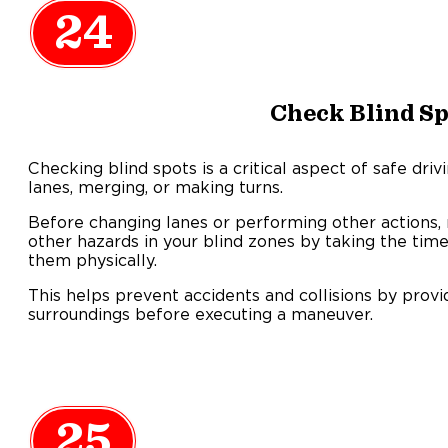
24
Check Blind Sp
Checking blind spots is a critical aspect of safe dri
lanes, merging, or making turns.
Before changing lanes or performing other actions, 
other hazards in your blind zones by taking the tim
them physically.
This helps prevent accidents and collisions by provi
surroundings before executing a maneuver.
25