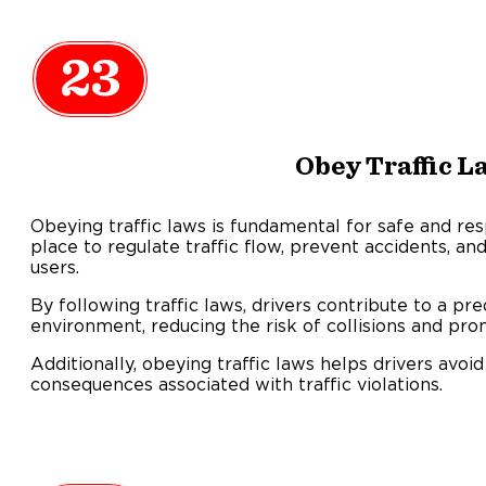
23
Obey Traffic L
Obeying traffic laws is fundamental for safe and res
place to regulate traffic flow, prevent accidents, and
users.
By following traffic laws, drivers contribute to a pre
environment, reducing the risk of collisions and pro
Additionally, obeying traffic laws helps drivers avoid 
consequences associated with traffic violations.