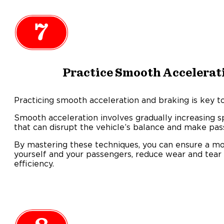
7
Practice Smooth Accelerat
Practicing smooth acceleration and braking is key to
Smooth acceleration involves gradually increasing 
that can disrupt the vehicle’s balance and make pa
By mastering these techniques, you can ensure a mo
yourself and your passengers, reduce wear and tear 
efficiency.