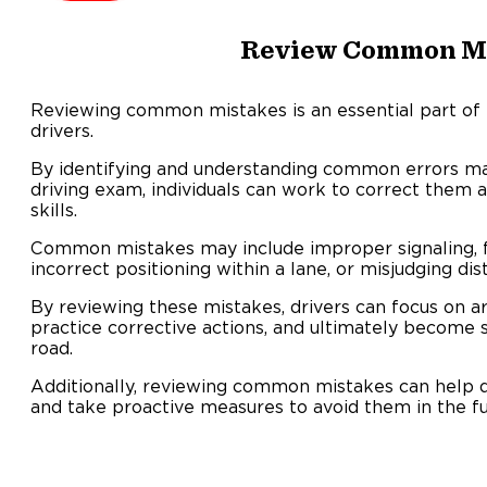
Review Common M
Reviewing common mistakes is an essential part of 
drivers.
By identifying and understanding common errors mad
driving exam, individuals can work to correct them a
skills.
Common mistakes may include improper signaling, fa
incorrect positioning within a lane, or misjudging dis
By reviewing these mistakes, drivers can focus on 
practice corrective actions, and ultimately become 
road.
Additionally, reviewing common mistakes can help dr
and take proactive measures to avoid them in the fu