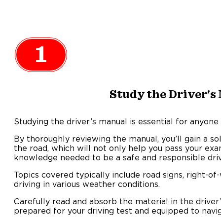
1
Study the Driver's
Studying the driver’s manual is essential for anyone
By thoroughly reviewing the manual, you’ll gain a so
the road, which will not only help you pass your exa
knowledge needed to be a safe and responsible driv
Topics covered typically include road signs, right-of
driving in various weather conditions.
Carefully read and absorb the material in the driver
prepared for your driving test and equipped to navig