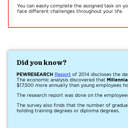
You can easily complete the assigned task on y
face different challenges throughout your life.
Did you know?
PEWRESEARCH
Report
of 2014 discloses the da
The economic analysis discovered that
Millenni
$17,500 more annually than young employees ho
The research report was done on the employees
The survey also finds that the number of gradu
holding training degrees or diploma degrees.