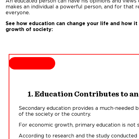
An educated person can have his opinions and views or
makes an individual a powerful person, and for that re
everyone.
See how education can change your life and how it c
growth of society:
1. Education Contributes to 
Secondary education provides a much-needed b
of the society or the country.
For economic growth, primary education is not su
According to research and the study conducted