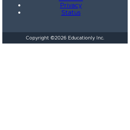
Privacy
Status
Copyright ©2026 Educationly Inc.