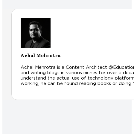
Achal Mehrotra
Achal Mehrotra is a Content Architect @Educationl
and writing blogs in various niches for over a dec
understand the actual use of technology platfor
working, he can be found reading books or doing Yog