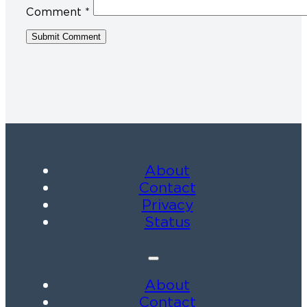
Comment
*
About
Contact
Privacy
Status
About
Contact