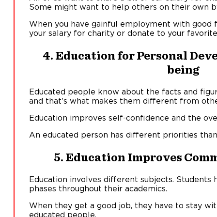
Some might want to help others on their own b
When you have gainful employment with good fi
your salary for charity or donate to your favorit
4. Education for Personal Dev
being
Educated people know about the facts and figur
and that’s what makes them different from othe
Education improves self-confidence and the overa
An educated person has different priorities than
5. Education Improves Comm
Education involves different subjects. Students 
phases throughout their academics.
When they get a good job, they have to stay wit
educated people.