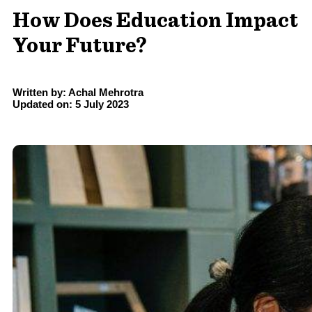
How Does Education Impact
Your Future?
Written by: Achal Mehrotra
Updated on: 5 July 2023