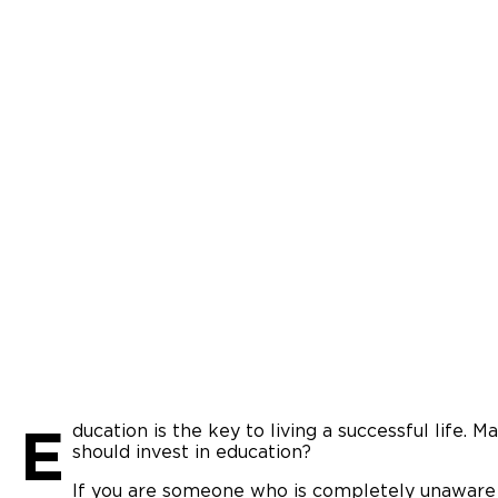
E
ducation is the key to living a successful life. 
should invest in education?
If you are someone who is completely unaware 