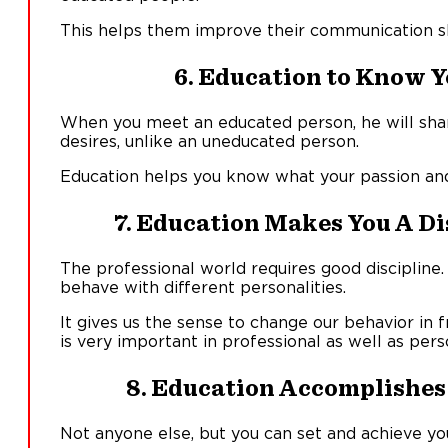
This helps them improve their communication sk
6. Education to Know Y
When you meet an educated person, he will share
desires, unlike an uneducated person.
Education helps you know what your passion and 
7. Education Makes You A Di
The professional world requires good discipline
behave with different personalities.
It gives us the sense to change our behavior in 
is very important in professional as well as perso
8. Education Accomplishes 
Not anyone else, but you can set and achieve yo