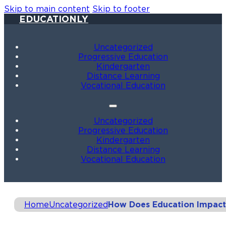
Skip to main content
Skip to footer
EDUCATIONLY
Uncategorized
Progressive Education
Kindergarten
Distance Learning
Vocational Education
Uncategorized
Progressive Education
Kindergarten
Distance Learning
Vocational Education
Home
Uncategorized
How Does Education Impact