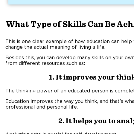
What Type of Skills Can Be Ac
This is one clear example of how education can help 
change the actual meaning of living a life.
Besides this, you can develop many skills on your own
from different resources such as:
1. It improves your thi
The thinking power of an educated person is complete
Education improves the way you think, and that’s wh
professional and personal life.
2. It helps you to ana