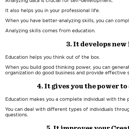
Analyzing data is crucial for self-development.
It also helps you in your professional life.
When you have better-analyzing skills, you can comple
Analyzing skills comes from education.
3. It develops new
Education helps you think out of the box.
When you build good thinking power, you can generat
organization do good business and provide effective s
4. It gives you the power t
Education makes you a complete individual with the 
You can deal with different types of individuals thro
questions.
5. It improves your Crea