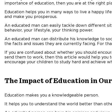
importance of education, then you are at the right pl
Education helps you in many ways to live a happy life
and make you prosperous.
An educated man can easily tackle down different sit
behavior, your lifestyle, your thinking power.
An educated man can distribute his knowledge to so
the facts and issues they are currently facing. For tha
If you are confused about whether you should encoura
send them to work, then this article would help you 
encourage your children to study hard and achieve wha
The Impact of Education in Our
Education makes you a knowledgeable person.
It helps you to understand the world better than othe