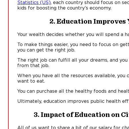
Statistics (US)
, each country should focus on se
kids for boosting the country’s economy.
2. Education Improves 
Your wealth decides whether you will spend a ha
To make things easier, you need to focus on get
you can get the right job.
The right job can fulfill all your dreams, and you
from that job.
When you have all the resources available, you
want to eat.
You can purchase all the healthy foods and heal
Ultimately, education improves public health eff
3. Impact of Education on C
All of us want to share a bit of our salary for c