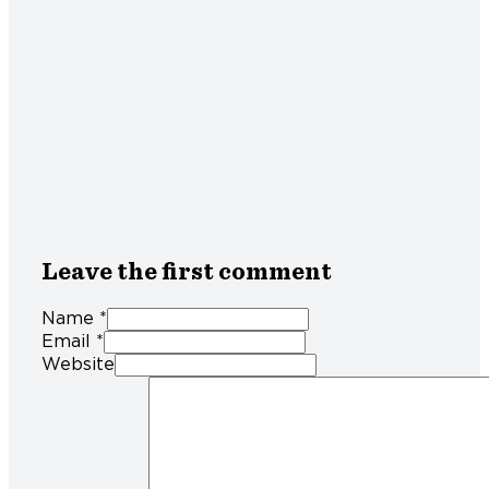
Leave the first comment
Name *
Email *
Website