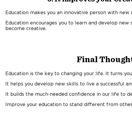
Education makes you an innovative person with new id
Education encourages you to learn and develop new sk
become creative.
Final Thought
Education is the key to changing your life. It turns y
It helps you develop new skills to live a successful an
It builds the much-needed confidence in our life to dea
Improve your education to stand different from other