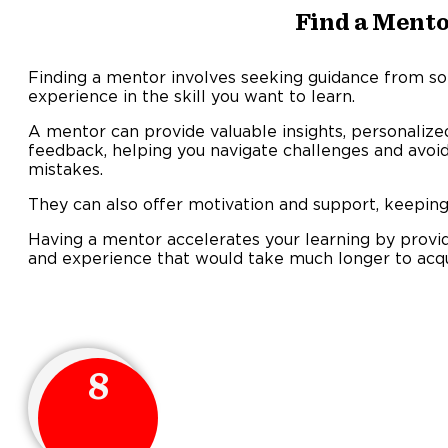
Find a Ment
Finding a mentor involves seeking guidance from 
experience in the skill you want to learn.
A mentor can provide valuable insights, personalize
feedback, helping you navigate challenges and av
mistake
They can also offer motivation and support, keeping
Having a mentor accelerates your learning by provi
and experience that would take much longer to acqu
8