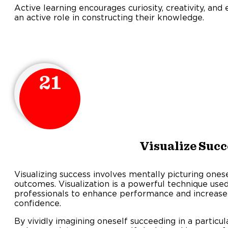
Active learning encourages curiosity, creativity, an
an active role in constructing their knowledge.
21
Visualize Succ
Visualizing success involves mentally picturing ones
outcomes. Visualization is a powerful technique use
professionals to enhance performance and increase
confidenc
By vividly imagining oneself succeeding in a particula