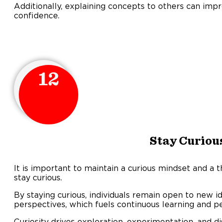
Additionally, explaining concepts to others can imp
confidence.
12
Stay Curiou
It is important to maintain a curious mindset and a t
stay curious.
By staying curious, individuals remain open to new i
perspectives, which fuels continuous learning and p
Curiosity drives exploration, experimentation, and d