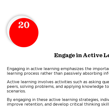
20
Engage in Active L
Engaging in active learning emphasizes the importanc
learning process rather than passively absorbing in
Active learning involves activities such as asking qu
peers, solving problems, and applying knowledge to
scenario
By engaging in these active learning strategies, indi
improve retention, and develop critical thinking skill