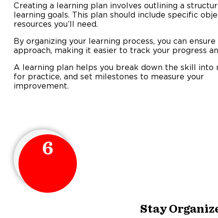
Creating a learning plan involves outlining a struct
learning goals. This plan should include specific obje
resources you’ll need.
By organizing your learning process, you can ensure
approach, making it easier to track your progress an
A learning plan helps you break down the skill into
for practice, and set milestones to measure your
improveme
6
Stay Organiz