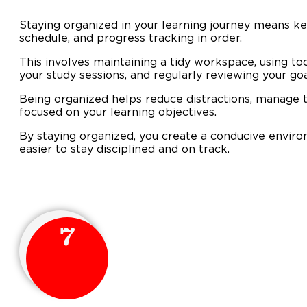
Staying organized in your learning journey means ke
schedule, and progress tracking in order.
This involves maintaining a tidy workspace, using too
your study sessions, and regularly reviewing your g
Being organized helps reduce distractions, manage t
focused on your learning objectives.
By staying organized, you create a conducive enviro
easier to stay disciplined and on track.
7