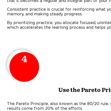
that it becomes a regular and integral part of your r
Consistent practice is crucial for reinforcing what y
memory, and making steady progress.
By prioritizing practice, you allocate focused, uninte
which accelerates the learning process and helps y
4
Use the Pareto Pr
The Pareto Principle, also known as the 80/20 rule,
results come from 20% of the efforts.