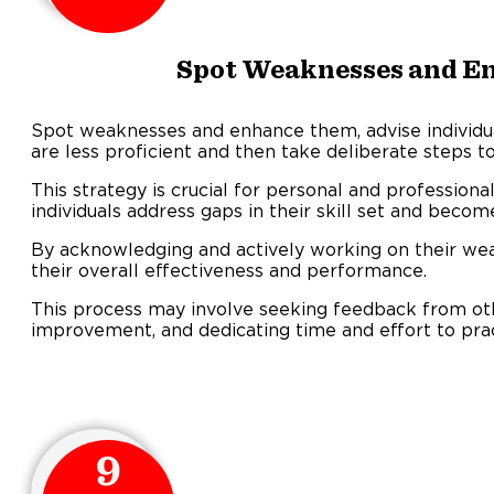
Spot Weaknesses and E
Spot weaknesses and enhance them, advise individual
are less proficient and then take deliberate steps t
This strategy is crucial for personal and professiona
individuals address gaps in their skill set and beco
By acknowledging and actively working on their wea
their overall effectiveness and performance.
This process may involve seeking feedback from oth
improvement, and dedicating time and effort to pra
9