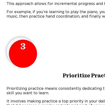
This approach allows for incremental progress and h
For example, if you’re learning to play the piano, yo
music, then practice hand coordination, and finally 
3
Prioritize Prac
Prioritizing practice means consistently dedicating t
skill you want to learn.
It involves making practice a top priority in your da