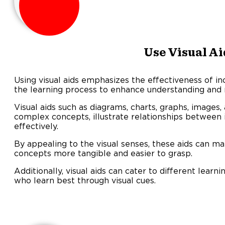
Use Visual Ai
Using visual aids emphasizes the effectiveness of in
the learning process to enhance understanding and r
Visual aids such as diagrams, charts, graphs, images,
complex concepts, illustrate relationships between
effectively.
By appealing to the visual senses, these aids can m
concepts more tangible and easier to grasp.
Additionally, visual aids can cater to different lear
who learn best through visual cues.