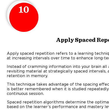
10
Apply Spaced Rep
Apply spaced repetition refers to a learning techni
at increasing intervals over time to enhance long-te
Instead of cramming information into your brain all 
revisiting material at strategically spaced intervals
retention in memory.
This technique takes advantage of the spacing effec
is better remembered when it is studied repeatedly
continuous session.
Spaced repetition algorithms determine the optimal
based on the learner’s performance and mastery lev