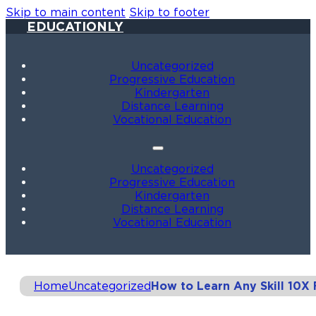
Skip to main content
Skip to footer
EDUCATIONLY
Uncategorized
Progressive Education
Kindergarten
Distance Learning
Vocational Education
Uncategorized
Progressive Education
Kindergarten
Distance Learning
Vocational Education
Home
Uncategorized
How to Learn Any Skill 10X 