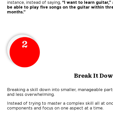
instance, instead of saying,
“I want to learn guitar,”
be able to play five songs on the guitar within thr
months.
2
Break It Do
Breaking a skill down into smaller, manageable part
and less overwhelming.
Instead of trying to master a complex skill all at once
components and focus on one aspect at a time.