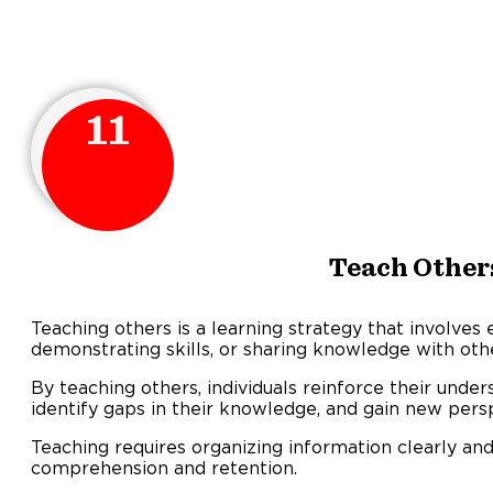
11
Teach Other
Teaching others is a learning strategy that involves 
demonstrating skills, or sharing knowledge with oth
By teaching others, individuals reinforce their under
identify gaps in their knowledge, and gain new pers
Teaching requires organizing information clearly an
comprehension and retention.