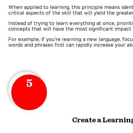
When applied to learning, this principle means iden
critical aspects of the skill that will yield the grea
Instead of trying to learn everything at once, priorit
concepts that will have the most significant impact
For example, if you’re learning a new language, fo
words and phrases first can rapidly increase your ab
5
Create a Learnin