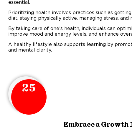
essential.
Prioritizing health involves practices such as gettin
diet, staying physically active, managing stress, and 
By taking care of one’s health, individuals can optimi
improve mood and energy levels, and enhance overall
A healthy lifestyle also supports learning by promo
and mental clarity.
25
Embrace a Growth 