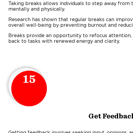
Taking breaks allows individuals to step away from t
mentally and physically.
Research has shown that regular breaks can improve 
overall well-being by preventing burnout and reduci
Breaks provide an opportunity to refocus attention,
back to tasks with renewed energy and clarity.
15
Get Feedbac
Getting feedback involves seeking input, opinions, a