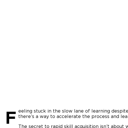
F
eeling stuck in the slow lane of learning despit
there’s a way to accelerate the process and lear
The secret to rapid skill acquisition isn’t about