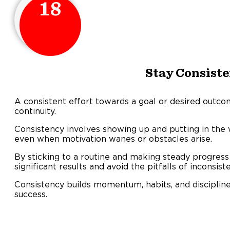
18
Stay Consiste
A consistent effort towards a goal or desired outco
continuity.
Consistency involves showing up and putting in the w
even when motivation wanes or obstacles arise.
By sticking to a routine and making steady progress 
significant results and avoid the pitfalls of inconsist
Consistency builds momentum, habits, and discipline
success.