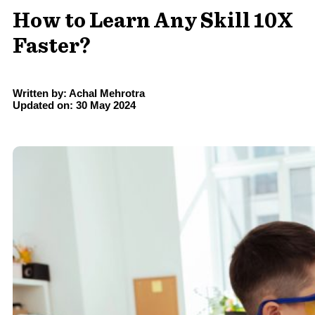
How to Learn Any Skill 10X
Faster?
Written by: Achal Mehrotra
Updated on: 30 May 2024