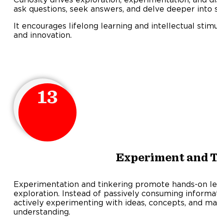
ask questions, seek answers, and delve deeper into s
It encourages lifelong learning and intellectual stimu
and innovation.
13
Experiment and 
Experimentation and tinkering promote hands-on le
exploration. Instead of passively consuming informat
actively experimenting with ideas, concepts, and ma
understanding.