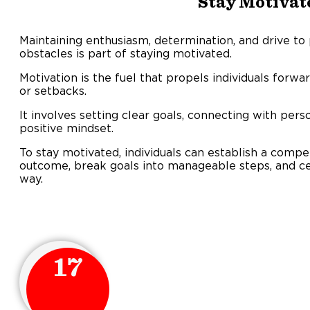
Stay Motivat
Maintaining enthusiasm, determination, and drive t
obstacles is part of staying motivated.
Motivation is the fuel that propels individuals forwa
or setback
It involves setting clear goals, connecting with pers
positive mindset.
To stay motivated, individuals can establish a compel
outcome, break goals into manageable steps, and ce
way.
17