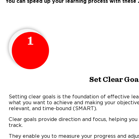
You can speed up your learning process with these 2
1
Set Clear Goa
Setting clear goals is the foundation of effective lea
what you want to achieve and making your objectives
relevant, and time-bound (SMART).
Clear goals provide direction and focus, helping you
track
They enable you to measure your progress and adjus