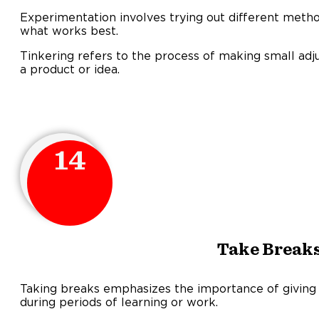
Experimentation involves trying out different metho
what works best.
Tinkering refers to the process of making small adj
a product or idea.
14
Take Break
Taking breaks emphasizes the importance of giving 
during periods of learning or work.