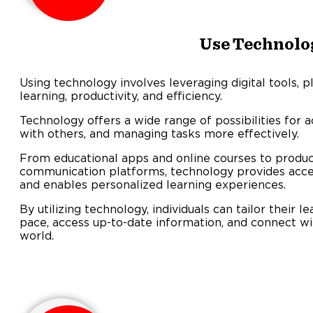
Use Technolo
Using technology involves leveraging digital tools, 
learning, productivity, and efficiency.
Technology offers a wide range of possibilities for 
with others, and managing tasks more effectively.
From educational apps and online courses to produc
communication platforms, technology provides acce
and enables personalized learning experiences.
By utilizing technology, individuals can tailor their 
pace, access up-to-date information, and connect w
world.