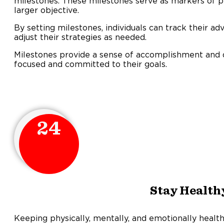
milestones. These milestones serve as markers of p
larger objective.
By setting milestones, individuals can track their a
adjust their strategies as needed.
Milestones provide a sense of accomplishment and di
focused and committed to their goals.
24
Stay Health
Keeping physically, mentally, and emotionally health