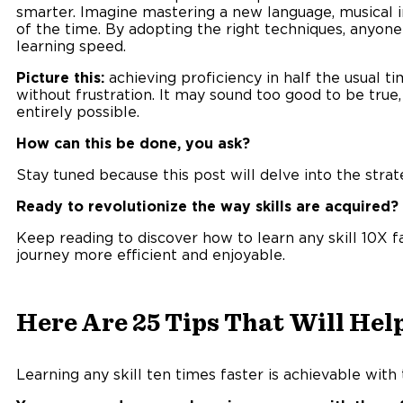
smarter. Imagine mastering a new language, musical in
of the time. By adopting the right techniques, anyon
learning speed.
Picture this:
achieving proficiency in half the usual t
without frustration. It may sound too good to be true
entirely possible.
How can this be done, you ask?
Stay tuned because this post will delve into the strat
Ready to revolutionize the way skills are acquired?
Keep reading to discover how to learn any skill 10X 
journey more efficient and enjoyable.
Here Are 25 Tips That Will Help
Learning any skill ten times faster is achievable with