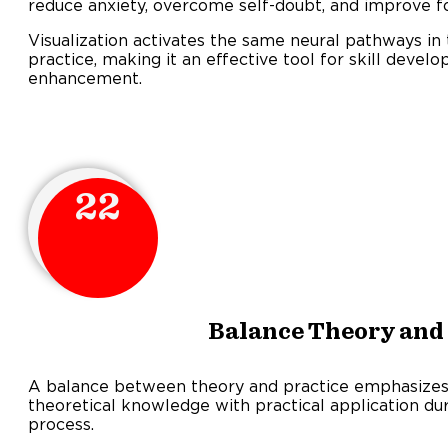
reduce anxiety, overcome self-doubt, and improve f
Visualization activates the same neural pathways in 
practice, making it an effective tool for skill dev
enhancement.
22
Balance Theory and 
A balance between theory and practice emphasizes 
theoretical knowledge with practical application dur
process