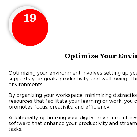
19
Optimize Your Env
Optimizing your environment involves setting up you
supports your goals, productivity, and well-being. Thi
environments.
By organizing your workspace, minimizing distractio
resources that facilitate your learning or work, you
promotes focus, creativity, and efficiency.
Additionally, optimizing your digital environment invo
software that enhance your productivity and stream
tasks