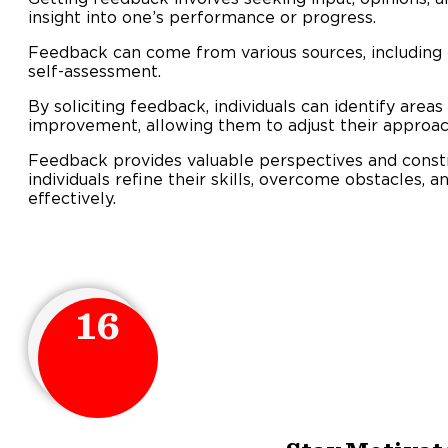
insight into one’s performance or progress.
Feedback can come from various sources, including 
self-assessment.
By soliciting feedback, individuals can identify areas
improvement, allowing them to adjust their approa
Feedback provides valuable perspectives and constru
individuals refine their skills, overcome obstacles, 
effectively.
16