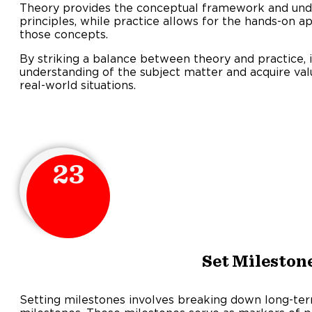
Theory provides the conceptual framework and und
principles, while practice allows for the hands-on a
those concepts.
By striking a balance between theory and practice, 
understanding of the subject matter and acquire valu
real-world situations.
23
Set Mileston
Setting milestones involves breaking down long-ter