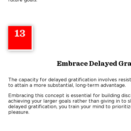
13
Embrace Delayed Grat
The capacity for delayed gratification involves resis
to attain a more substantial, long-term advantage.
Embracing this concept is essential for building disci
achieving your larger goals rather than giving in to 
delayed gratification, you train your mind to priorit
pleasure.