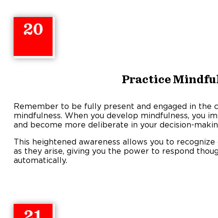
20
Practice Mindfu
Remember to be fully present and engaged in the 
mindfulness. When you develop mindfulness, you imp
and become more deliberate in your decision-makin
This heightened awareness allows you to recognize d
as they arise, giving you the power to respond thoug
automatically.
21