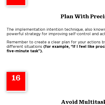
Plan With Preci
The implementation intention technique, also known a
powerful strategy for improving self-control and ach
Remember to create a clear plan for your actions by 
different situations
(for example, “If I feel like proc
five-minute task”).
16
Avoid Multitas