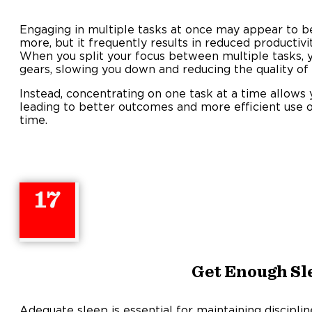
Engaging in multiple tasks at once may appear to b
more, but it frequently results in reduced productivi
When you split your focus between multiple tasks, y
gears, slowing you down and reducing the quality of
Instead, concentrating on one task at a time allows yo
leading to better outcomes and more efficient use o
time
17
Get Enough Sl
Adequate sleep is essential for maintaining discipli