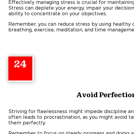
Effectively managing stress is crucial for maintaining
Stress can deplete your energy, impair your decision
ability to concentrate on your objectives.
Remember, you can reduce stress by using healthy 
breathing, exercise, meditation, and time manageme
24
Avoid Perfecti
Striving for flawlessness might impede discipline 
often leads to procrastination, as you might avoid ta
them perfectly.
Remember to focus on steady progress and doing y