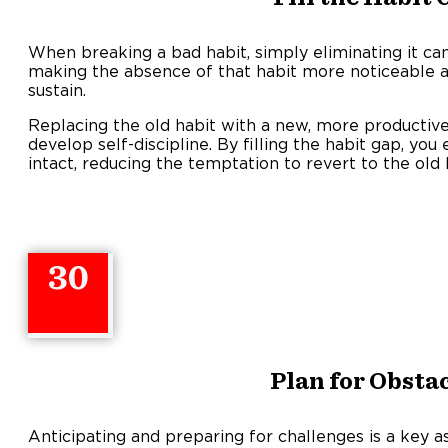
When breaking a bad habit, simply eliminating it can 
making the absence of that habit more noticeable 
sustain
Replacing the old habit with a new, more productive 
develop self-discipline. By filling the habit gap, yo
intact, reducing the temptation to revert to the old 
30
Plan for Obsta
Anticipating and preparing for challenges is a key as