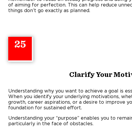
of aiming for perfection. This can help reduce unne
things don’t go exactly as planned.
25
Clarify Your Moti
Understanding why you want to achieve a goal is esse
When you identify your underlying motivations, wh
growth, career aspirations, or a desire to improve y
foundation for sustained effort.
Understanding your “purpose” enables you to remai
particularly in the face of obstacles.