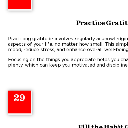
Practice Grati
Practicing gratitude involves regularly acknowledgin
aspects of your life, no matter how small. This simpl
mood, reduce stress, and enhance overall well-being
Focusing on the things you appreciate helps you ch
plenty, which can keep you motivated and discipline
29
Fill the Habit