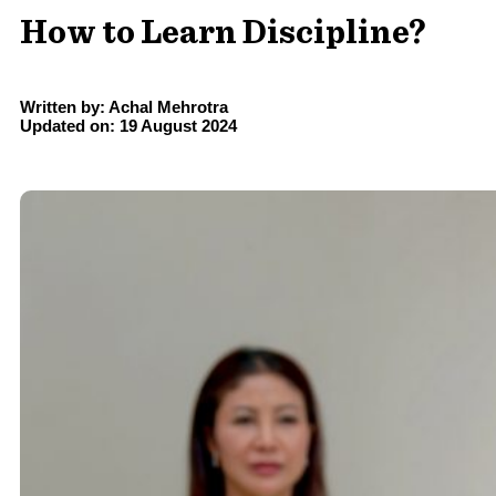
How to Learn Discipline?
Written by: Achal Mehrotra
Updated on: 19 August 2024