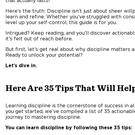
that actually lasts?
Here’s the truth: Discipline isn’t just about sheer wil
learn and refine. Whether you’ve struggled with consi
level up your self-control, this guide is for you.
Intrigued? Keep reading, and you’ll discover actionable 
it’s felt out of reach before.
But first, let’s get real about why discipline matters 
Ready to unlock your potential?
Let’s dive in.
Here Are 35 Tips That Will Help
Learning discipline is the cornerstone of success in al
you get started, we’ve compiled a list of 35 actionable
journey to mastering discipline.
You can learn discipline by following these 35 tips: