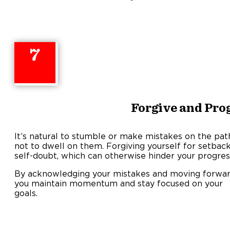
7
Forgive and Pro
It’s natural to stumble or make mistakes on the path 
not to dwell on them. Forgiving yourself for setbacks
self-doubt, which can otherwise hinder your progres
By acknowledging your mistakes and moving forwar
you maintain momentum and stay focused on your
goals