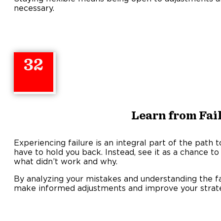
necessary.
32
Learn from Fai
Experiencing failure is an integral part of the path t
have to hold you back. Instead, see it as a chance to l
what didn’t work and why.
By analyzing your mistakes and understanding the fa
make informed adjustments and improve your strat