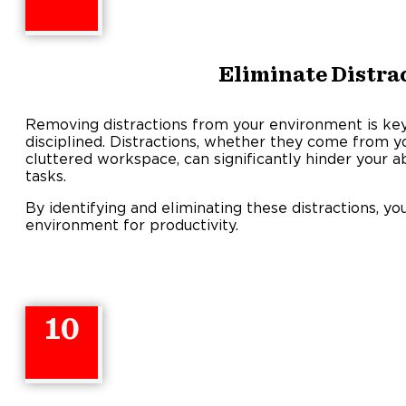
Eliminate Distra
Removing distractions from your environment is key
disciplined. Distractions, whether they come from yo
cluttered workspace, can significantly hinder your a
tasks.
By identifying and eliminating these distractions, y
environment for productivity.
10