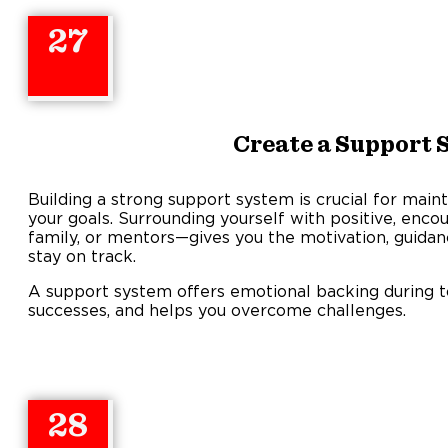
27
Create a Support 
Building a strong support system is crucial for maint
your goals. Surrounding yourself with positive, enc
family, or mentors—gives you the motivation, guidan
stay on track.
A support system offers emotional backing during t
successes, and helps you overcome challenges.
28