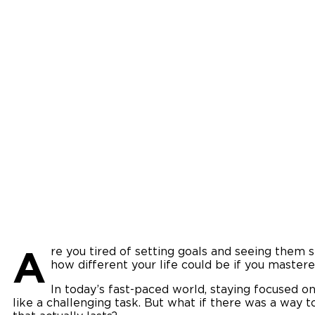
A
re you tired of setting goals and seeing them 
how different your life could be if you mastered
In today’s fast-paced world, staying focused o
like a challenging task. But what if there was a way 