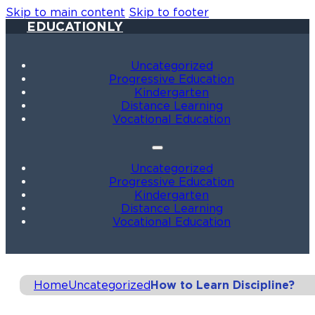
Skip to main content
Skip to footer
EDUCATIONLY
Uncategorized
Progressive Education
Kindergarten
Distance Learning
Vocational Education
Uncategorized
Progressive Education
Kindergarten
Distance Learning
Vocational Education
Home
Uncategorized
How to Learn Discipline?