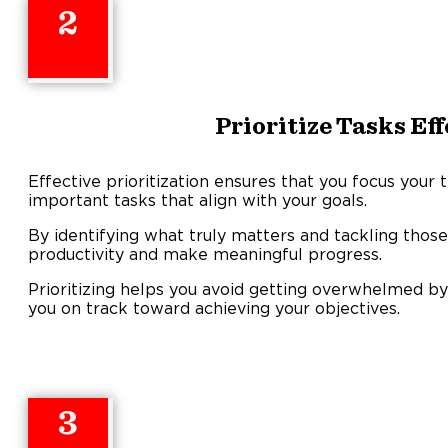
2
Prioritize Tasks Ef
Effective prioritization ensures that you focus you
important tasks that align with your goals.
By identifying what truly matters and tackling those
productivity and make meaningful progress.
Prioritizing helps you avoid getting overwhelmed by l
you on track toward achieving your objectives.
3