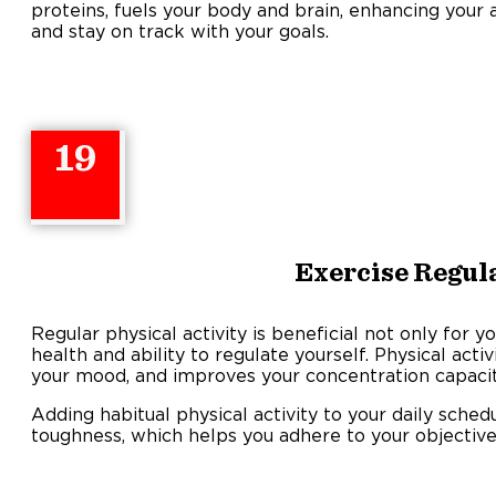
proteins, fuels your body and brain, enhancing your a
and stay on track with your goals.
19
Exercise Regul
Regular physical activity is beneficial not only for 
health and ability to regulate yourself. Physical activ
your mood, and improves your concentration capacit
Adding habitual physical activity to your daily sche
toughness, which helps you adhere to your objectives