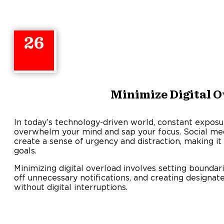
26
Minimize Digital O
In today’s technology-driven world, constant exposur
overwhelm your mind and sap your focus. Social medi
create a sense of urgency and distraction, making it 
goals.
Minimizing digital overload involves setting boundari
off unnecessary notifications, and creating designa
without digital interruptions.