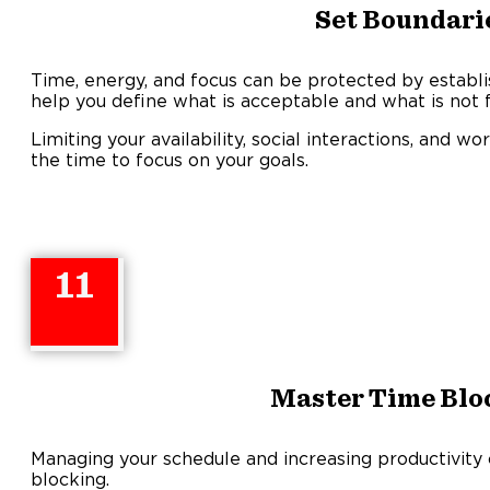
Set Boundari
Time, energy, and focus can be protected by establi
help you define what is acceptable and what is not f
Limiting your availability, social interactions, and
the time to focus on your goals.
11
Master Time Blo
Managing your schedule and increasing productivity
blocking.