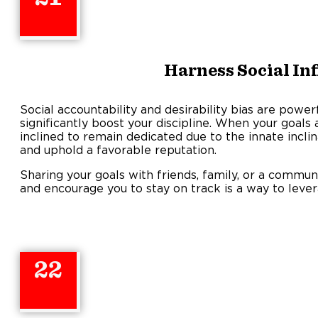
Harness Social In
Social accountability and desirability bias are power
significantly boost your discipline. When your goals
inclined to remain dedicated due to the innate inclina
and uphold a favorable reputation.
Sharing your goals with friends, family, or a commu
and encourage you to stay on track is a way to lever
22