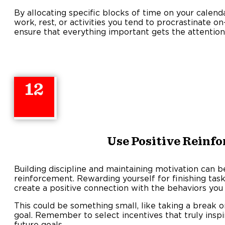
By allocating specific blocks of time on your calend
work, rest, or activities you tend to procrastinate 
ensure that everything important gets the attention 
12
Use Positive Reinf
Building discipline and maintaining motivation can b
reinforcement. Rewarding yourself for finishing task
create a positive connection with the behaviors you
This could be something small, like taking a break or
goal. Remember to select incentives that truly inspi
future goals.