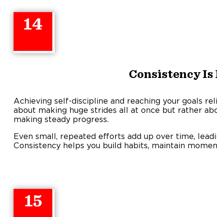
14
Consistency Is
Achieving self-discipline and reaching your goals reli
about making huge strides all at once but rather a
making steady progress.
Even small, repeated efforts add up over time, lead
Consistency helps you build habits, maintain mome
15