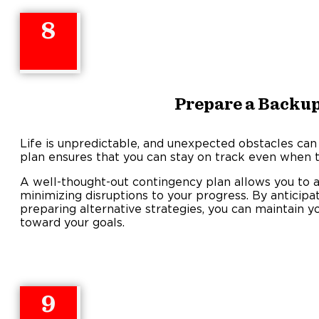
8
Prepare a Backup
Life is unpredictable, and unexpected obstacles can
plan ensures that you can stay on track even when t
A well-thought-out contingency plan allows you to a
minimizing disruptions to your progress. By anticipa
preparing alternative strategies, you can maintain y
toward your goals.
9