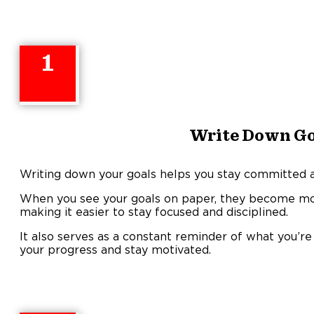
1
Write Down Go
Writing down your goals helps you stay committed an
When you see your goals on paper, they become mor
making it easier to stay focused and disciplined.
It also serves as a constant reminder of what you’r
your progress and stay motivated.