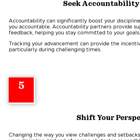
Seek Accountability
Accountability can significantly boost your discipl
you accountable. Accountability partners provide s
feedback, helping you stay committed to your goals
Tracking your advancement can provide the incentive
particularly during challenging times.
5
Shift Your Persp
Changing the way you view challenges and setbacks