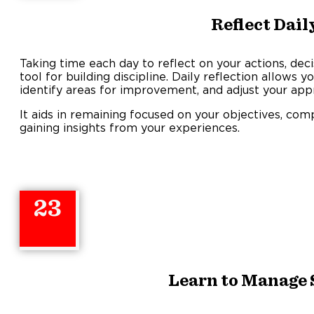
Reflect Dail
Taking time each day to reflect on your actions, deci
tool for building discipline. Daily reflection allows 
identify areas for improvement, and adjust your app
It aids in remaining focused on your objectives, com
gaining insights from your experiences.
23
Learn to Manage 