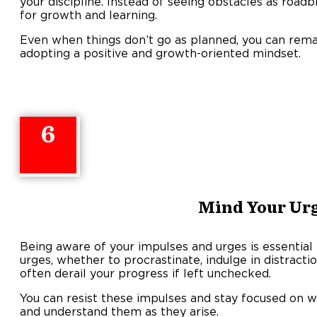
your discipline. Instead of seeing obstacles as road
for growth and learning.
Even when things don’t go as planned, you can rema
adopting a positive and growth-oriented mindset.
6
Mind Your Ur
Being aware of your impulses and urges is essential 
urges, whether to procrastinate, indulge in distractio
often derail your progress if left unchecked.
You can resist these impulses and stay focused on w
and understand them as they arise.