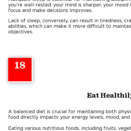
you’re well-rested, your mind is sharper, your mood i
focus and make decisions improves.
Lack of sleep, conversely, can result in tiredness, c
abilities, which can make it more difficult to mainta
objectives.
18
Eat Healthil
A balanced diet is crucial for maintaining both physi
food directly impacts your energy levels, mood, and 
Eating various nutritious foods, including fruits, veg