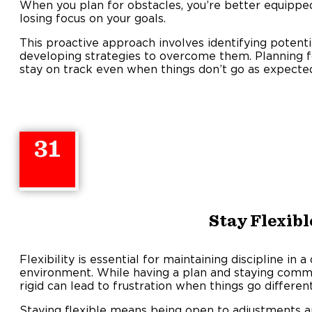
When you plan for obstacles, you’re better equippe
losing focus on your goals.
This proactive approach involves identifying potential
developing strategies to overcome them. Planning f
stay on track even when things don’t go as expecte
31
Stay Flexibl
Flexibility is essential for maintaining discipline in
environment. While having a plan and staying committ
rigid can lead to frustration when things go differen
Staying flexible means being open to adjustments 