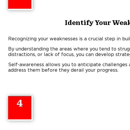
Identify Your Wea
Recognizing your weaknesses is a crucial step in buil
By understanding the areas where you tend to struggl
distractions, or lack of focus, you can develop stra
Self-awareness allows you to anticipate challenge
address them before they derail your progress.
4