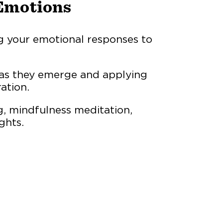
Emotions
 your emotional responses to
 as they emerge and applying
ation.
, mindfulness meditation,
ghts.