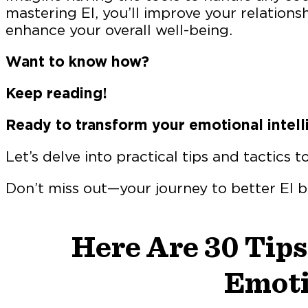
mastering EI, you’ll improve your relations
enhance your overall well-being.
Want to know how?
Keep reading!
Ready to transform your emotional intell
Let’s delve into practical tips and tactics t
Don’t miss out—your journey to better EI 
Here Are 30 Tips
Emoti