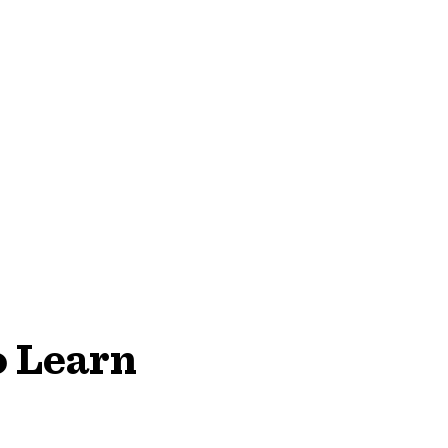
o Learn