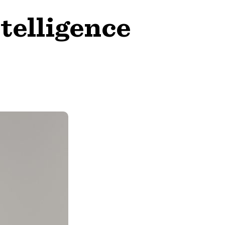
telligence