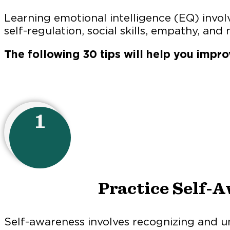
Learning emotional intelligence (EQ) invol
self-regulation, social skills, empathy, and 
The following 30 tips will help you impro
1
Practice Self-
Self-awareness involves recognizing and 