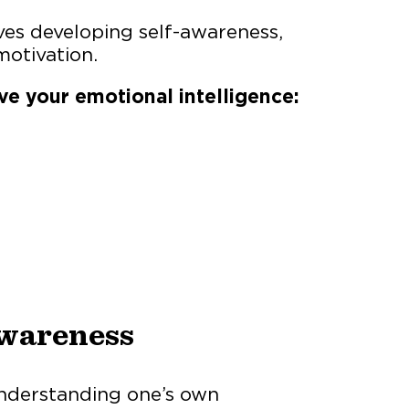
ves developing self-awareness,
motivation.
ve your emotional intelligence:
Awareness
understanding one’s own