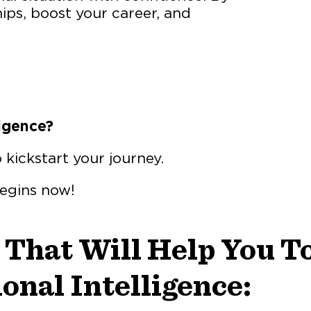
hips, boost your career, and
igence?
o kickstart your journey.
begins now!
 That Will Help You T
onal Intelligence: