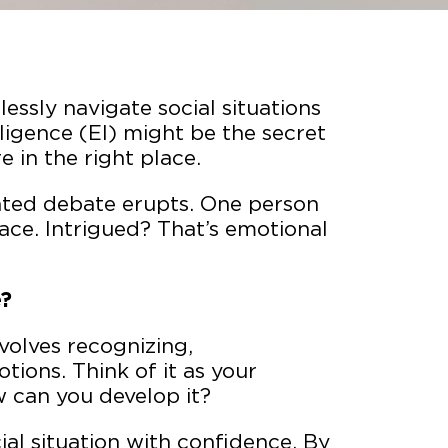
ssly navigate social situations
ligence (EI) might be the secret
 in the right place.
ated debate erupts. One person
ace. Intrigued? That’s emotional
e?
olves recognizing,
ons. Think of it as your
w can you develop it?
ial situation with confidence. By