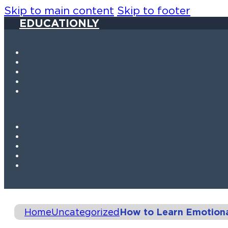
Skip to main content
Skip to footer
EDUCATIONLY
Home
Uncategorized
How to Learn Emotional