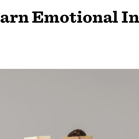
arn Emotional In