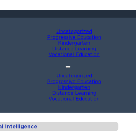
Uncategorized
Progressive Education
Kindergarten
Distance Learning
Vocational Education
Uncategorized
Progressive Education
Kindergarten
Distance Learning
Vocational Education
 Intelligence