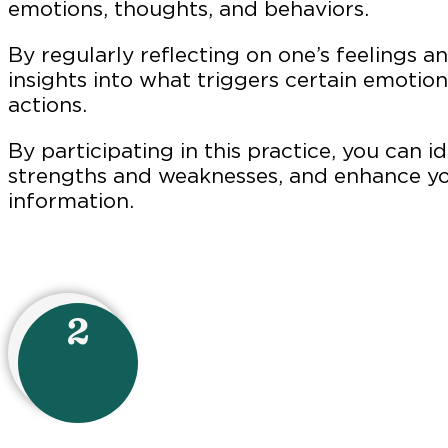
emotions, thoughts, and behaviors.
By regularly reflecting on one’s feelings a
insights into what triggers certain emotio
actio
By participating in this practice, you can i
strengths and weaknesses, and enhance yo
information.
2