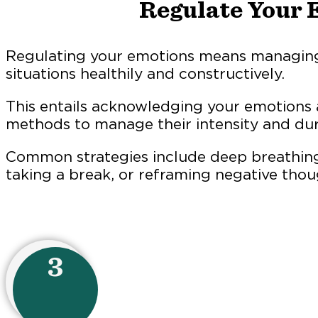
Regulate Your 
Regulating your emotions means managing
situations healthily and constructively.
This entails acknowledging your emotions
methods to manage their intensity and dur
Common strategies include deep breathing
taking a break, or reframing negative thou
3