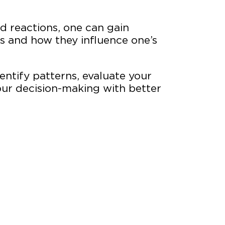
nd reactions, one can gain
ns and how they influence one’s
ns.
dentify patterns, evaluate your
ur decision-making with better