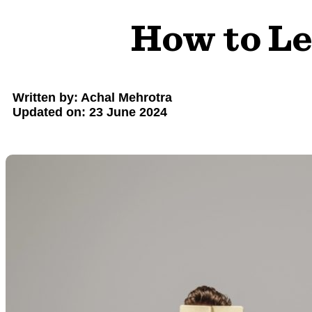
How to Le
Written by: Achal Mehrotra
Updated on: 23 June 2024