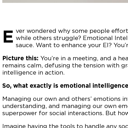
E
ver wondered why some people effortle
while others struggle? Emotional Intel
sauce. Want to enhance your EI? You’re
Picture this:
You’re in a meeting, and a he
remains calm, defusing the tension with gr
intelligence in action.
So, what exactly is emotional intelligenc
Managing our own and others’ emotions inv
understanding, and managing our own emoti
superpower for social interactions. But ho
Imagine having the tools to handle any soc