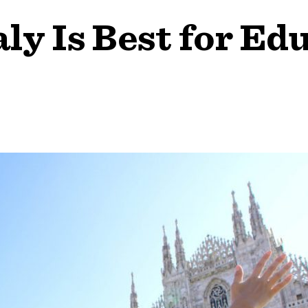
ly Is Best for Ed