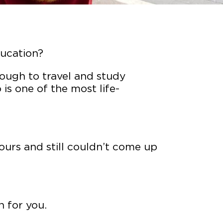
ducation?
ough to travel and study
is one of the most life-
hours and still couldn’t come up
n for you.