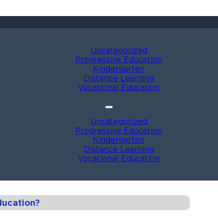
Uncategorized
Progressive Education
Kindergarten
Distance Learning
Vocational Education
Uncategorized
Progressive Education
Kindergarten
Distance Learning
Vocational Education
ducation?