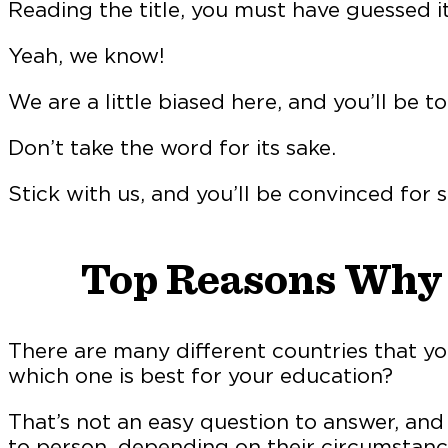
Reading the title, you must have guessed i
Yeah, we know!
We are a little biased here, and you’ll be to
Don’t take the word for its sake.
Stick with us, and you’ll be convinced for s
Top Reasons Why I
There are many different countries that y
which one is best for your education?
That’s not an easy question to answer, and 
to person, depending on their circumstanc