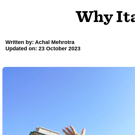
Why Ita
Written by: Achal Mehrotra
Updated on: 23 October 2023