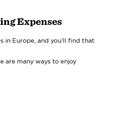
ving Expenses
s in Europe, and you’ll find that
re are many ways to enjoy