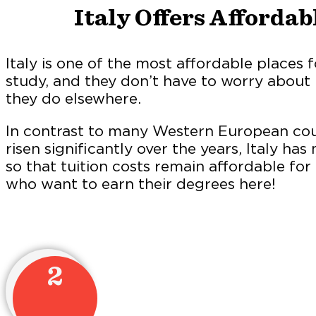
Italy Offers Affordab
Italy is one of the most affordable places f
study, and they don’t have to worry about 
they do elsewhere.
In contrast to many Western European coun
risen significantly over the years, Italy h
so that tuition costs remain affordable for
who want to earn their degrees here!
2