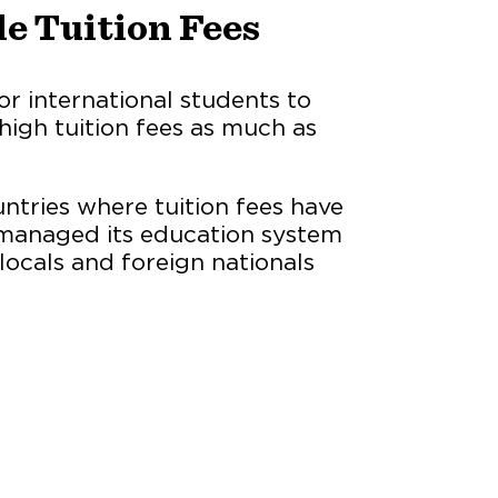
le Tuition Fees
or international students to
high tuition fees as much as
tries where tuition fees have
as managed its education system
 locals and foreign nationals