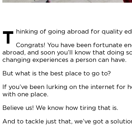
T
hinking of going abroad for quality e
Congrats! You have been fortunate en
abroad, and soon you’ll know that doing so 
changing experiences a person can have.
But what is the best place to go to?
If you’ve been lurking on the internet for 
with one place.
Believe us! We know how tiring that is.
And to tackle just that, we’ve got a solutio