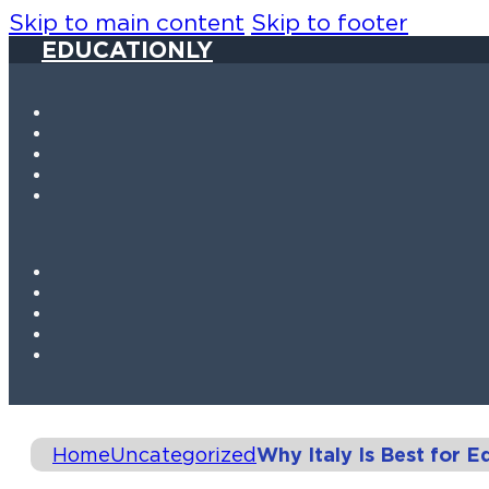
Skip to main content
Skip to footer
EDUCATIONLY
Home
Uncategorized
Why Italy Is Best for E