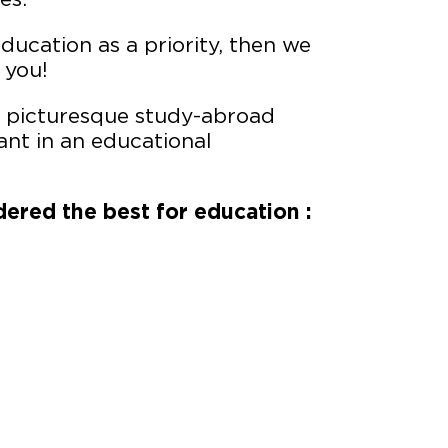
education as a priority, then we
 you!
ts picturesque study-abroad
ant in an educational
dered the best for education :