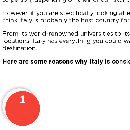
However, if you are specifically looking at 
think Italy is probably the best country for
From its world-renowned universities to i
locations, Italy has everything you could w
destination.
Here are some reasons why Italy is consi
1