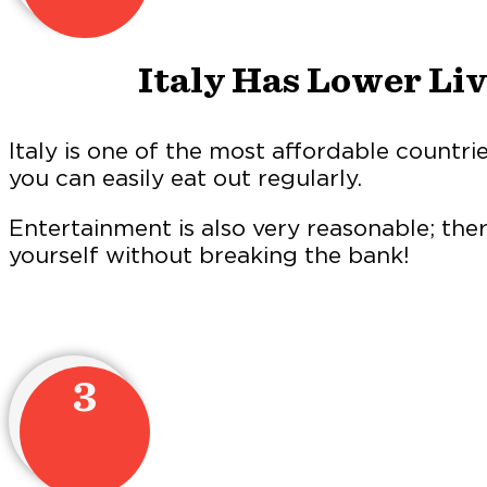
Italy Has Lower Li
Italy is one of the most affordable countrie
you can easily eat out regularly.
Entertainment is also very reasonable; the
yourself without breaking the bank!
3