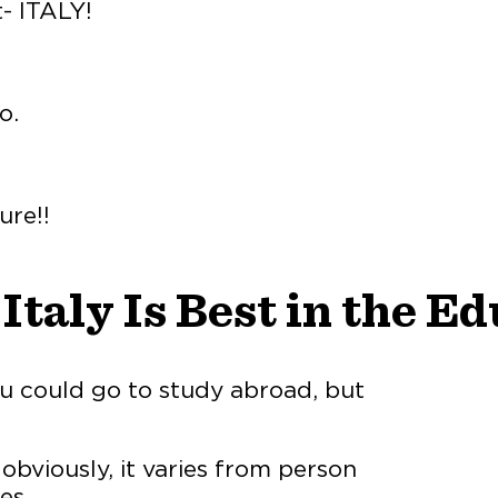
t- ITALY!
o.
ure!!
taly Is Best in the Ed
ou could go to study abroad, but
obviously, it varies from person
es.