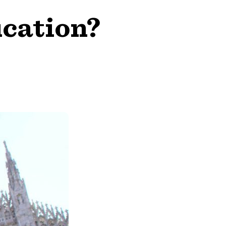
ucation?