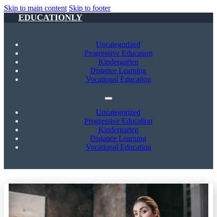
Skip to main content
Skip to footer
EDUCATIONLY
Uncategorized
Progressive Education
Kindergarten
Distance Learning
Vocational Education
Uncategorized
Progressive Education
Kindergarten
Distance Learning
Vocational Education