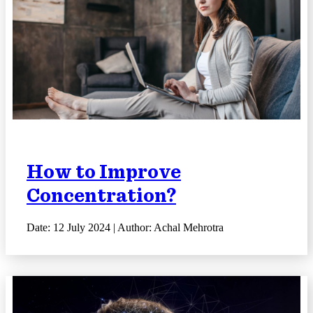
How to Improve
Concentration?
Date: 12 July 2024 | Author: Achal Mehrotra