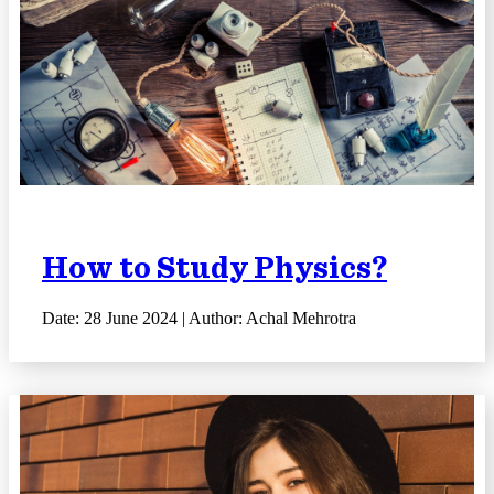
How to Study Physics?
Date: 28 June 2024 | Author: Achal Mehrotra