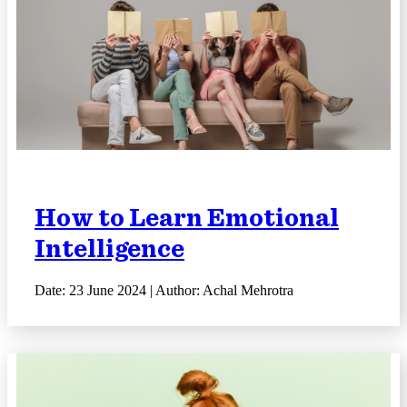
How to Learn Emotional
Intelligence
Date: 23 June 2024 | Author: Achal Mehrotra