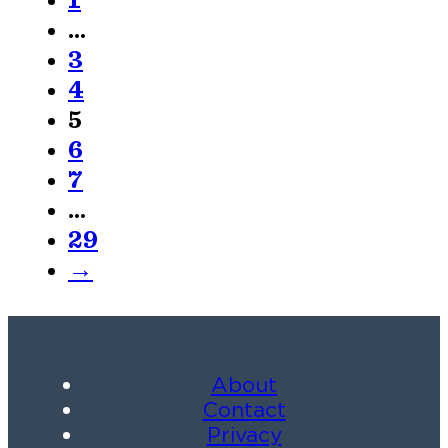
1
…
3
4
5
6
7
…
29
→
About
Contact
Privacy