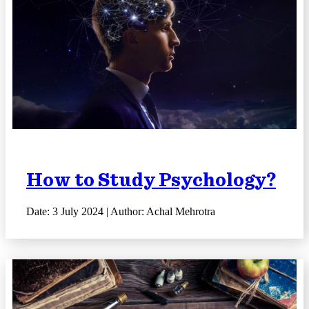
How to Study Psychology?
Date: 3 July 2024 | Author: Achal Mehrotra