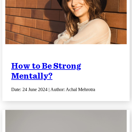
How to Be Strong
Mentally?
Date: 24 June 2024 | Author: Achal Mehrotra