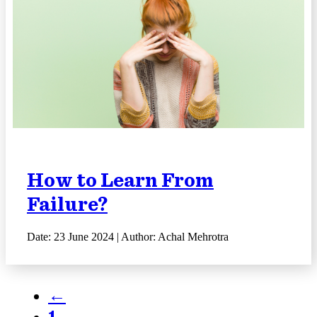
How to Learn From
Failure?
Date: 23 June 2024 | Author: Achal Mehrotra
←