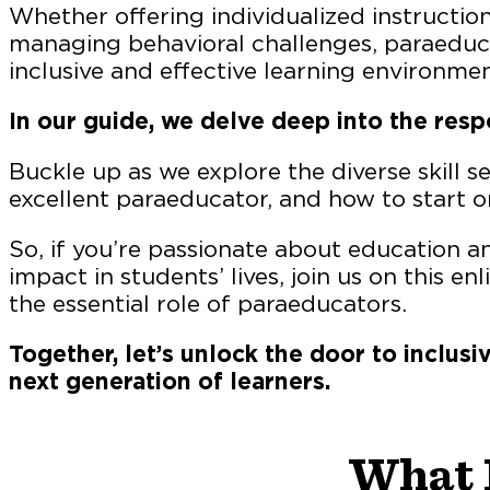
Whether offering individualized instruction,
managing behavioral challenges, paraeducat
inclusive and effective learning environmen
In our guide, we delve deep into the resp
Buckle up as we explore the diverse skill 
excellent paraeducator, and how to start on
So, if you’re passionate about education 
impact in students’ lives, join us on this e
the essential role of paraeducators.
Together, let’s unlock the door to inclu
next generation of learners.
What 