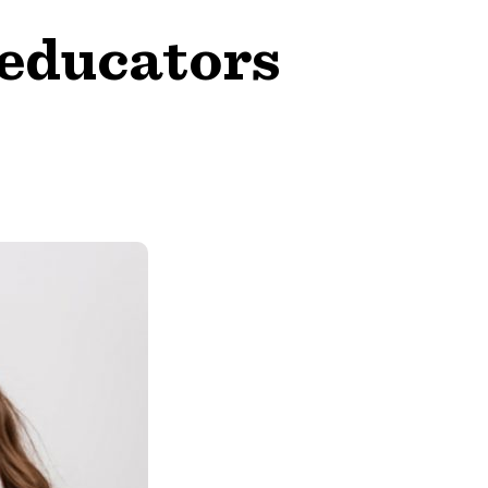
aeducators