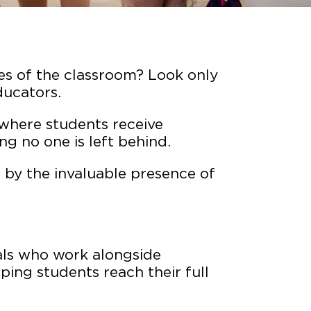
es of the classroom? Look only
ducators.
where students receive
ng no one is left behind.
 by the invaluable presence of
als who work alongside
lping students reach their full