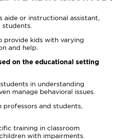
aide or instructional assistant,
d students.
o provide kids with varying
ion and help.
sed on the educational setting
 students in understanding
even manage behavioral issues.
n professors and students,
ific training in classroom
children with impairments.