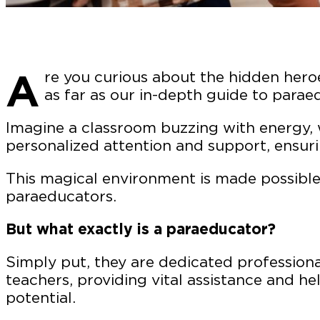
A
re you curious about the hidden hero
as far as our in-depth guide to parae
Imagine a classroom buzzing with energy, 
personalized attention and support, ensuri
This magical environment is made possible
paraeducators.
But what exactly is a paraeducator?
Simply put, they are dedicated profession
teachers, providing vital assistance and he
potential.