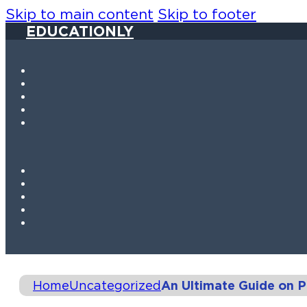
Skip to main content
Skip to footer
EDUCATIONLY
Home
Uncategorized
An Ultimate Guide on 