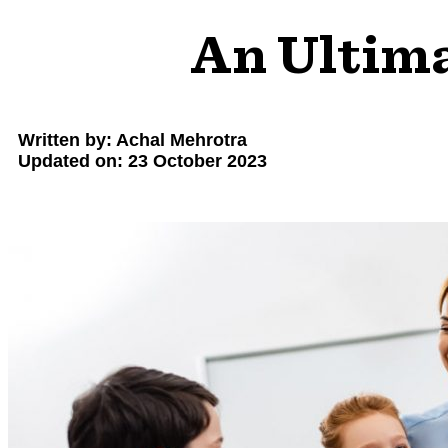
An Ultima
Written by: Achal Mehrotra
Updated on: 23 October 2023