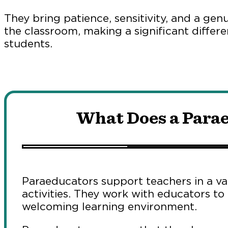
They bring patience, sensitivity, and a gen
the classroom, making a significant differen
students.
What Does a Para
Paraeducators support teachers in a var
activities. They work with educators to
welcoming learning environment.