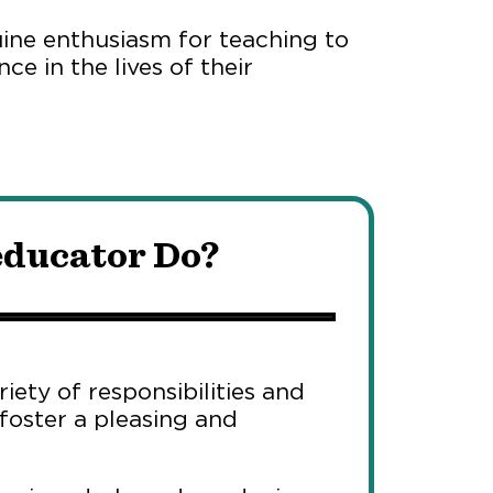
uine enthusiasm for teaching to
ce in the lives of their
educator Do?
iety of responsibilities and
 foster a pleasing and