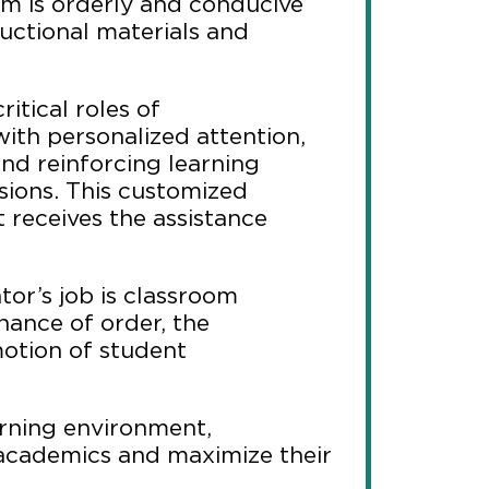
om is orderly and conducive
ructional materials and
ritical roles of
ith personalized attention,
nd reinforcing learning
sions. This customized
receives the assistance
or’s job is classroom
nance of order, the
otion of student
arning environment,
academics and maximize their