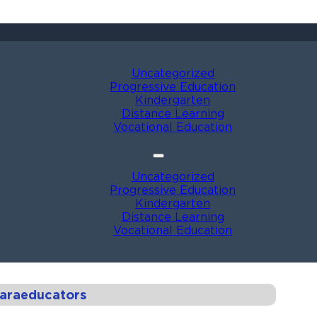
Uncategorized
Progressive Education
Kindergarten
Distance Learning
Vocational Education
Uncategorized
Progressive Education
Kindergarten
Distance Learning
Vocational Education
Paraeducators