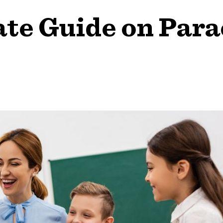
te Guide on Par