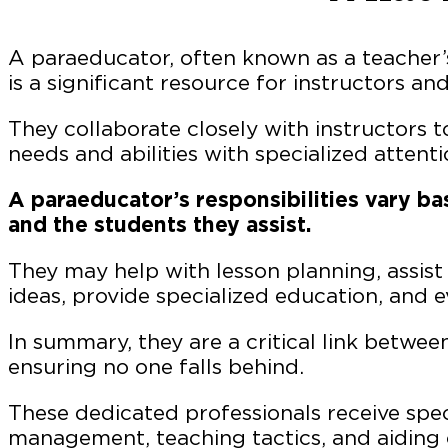
A paraeducator, often known as a teacher’s 
is a significant resource for instructors an
They collaborate closely with instructors t
needs and abilities with specialized attent
A paraeducator’s responsibilities vary ba
and the students they assist.
They may help with lesson planning, assist
ideas, provide specialized education, and 
In summary, they are a critical link betwee
ensuring no one falls behind.
These dedicated professionals receive spec
management, teaching tactics, and aiding 