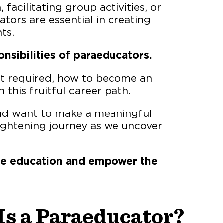
 facilitating group activities, or
ors are essential in creating
ts.
onsibilities of paraeducators.
set required, how to become an
 this fruitful career path.
and want to make a meaningful
nlightening journey as we uncover
sive education and empower the
Is a Paraeducator?