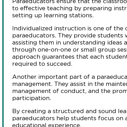
Paraeducators ensure that the classro
to effective teaching by preparing inst
setting up learning stations.
Individualized instruction is one of the c
paraeducators. They provide students w
assisting them in understanding ideas a
through one-on-one or small group ses
approach guarantees that each student 
required to succeed.
Another important part of a paraeducat
management. They assist in the mainte
management of conduct, and the prom
participation.
By creating a structured and sound le
paraeducators help students focus on 
educational experience.