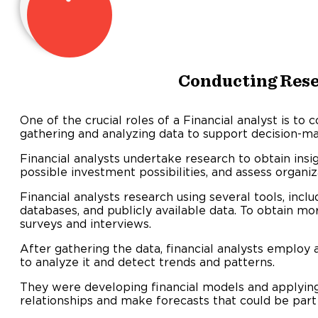
Conducting Res
One of the crucial roles of a Financial analyst is to 
gathering and analyzing data to support decision-ma
Financial analysts undertake research to obtain insi
possible investment possibilities, and assess organiza
Financial analysts research using several tools, inclu
databases, and publicly available data. To obtain m
surveys and interviews.
After gathering the data, financial analysts employ 
to analyze it and detect trends and patterns.
They were developing financial models and applying s
relationships and make forecasts that could be part 