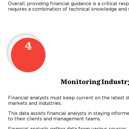
Overall, providing financial guidance is a critical resp
requires a combination of technical knowledge and st
4
Monitoring Industr
Financial analysts must keep current on the latest
markets and industries.
This data assists financial analysts in staying info
to their clients and management teams.
Financial analysts gather data from various sources, 