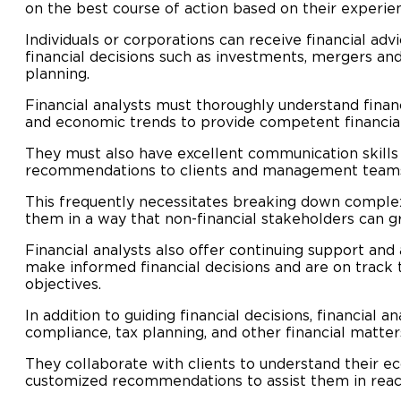
on the best course of action based on their experie
Individuals or corporations can receive financial adv
financial decisions such as investments, mergers and 
planning.
Financial analysts must thoroughly understand finan
and economic trends to provide competent financial
They must also have excellent communication skills
recommendations to clients and management team
This frequently necessitates breaking down complex
them in a way that non-financial stakeholders can g
Financial analysts also offer continuing support and 
make informed financial decisions and are on track t
objectives.
In addition to guiding financial decisions, financial 
compliance, tax planning, and other financial matter
They collaborate with clients to understand their 
customized recommendations to assist them in reach