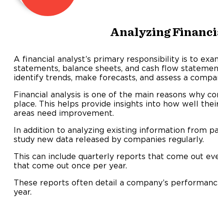
Analyzing Financi
A financial analyst’s primary responsibility is to ex
statements, balance sheets, and cash flow statement
identify trends, make forecasts, and assess a compa
Financial analysis is one of the main reasons why com
place. This helps provide insights into how well t
areas need improvement.
In addition to analyzing existing information from pa
study new data released by companies regularly.
This can include quarterly reports that come out ev
that come out once per year.
These reports often detail a company’s performance
year.