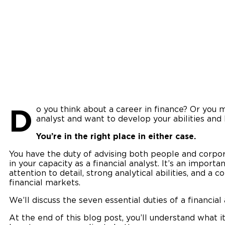
D
o you think about a career in finance? Or you m
analyst and want to develop your abilities and
You’re in the right place in either case.
You have the duty of advising both people and corpora
in your capacity as a financial analyst. It’s an importa
attention to detail, strong analytical abilities, and 
financial markets.
We’ll discuss the seven essential duties of a financial 
At the end of this blog post, you’ll understand what i