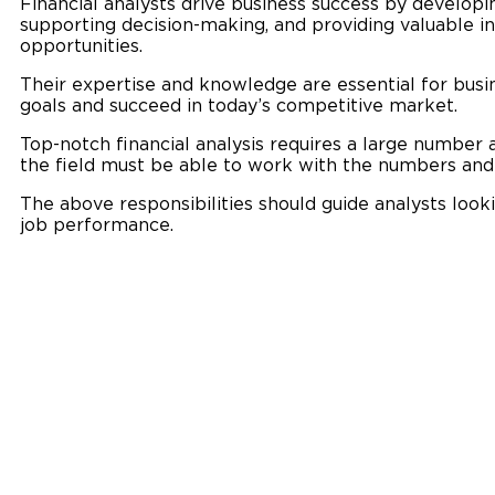
Financial analysts drive business success by developin
supporting decision-making, and providing valuable i
opportunities.
Their expertise and knowledge are essential for busin
goals and succeed in today’s competitive market.
Top-notch financial analysis requires a large number an
the field must be able to work with the numbers an
The above responsibilities should guide analysts loo
job performance.