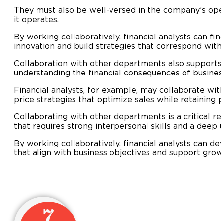
They must also be well-versed in the company’s ope
it operates.
By working collaboratively, financial analysts can 
innovation and build strategies that correspond with
Collaboration with other departments also supports 
understanding the financial consequences of busines
Financial analysts, for example, may collaborate wi
price strategies that optimize sales while retaining pr
Collaborating with other departments is a critical res
that requires strong interpersonal skills and a deep
By working collaboratively, financial analysts can de
that align with business objectives and support gro
7