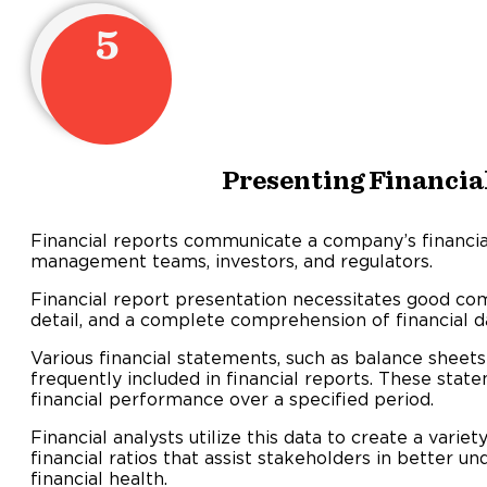
5
Presenting Financia
Financial reports communicate a company’s financi
management teams, investors, and regulators.
Financial report presentation necessitates good com
detail, and a complete comprehension of financial d
Various financial statements, such as balance sheet
frequently included in financial reports. These sta
financial performance over a specified period.
Financial analysts utilize this data to create a var
financial ratios that assist stakeholders in better 
financial health.