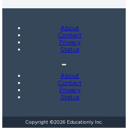
About
Contact
Privacy
Status
About
Contact
Privacy
Status
Copyright ©2026 Educationly Inc.