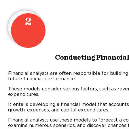
2
Conducting Financia
Financial analysts are often responsible for building
future financial performance.
These models consider various factors, such as reve
expenditures.
It entails developing a financial model that accounts
growth, expenses, and capital expenditures.
Financial analysts use these models to forecast a c
examine numerous scenarios, and discover chances 