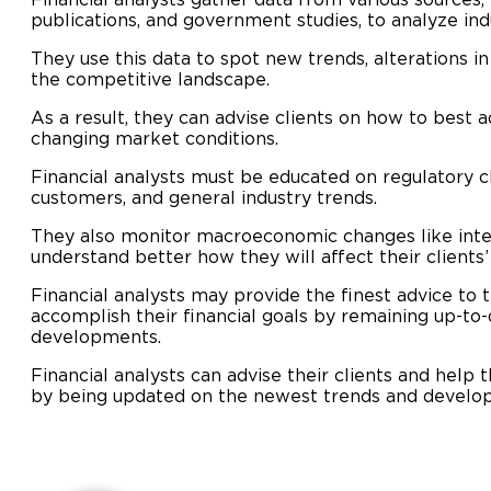
publications, and government studies, to analyze ind
They use this data to spot new trends, alterations i
the competitive landscape.
As a result, they can advise clients on how to best a
changing market conditions.
Financial analysts must be educated on regulatory ch
customers, and general industry trends.
They also monitor macroeconomic changes like intere
understand better how they will affect their clients
Financial analysts may provide the finest advice to 
accomplish their financial goals by remaining up-to-
developments.
Financial analysts can advise their clients and help 
by being updated on the newest trends and develo