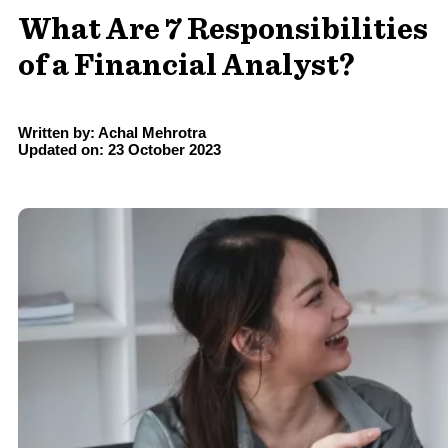
What Are 7 Responsibilities
of a Financial Analyst?
Written by: Achal Mehrotra
Updated on: 23 October 2023