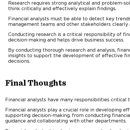
Research requires strong analytical and problem-solv
think critically and effectively explain findings.
Financial analysts must be able to detect key trend
management teams and other stakeholders clearly a
Conducting research is a critical responsibility of fi
decision-making and helps drive business success.
By conducting thorough research and analysis, financ
insights to support the development of effective fi
decisions.
Final Thoughts
Financial analysts have many responsibilities critical 
Financial analysts play a crucial role in developing ef
supporting decision-making, from conducting financial
guidance and collaborating with other departments.