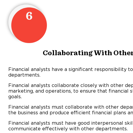
6
Collaborating With Othe
Financial analysts have a significant responsibility t
departments.
Financial analysts collaborate closely with other de
marketing, and operations, to ensure that financial 
goals.
Financial analysts must collaborate with other dep
the business and produce efficient financial plans an
Financial analysts must have good interpersonal ski
communicate effectively with other departments.