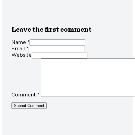
Leave the first comment
Name *
Email *
Website
Comment
*