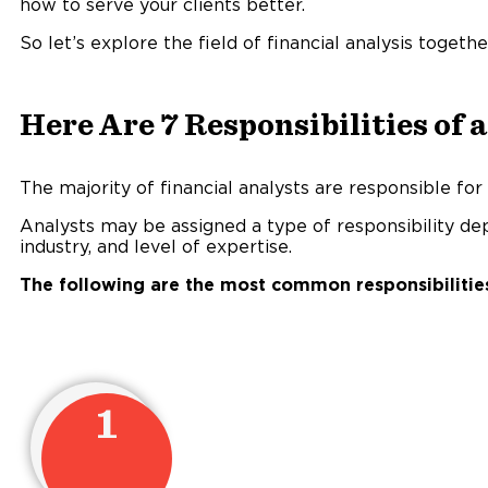
how to serve your clients better.
So let’s explore the field of financial analysis togethe
Here Are 7 Responsibilities of 
The majority of financial analysts are responsible for 
Analysts may be assigned a type of responsibility de
industry, and level of expertise.
The following are the most common responsibilities 
1