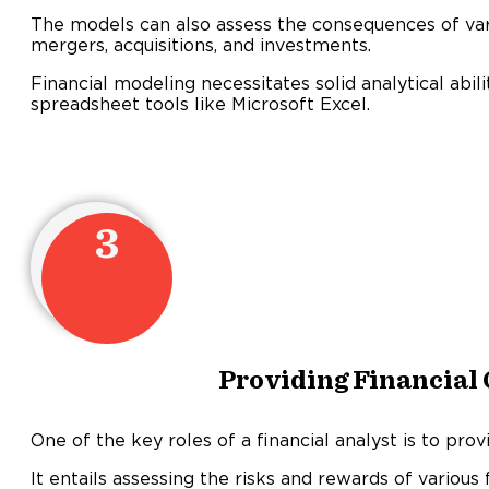
The models can also assess the consequences of vario
mergers, acquisitions, and investments.
Financial modeling necessitates solid analytical abilit
spreadsheet tools like Microsoft Excel.
3
Providing Financial
One of the key roles of a financial analyst is to provi
It entails assessing the risks and rewards of various 