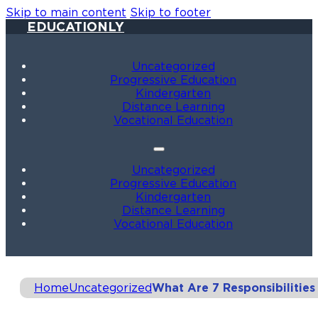
Skip to main content
Skip to footer
EDUCATIONLY
Uncategorized
Progressive Education
Kindergarten
Distance Learning
Vocational Education
Uncategorized
Progressive Education
Kindergarten
Distance Learning
Vocational Education
Home
Uncategorized
What Are 7 Responsibilities 