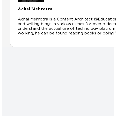
Achal Mehrotra
Achal Mehrotra is a Content Architect @Educationl
and writing blogs in various niches for over a dec
understand the actual use of technology platfor
working, he can be found reading books or doing Yog