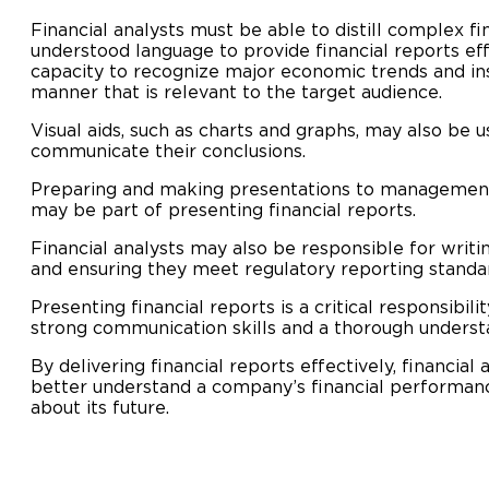
Financial analysts must be able to distill complex fi
understood language to provide financial reports eff
capacity to recognize major economic trends and in
manner that is relevant to the target audience.
Visual aids, such as charts and graphs, may also be u
communicate their conclusions.
Preparing and making presentations to managemen
may be part of presenting financial reports.
Financial analysts may also be responsible for writin
and ensuring they meet regulatory reporting standa
Presenting financial reports is a critical responsibili
strong communication skills and a thorough understa
By delivering financial reports effectively, financial
better understand a company’s financial performan
about its future.