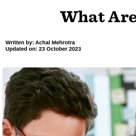
What Are 
Written by: Achal Mehrotra
Updated on: 23 October 2023