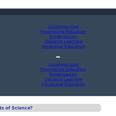
Uncategorized
Progressive Education
Kindergarten
Distance Learning
Vocational Education
Uncategorized
Progressive Education
Kindergarten
Distance Learning
Vocational Education
ts of Science?