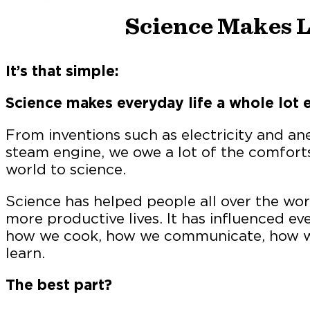
Science Makes L
It’s that simple:
Science makes everyday life a whole lot e
From inventions such as electricity and ane
steam engine, we owe a lot of the comfort
world to science.
Science has helped people all over the worl
more productive lives. It has influenced eve
how we cook, how we communicate, how we
learn.
The best part?