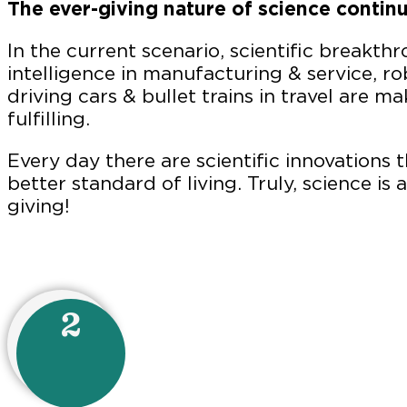
The ever-giving nature of science continu
In the current scenario, scientific breakthr
intelligence in manufacturing & service, rob
driving cars & bullet trains in travel are ma
fulfilling.
Every day there are scientific innovations th
better standard of living. Truly, science is
giving!
2