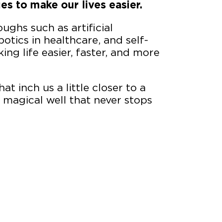
es to make our lives easier.
oughs such as artificial
otics in healthcare, and self-
king life easier, faster, and more
at inch us a little closer to a
 a magical well that never stops