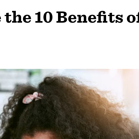
the 10 Benefits o