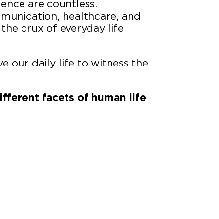
ience are countless.
munication, healthcare, and
 the crux of everyday life
e our daily life to witness the
ifferent facets of human life