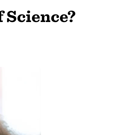
f Science?