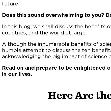
future.
Does this sound overwhelming to you? Do
In this blog, we shall discuss the benefits o
countries, and the world at large.
Although the innumerable benefits of scien
humble attempt to discuss the ten benefits
acknowledging the big impact of science o
Read on and prepare to be enlightened o
in our lives.
Here Are the