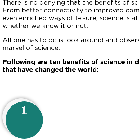
There is no denying that the benefits of sc
From better connectivity to improved com
even enriched ways of leisure, science is at
whether we know it or not.
All one has to do is look around and observ
marvel of science.
Following are ten benefits of science in d
that have changed the world:
1