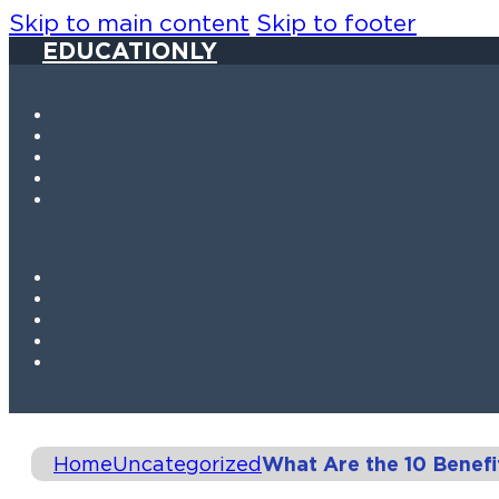
Skip to main content
Skip to footer
EDUCATIONLY
Home
Uncategorized
What Are the 10 Benefi