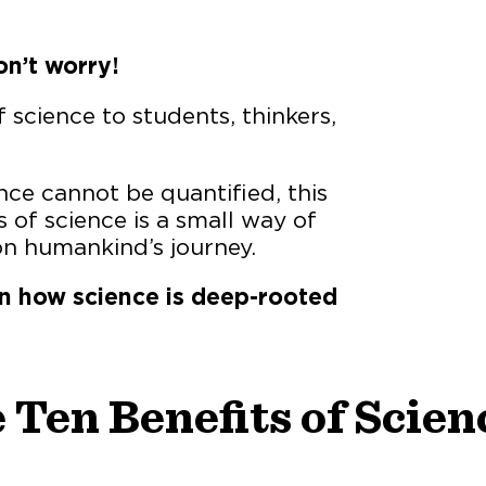
n’t worry!
f science to students, thinkers,
ce cannot be quantified, this
 of science is a small way of
n humankind’s journey.
n how science is deep-rooted
 Ten Benefits of Scien