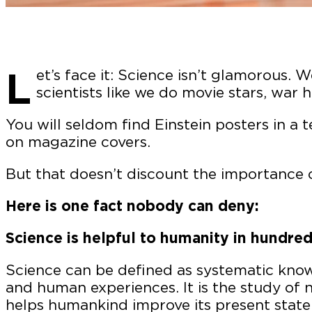
L
et’s face it: Science isn’t glamorous. 
scientists like we do movie stars, war 
You will seldom find Einstein posters in a 
on magazine covers.
But that doesn’t discount the importance of
Here is one fact nobody can deny:
Science is helpful to humanity in hundred
Science can be defined as systematic know
and human experiences. It is the study of 
helps humankind improve its present state