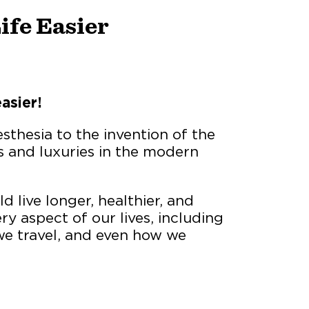
ife Easier
asier!
sthesia to the invention of the
s and luxuries in the modern
d live longer, healthier, and
ry aspect of our lives, including
 travel, and even how we