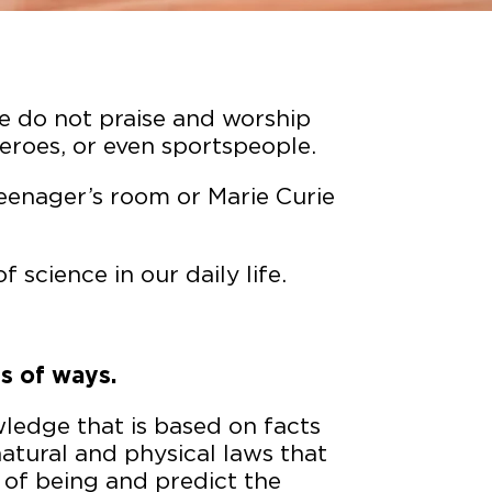
We do not praise and worship
heroes, or even sportspeople.
teenager’s room or Marie Curie
 science in our daily life.
s of ways.
ledge that is based on facts
natural and physical laws that
 of being and predict the