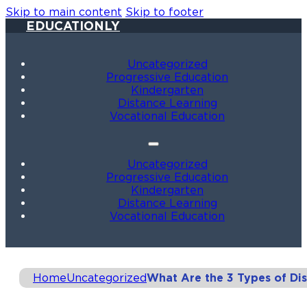
Skip to main content
Skip to footer
EDUCATIONLY
Uncategorized
Progressive Education
Kindergarten
Distance Learning
Vocational Education
Uncategorized
Progressive Education
Kindergarten
Distance Learning
Vocational Education
Home
Uncategorized
What Are the 3 Types of Di