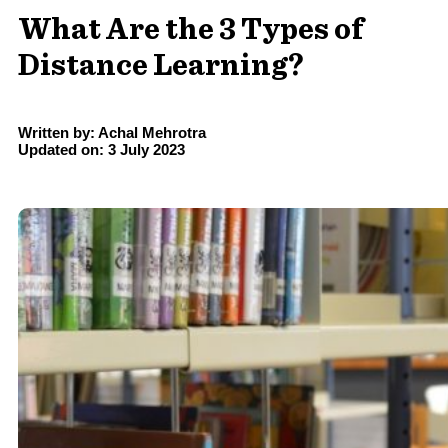
What Are the 3 Types of
Distance Learning?
Written by: Achal Mehrotra
Updated on: 3 July 2023