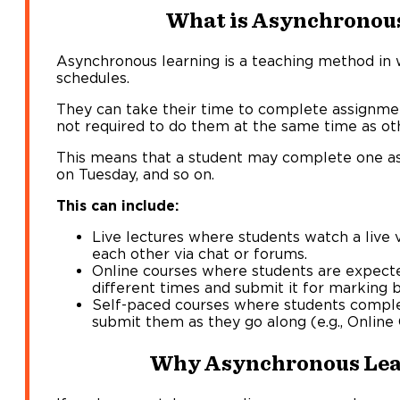
What is Asynchronou
Asynchronous learning is a teaching method in 
schedules.
They can take their time to complete assignme
not required to do them at the same time as ot
This means that a student may complete one a
on Tuesday, and so on.
This can include:
Live lectures where students watch a live 
each other via chat or forums.
Online courses where students are expect
different times and submit it for marking b
Self-paced courses where students compl
submit them as they go along (e.g., Online
Why Asynchronous Lea