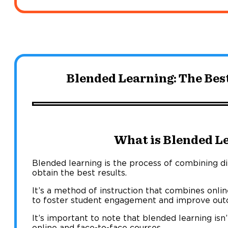
Blended Learning: The Bes
What is Blended L
Blended learning is the process of combining dif
obtain the best results.
It’s a method of instruction that combines onlin
to foster student engagement and improve out
It’s important to note that blended learning isn
online and face-to-face courses.