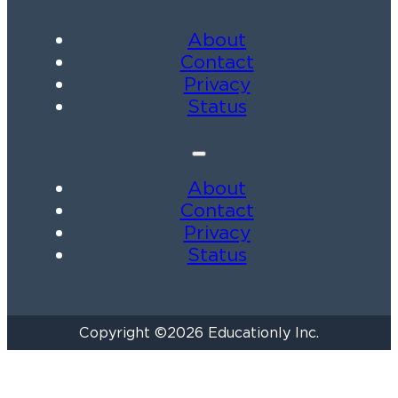
About
Contact
Privacy
Status
About
Contact
Privacy
Status
Copyright ©2026 Educationly Inc.