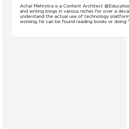
Achal Mehrotra is a Content Architect @Educationl
and writing blogs in various niches for over a dec
understand the actual use of technology platfor
working, he can be found reading books or doing Yog