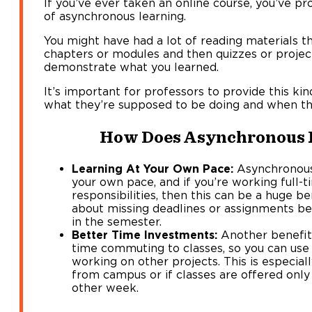
If you’ve ever taken an online course, you’ve 
of asynchronous learning.
You might have had a lot of reading materials t
chapters or modules and then quizzes or proje
demonstrate what you learned.
It’s important for professors to provide this ki
what they’re supposed to be doing and when the
How Does Asynchronous 
Learning At Your Own Pace:
Asynchronous 
your own pace, and if you’re working full-
responsibilities, then this can be a huge be
about missing deadlines or assignments bec
in the semester.
Better Time Investments:
Another benefit 
time commuting to classes, so you can use 
working on other projects. This is especiall
from campus or if classes are offered onl
other week.