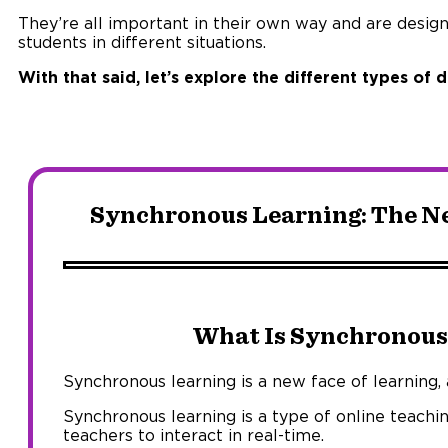
They’re all important in their own way and are desig
students in different situations.
With that said, let’s explore the different types of
Synchronous Learning: The Ne
What Is Synchronous
Synchronous learning is a new face of learning, a
Synchronous learning is a type of online teachi
teachers to interact in real-time.