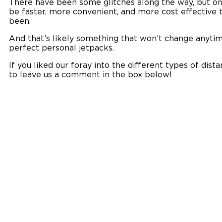
There have been some glitches along the way, but onl
be faster, more convenient, and more cost effective t
been.
And that’s likely something that won’t change anytim
perfect personal jetpacks.
If you liked our foray into the different types of dist
to leave us a comment in the box below!