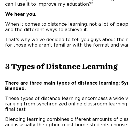
can I use it to improve my education?”
We hear you.
When it comes to distance learning, not a lot of peop
and the different ways to achieve it.
That’s why we’ve decided to tell you guys about the 
for those who aren’t familiar with the format and want
3 Types of Distance Learning
There are three main types of distance learning: S
Blended.
These types of distance learning encompass a wide va
ranging from synchronized online classroom learning t
final test.
Blending learning combines different amounts of cla
and is usually the option most home students choose 