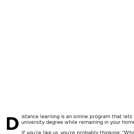
D
istance learning is an online program that let
university degree while remaining in your hom
If you’re like us, you’re probably thinking: “W