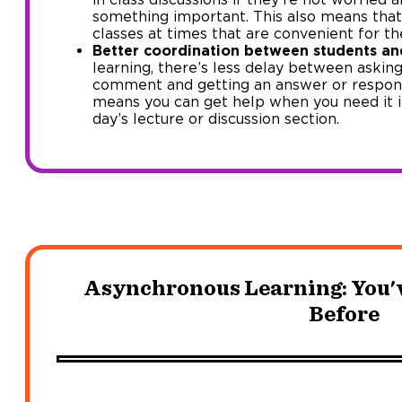
something important. This also means that 
classes at times that are convenient for t
Better coordination between students an
learning, there’s less delay between askin
comment and getting an answer or respons
means you can get help when you need it in
day’s lecture or discussion section.
Asynchronous Learning: You'v
Before