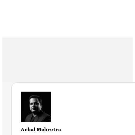
Achal Mehrotra