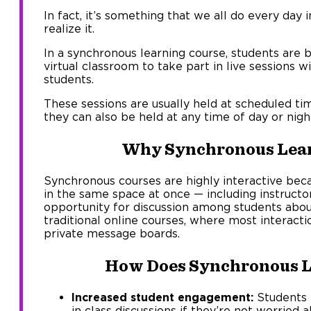
In fact, it’s something that we all do every day 
realize it.
In a synchronous learning course, students are 
virtual classroom to take part in live sessions w
students.
These sessions are usually held at scheduled ti
they can also be held at any time of day or nigh
Why Synchronous Lea
Synchronous courses are highly interactive beca
in the same space at once — including instruct
opportunity for discussion among students abou
traditional online courses, where most interacti
private message boards.
How Does Synchronous L
Increased student engagement:
Students m
in class discussions if they’re not worried 