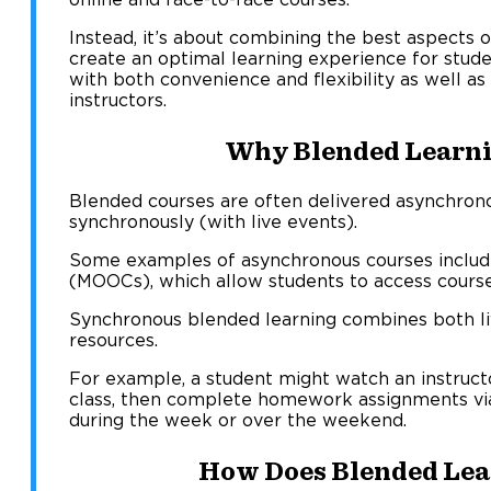
Instead, it’s about combining the best aspects 
create an optimal learning experience for stu
with both convenience and flexibility as well a
instructors.
Why Blended Learn
Blended courses are often delivered asynchrono
synchronously (with live events).
Some examples of asynchronous courses includ
(MOOCs), which allow students to access course
Synchronous blended learning combines both l
resources.
For example, a student might watch an instruc
class, then complete homework assignments vi
during the week or over the weekend.
How Does Blended Lea