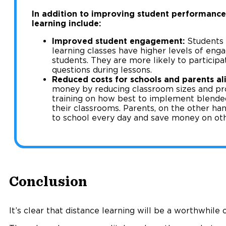
In addition to improving student performance,
learning include:
Improved student engagement:
Students 
learning classes have higher levels of eng
students. They are more likely to participa
questions during lessons.
Reduced costs for schools and parents ali
money by reducing classroom sizes and pro
training on how best to implement blende
their classrooms. Parents, on the other hand
to school every day and save money on oth
Conclusion
It’s clear that distance learning will be a worthwhile 