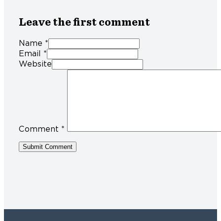
Leave the first comment
Name *
Email *
Website
Comment
*