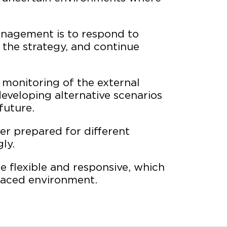
anagement is to respond to
 the strategy, and continue
 monitoring of the external
veloping alternative scenarios
future.
ter prepared for different
ly.
 flexible and responsive, which
paced environment.