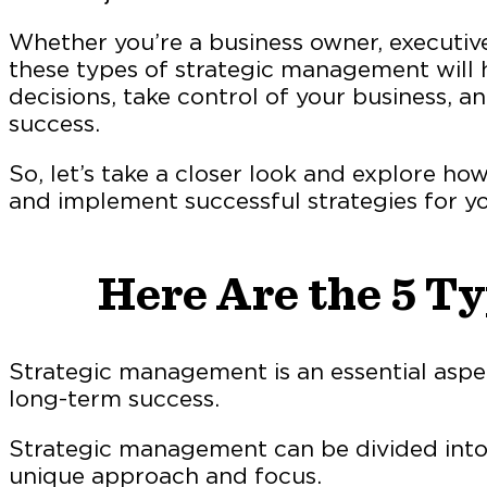
Whether you’re a business owner, executiv
these types of strategic management will
decisions, take control of your business, 
success.
So, let’s take a closer look and explore h
and implement successful strategies for yo
Here Are the 5 T
Strategic management is an essential aspe
long-term success.
Strategic management can be divided into d
unique approach and focus.