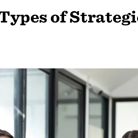
 Types of Strate