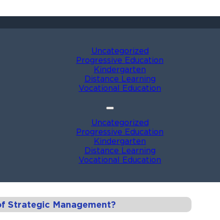
Uncategorized
Progressive Education
Kindergarten
Distance Learning
Vocational Education
Uncategorized
Progressive Education
Kindergarten
Distance Learning
Vocational Education
of Strategic Management?