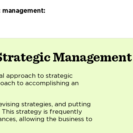
ic management:
 Strategic Management
al approach to strategic
roach to accomplishing an
devising strategies, and putting
 This strategy is frequently
ances, allowing the business to