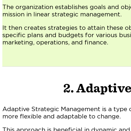
The organization establishes goals and obj
mission in linear strategic management.
It then creates strategies to attain these o
specific plans and budgets for various busi
marketing, operations, and finance.
2. Adaptiv
Adaptive Strategic Management is a type 
more flexible and adaptable to change.
This approach is beneficial in dynamic an