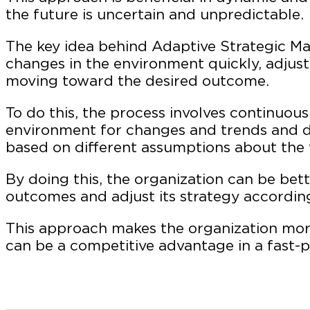
the future is uncertain and unpredictable.
The key idea behind Adaptive Strategic M
changes in the environment quickly, adjust
moving toward the desired outcome.
To do this, the process involves continuous
environment for changes and trends and de
based on different assumptions about the 
By doing this, the organization can be bet
outcomes and adjust its strategy according
This approach makes the organization more
can be a competitive advantage in a fast-