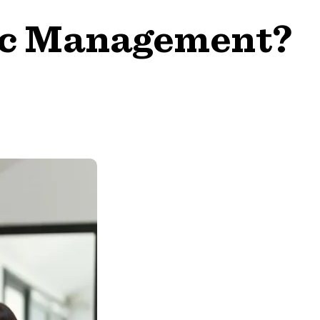
gic Management?