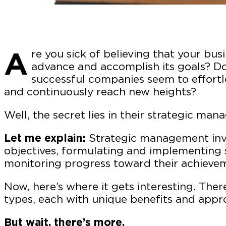
A
re you sick of believing that your busi
advance and accomplish its goals? D
successful companies seem to effortl
and continuously reach new heights?
Well, the secret lies in their strategic m
Let me explain:
Strategic management invo
objectives, formulating and implementing 
monitoring progress toward their achieve
Now, here’s where it gets interesting. The
types, each with unique benefits and appr
But wait, there’s more.