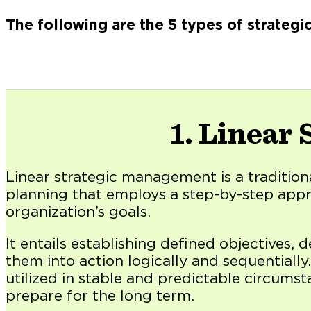
The following are the 5 types of strateg
1. Linear
Linear strategic management is a tradition
planning that employs a step-by-step app
organization’s goals.
It entails establishing defined objectives, 
them into action logically and sequentially.
utilized in stable and predictable circumst
prepare for the long term.