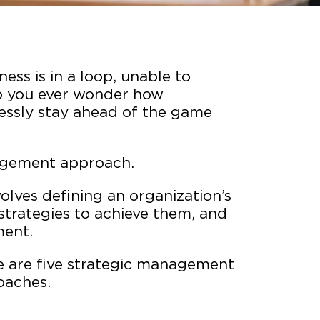
ness is in a loop, unable to
o you ever wonder how
essly stay ahead of the game
anagement approach.
lves defining an organization’s
strategies to achieve them, and
ment.
re are five strategic management
oaches.