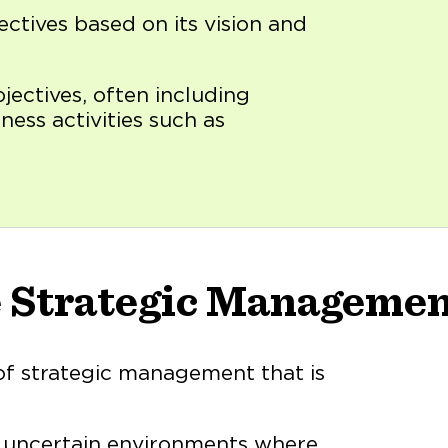
ectives based on its vision and
bjectives, often including
ness activities such as
e Strategic Manageme
of strategic management that is
d uncertain environments where