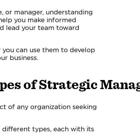
e, or manager, understanding
 help you make informed
and lead your team toward
ow you can use them to develop
ur business.
ypes of Strategic Man
ct of any organization seeking
ifferent types, each with its