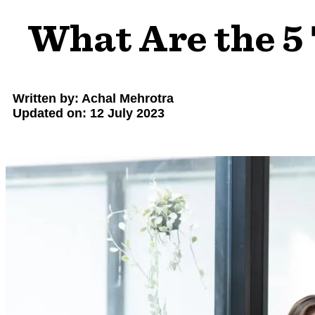
What Are the 5
Written by: Achal Mehrotra
Updated on: 12 July 2023