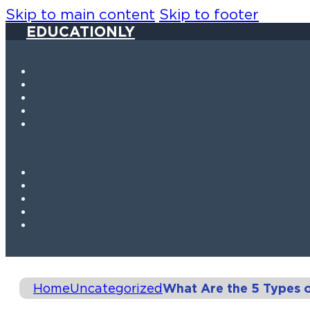
Skip to main content
Skip to footer
EDUCATIONLY
Home
Uncategorized
What Are the 5 Types 