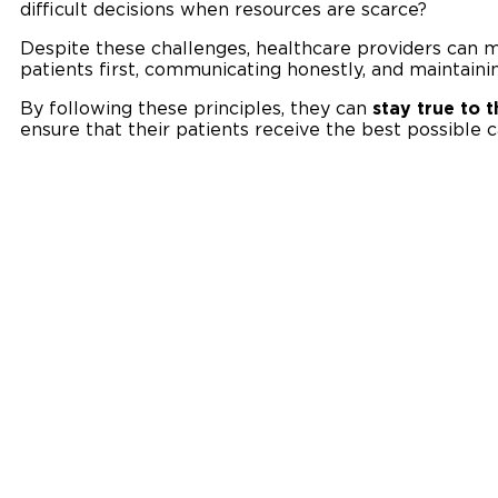
difficult decisions when resources are scarce?
Despite these challenges, healthcare providers can m
patients first, communicating honestly, and maintainin
By following these principles, they can
stay true to 
ensure that their patients receive the best possible c