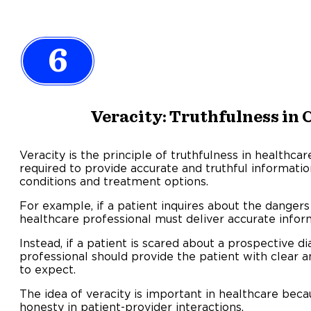
6
Veracity: Truthfulness i
Veracity is the principle of truthfulness in healthca
required to provide accurate and truthful informati
conditions and treatment options.
For example, if a patient inquires about the dangers 
healthcare professional must deliver accurate informat
Instead, if a patient is scared about a prospective d
professional should provide the patient with clear 
to expect.
The idea of veracity is important in healthcare bec
honesty in patient-provider interactions.