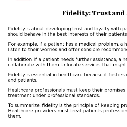
Fidelity: Trust and
Fidelity is about developing trust and loyalty with p
should behave in the best interests of their patients
For example, if a patient has a medical problem, a 
listen to their worries and offer sensible recommen
In addition, if a patient needs further assistance, a 
collaborate with them to locate services that might 
Fidelity is essential in healthcare because it foste
and patients.
Healthcare professionals must keep their promises 
treatment under professional standards.
To summarize, fidelity is the principle of keeping
Healthcare providers must treat patients professiona
them.