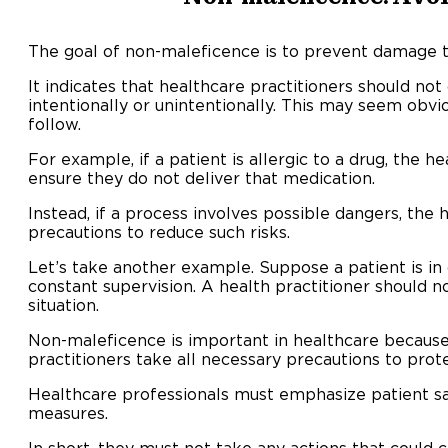
The goal of non-maleficence is to prevent damage t
It indicates that healthcare practitioners should not
intentionally or unintentionally. This may seem obvious
follow.
For example, if a patient is allergic to a drug, the h
ensure they do not deliver that medication.
Instead, if a process involves possible dangers, the
precautions to reduce such risks.
Let’s take another example. Suppose a patient is in 
constant supervision. A health practitioner should n
situation.
Non-maleficence is important in healthcare because 
practitioners take all necessary precautions to prote
Healthcare professionals must emphasize patient s
measures.