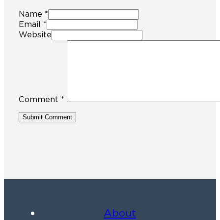
Name *
Email *
Website
Comment
*
About