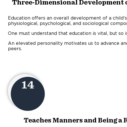
Three-Dimensional Development of
Education offers an overall development of a child’s
physiological, psychological, and sociological compo
One must understand that education is vital, but so 
An elevated personality motivates us to advance and
peers.
14
Teaches Manners and Being a R