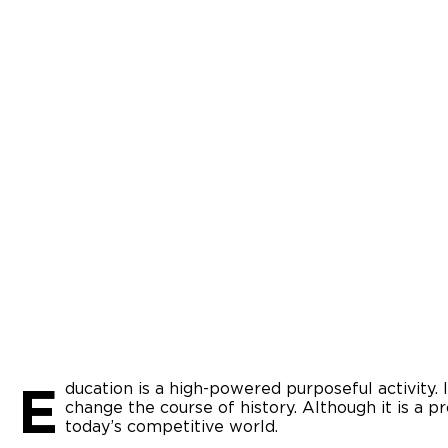
E
ducation is a high-powered purposeful activity. 
change the course of history. Although it is a pr
today’s competitive world.