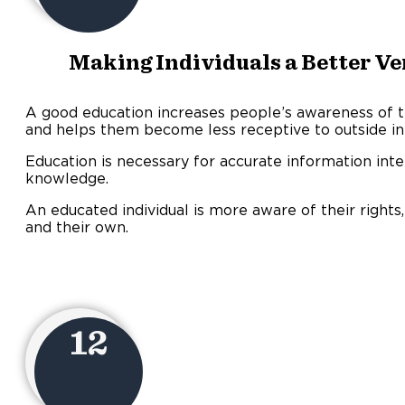
Making Individuals a Better Ve
A good education increases people’s awareness of 
and helps them become less receptive to outside in
Education is necessary for accurate information inte
knowledge.
An educated individual is more aware of their rights,
and their own.
12