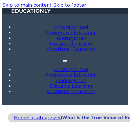
Skip to main content
Skip to footer
EDUCATIONLY
Uncategorized
Progressive Education
Kindergarten
Distance Learning
Vocational Education
Uncategorized
Progressive Education
Kindergarten
Distance Learning
Vocational Education
Home
Uncategorized
What Is the True Value of E