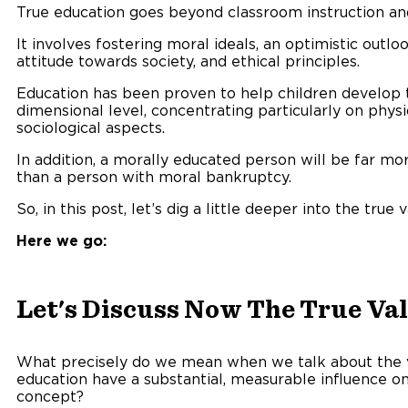
True education goes beyond classroom instruction a
It involves fostering moral ideals, an optimistic outlo
attitude towards society, and ethical principles.
Education has been proven to help children develop th
dimensional level, concentrating particularly on physi
sociological aspects.
In addition, a morally educated person will be far mo
than a person with moral bankruptcy.
So, in this post, let’s dig a little deeper into the true 
Here we go:
Let's Discuss Now The True Valu
What precisely do we mean when we talk about the 
education have a substantial, measurable influence on 
concept?