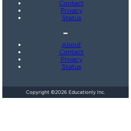
Contact
Privacy
Status
About
Contact
Privacy
Status
Copyright ©2026 Educationly Inc.