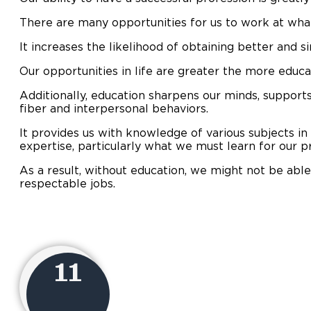
There are many opportunities for us to work at wha
It increases the likelihood of obtaining better and s
Our opportunities in life are greater the more educ
Additionally, education sharpens our minds, supports
fiber and interpersonal behaviors.
It provides us with knowledge of various subjects in
expertise, particularly what we must learn for our p
As a result, without education, we might not be able
respectable jobs.
11