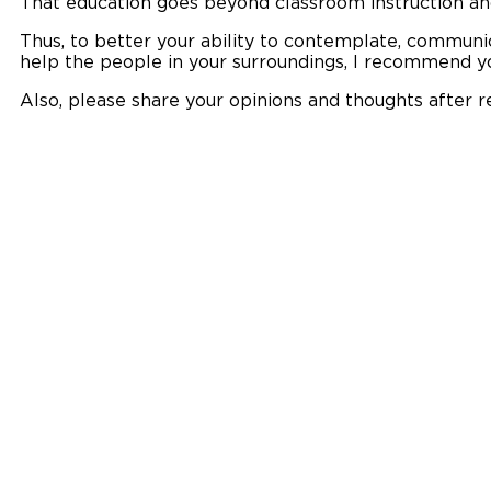
That education goes beyond classroom instruction a
Thus, to better your ability to contemplate, communi
help the people in your surroundings, I recommend yo
Also, please share your opinions and thoughts after r