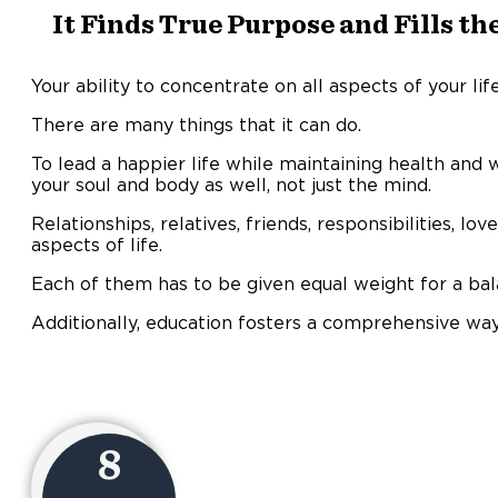
It Finds True Purpose and Fills the
Your ability to concentrate on all aspects of your li
There are many things that it can do.
To lead a happier life while maintaining health and 
your soul and body as well, not just the mind.
Relationships, relatives, friends, responsibilities, lo
aspects of life.
Each of them has to be given equal weight for a bal
Additionally, education fosters a comprehensive way 
8