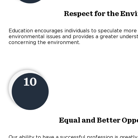
Respect for the Env
Education encourages individuals to speculate more
environmental issues and provides a greater underst
concerning the environment.
10
Equal and Better Opp
Our ability to have a successful profession is greatl