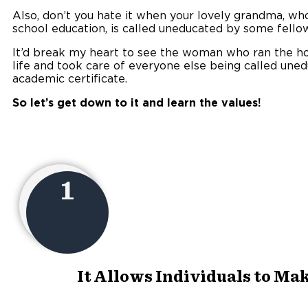
Also, don’t you hate it when your lovely grandma, wh
school education, is called uneducated by some fello
It’d break my heart to see the woman who ran the hou
life and took care of everyone else being called une
academic certificate.
So let’s get down to it and learn the values!
1
It Allows Individuals to Ma