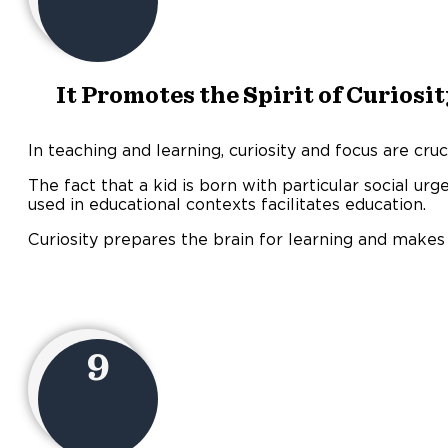
It Promotes the Spirit of Curiosi
In teaching and learning, curiosity and focus are cruci
The fact that a kid is born with particular social ur
used in educational contexts facilitates education.
Curiosity prepares the brain for learning and make
9