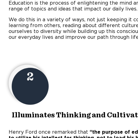
Education is the process of enlightening the mind a
range of topics and ideas that impact our daily lives.
We do this in a variety of ways, not just keeping it c
learning from others, reading about different culture
ourselves to diversity while building up this conscio
our everyday lives and improve our path through life
2
Illuminates Thinking and Cultivat
Henry Ford once remarked that
“the purpose of e
to utilize his intellect for thinking, not to load hi