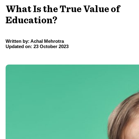
What Is the True Value of
Education?
Written by: Achal Mehrotra
Updated on: 23 October 2023