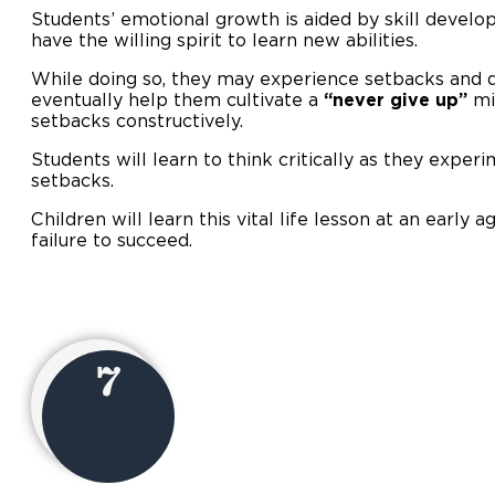
Students’ emotional growth is aided by skill develo
have the willing spirit to learn new abilities.
While doing so, they may experience setbacks and d
eventually help them cultivate a
“never give up”
mi
setbacks constructively.
Students will learn to think critically as they experi
setbacks.
Children will learn this vital life lesson at an early 
failure to succeed.
7