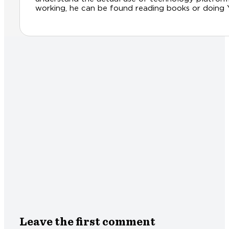
working, he can be found reading books or doing Yog
Leave the first comment