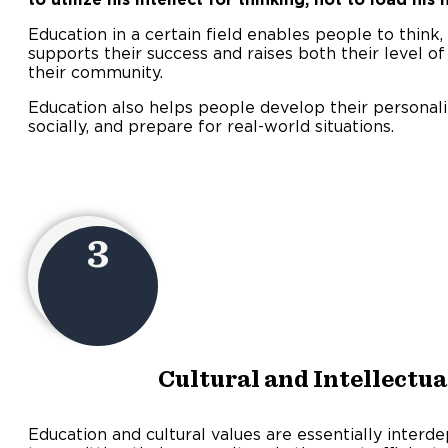
Education in a certain field enables people to think, 
supports their success and raises both their level o
their community.
Education also helps people develop their personalitie
socially, and prepare for real-world situations.
3
Cultural and Intellectu
Education and cultural values are essentially interd