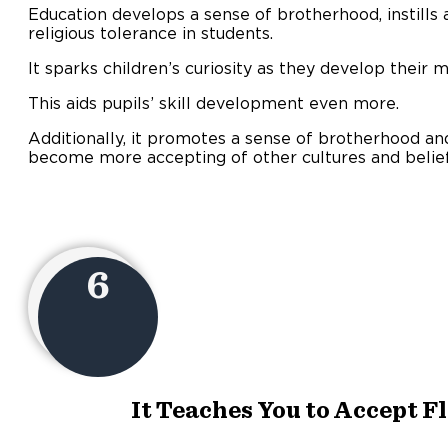
Education develops a sense of brotherhood, instills a
religious tolerance in students.
It sparks children’s curiosity as they develop their m
This aids pupils’ skill development even more.
Additionally, it promotes a sense of brotherhood an
become more accepting of other cultures and belief
6
It Teaches You to Accept F