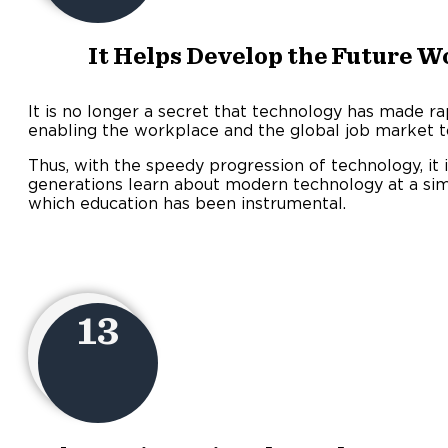
It Helps Develop the Future Wo
It is no longer a secret that technology has made ra
enabling the workplace and the global job market 
Thus, with the speedy progression of technology, it 
generations learn about modern technology at a simil
which education has been instrumental.
13