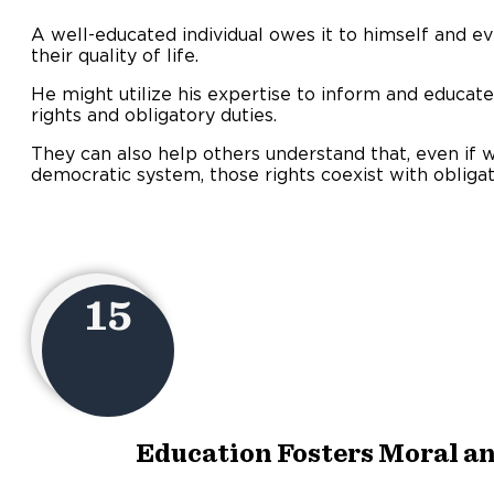
A well-educated individual owes it to himself and 
their quality of life.
He might utilize his expertise to inform and educat
rights and obligatory duties.
They can also help others understand that, even if w
democratic system, those rights coexist with obligat
15
Education Fosters Moral an