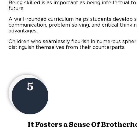
Being skilled is as important as being intellectual to
future.
A well-rounded curriculum helps students develop s
communication, problem-solving, and critical thinking
advantages.
Children who seamlessly flourish in numerous sphere
distinguish themselves from their counterparts.
5
It Fosters a Sense Of Brother