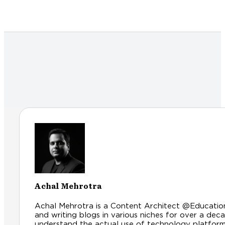
Achal Mehrotra
Achal Mehrotra is a Content Architect @Educationl
and writing blogs in various niches for over a dec
understand the actual use of technology platfor