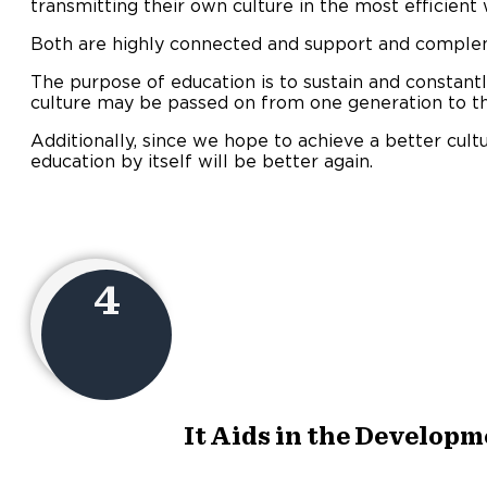
transmitting their own culture in the most efficient
Both are highly connected and support and comple
The purpose of education is to sustain and constantl
culture may be passed on from one generation to th
Additionally, since we hope to achieve a better cultu
education by itself will be better again.
4
It Aids in the Developme