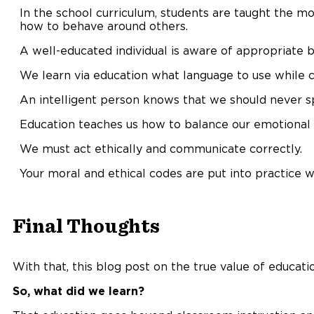
In the school curriculum, students are taught the mo
how to behave around others.
A well-educated individual is aware of appropriate be
We learn via education what language to use while c
An intelligent person knows that we should never s
Education teaches us how to balance our emotional
We must act ethically and communicate correctly.
Your moral and ethical codes are put into practice w
Final Thoughts
With that, this blog post on the true value of educati
So, what did we learn?