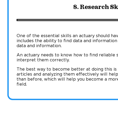
8. Research Sk
One of the essential skills an actuary should have
includes the ability to find data and information
data and information.
An actuary needs to know how to find reliable 
interpret them correctly.
The best way to become better at doing this is
articles and analyzing them effectively will hel
than before, which will help you become a mor
field.