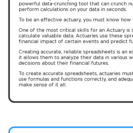
powerful data-crunching tool that can crunch n
perform calculations on your data in seconds.
To be an effective actuary, you must know how t
One of the most critical skills for an Actuary is
calculate valuable data. Actuaries use these sp
financial impact of certain events and predict f
Creating accurate, reliable spreadsheets is an ess
it allows them to analyze their data in variou
decisions about their financial futures.
To create accurate spreadsheets, actuaries mus
use formulas and functions correctly, and adequ
make sense of it all.