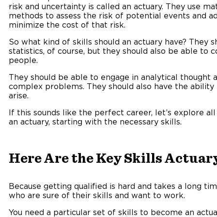
risk and uncertainty is called an actuary. They use ma
methods to assess the risk of potential events and a
minimize the cost of that risk.
So what kind of skills should an actuary have? They 
statistics, of course, but they should also be able t
people.
They should be able to engage in analytical thought 
complex problems. They should also have the ability
arise.
If this sounds like the perfect career, let’s explore 
an actuary, starting with the necessary skills.
Here Are the Key Skills Actuar
Because getting qualified is hard and takes a long t
who are sure of their skills and want to work.
You need a particular set of skills to become an actua