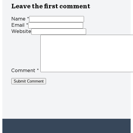
Leave the first comment
Name *
Email *
Website
Comment
*