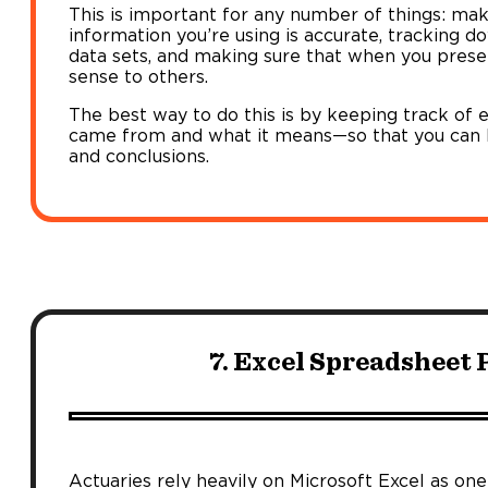
This is important for any number of things: maki
information you’re using is accurate, tracking d
data sets, and making sure that when you prese
sense to others.
The best way to do this is by keeping track of 
came from and what it means—so that you can b
and conclusions.
7. Excel Spreadsheet 
Actuaries rely heavily on Microsoft Excel as one o