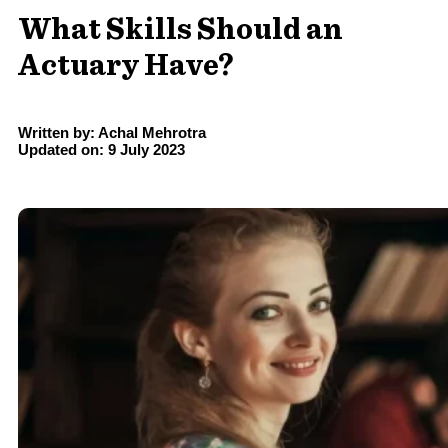
What Skills Should an
Actuary Have?
Written by: Achal Mehrotra
Updated on: 9 July 2023