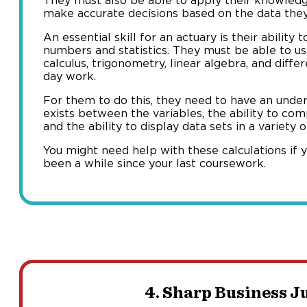
They must also be able to apply their knowle
make accurate decisions based on the data they
An essential skill for an actuary is their abilit
numbers and statistics. They must be able to u
calculus, trigonometry, linear algebra, and differ
day work.
For them to do this, they need to have an unde
exists between the variables, the ability to co
and the ability to display data sets in a variety 
You might need help with these calculations if yo
been a while since your last coursework.
4. Sharp Business 