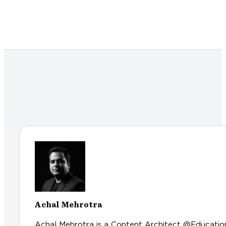
Achal Mehrotra
Achal Mehrotra is a Content Architect @Educationl