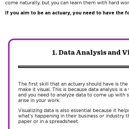
come naturally, but you can learn them with hard wo
If you aim to be an actuary, you need to have the fo
1. Data Analysis and V
The first skill that an actuary should have is the
make it visual. This is because data analysis is a 
and you need to analyze data to come up with s
arise in your work.
Visualizing data is also essential because it he
what’s happening in their business or industry 
paper or in a spreadsheet.