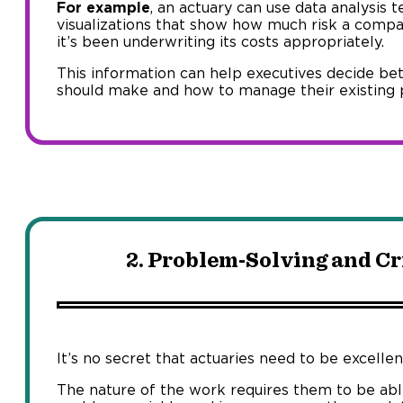
For example
, an actuary can use data analysis 
visualizations that show how much risk a comp
it’s been underwriting its costs appropriately.
This information can help executives decide be
should make and how to manage their existing po
2. Problem-Solving and Cr
It’s no secret that actuaries need to be excelle
The nature of the work requires them to be abl