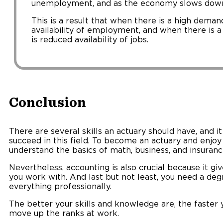
unemployment, and as the economy slows dow
This is a result that when there is a high demand
availability of employment, and when there is 
is reduced availability of jobs.
Conclusion
There are several skills an actuary should have, and it 
succeed in this field. To become an actuary and enjoy
understand the basics of math, business, and insuranc
Nevertheless, accounting is also crucial because it gi
you work with. And last but not least, you need a deg
everything professionally.
The better your skills and knowledge are, the faster
move up the ranks at work.