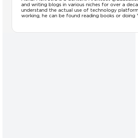
and writing blogs in various niches for over a dec
understand the actual use of technology platfor
working, he can be found reading books or doing Yog