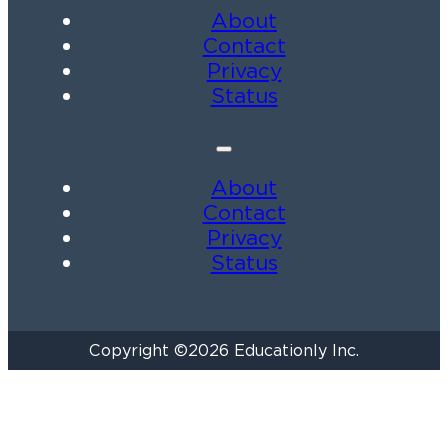
About
Contact
Privacy
Status
About
Contact
Privacy
Status
Copyright ©2026 Educationly Inc.