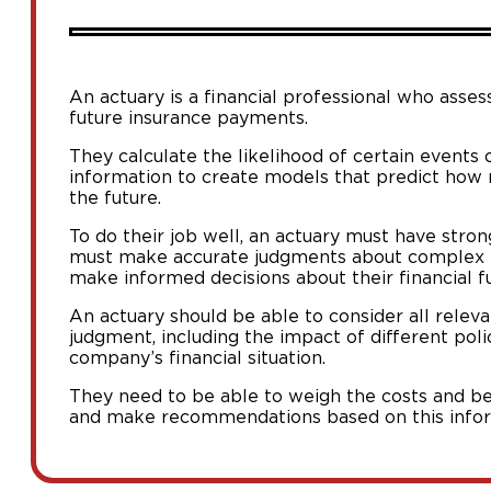
An actuary is a financial professional who asses
future insurance payments.
They calculate the likelihood of certain events 
information to create models that predict how
the future.
To do their job well, an actuary must have stron
must make accurate judgments about complex i
make informed decisions about their financial fu
An actuary should be able to consider all rele
judgment, including the impact of different poli
company’s financial situation.
They need to be able to weigh the costs and ben
and make recommendations based on this infor