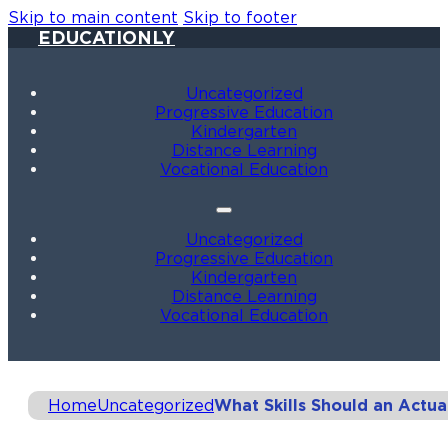
Skip to main content
Skip to footer
EDUCATIONLY
Uncategorized
Progressive Education
Kindergarten
Distance Learning
Vocational Education
Uncategorized
Progressive Education
Kindergarten
Distance Learning
Vocational Education
Home
Uncategorized
What Skills Should an Actu