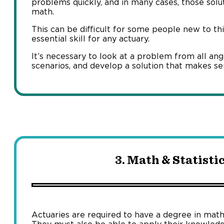
problems quickly, and in many cases, those sol
math.
This can be difficult for some people new to thin
essential skill for any actuary.
It’s necessary to look at a problem from all ang
scenarios, and develop a solution that makes se
3. Math & Statistic
Actuaries are required to have a degree in mathe