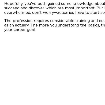
Hopefully, you’ve both gained some knowledge about 
succeed and discover which are most important. But if 
overwhelmed, don’t worry—actuaries have to start s
The profession requires considerable training and ed
as an actuary. The more you understand the basics, th
your career goal.