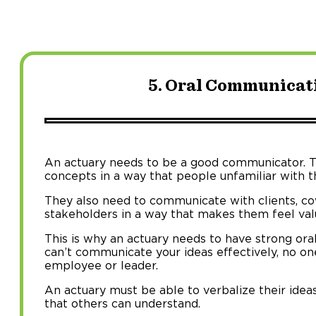
5. Oral Communicati
An actuary needs to be a good communicator. 
concepts in a way that people unfamiliar with t
They also need to communicate with clients, co
stakeholders in a way that makes them feel va
This is why an actuary needs to have strong oral
can’t communicate your ideas effectively, no one
employee or leader.
An actuary must be able to verbalize their idea
that others can understand.