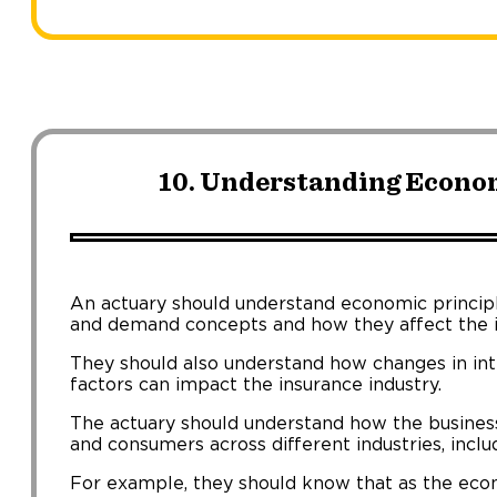
10. Understanding Econom
An actuary should understand economic principle
and demand concepts and how they affect the i
They should also understand how changes in in
factors can impact the insurance industry.
The actuary should understand how the business
and consumers across different industries, incl
For example, they should know that as the eco