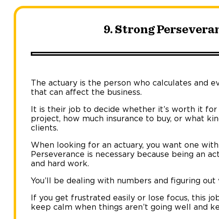
9. Strong Persevera
The actuary is the person who calculates and ev
that can affect the business.
It is their job to decide whether it’s worth it 
project, how much insurance to buy, or what kin
clients.
When looking for an actuary, you want one with 
Perseverance is necessary because being an actu
and hard work.
You’ll be dealing with numbers and figuring ou
If you get frustrated easily or lose focus, this j
keep calm when things aren’t going well and ke