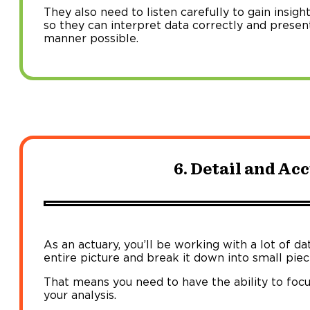
They also need to listen carefully to gain insig
so they can interpret data correctly and present
manner possible.
6. Detail and Ac
As an actuary, you’ll be working with a lot of da
entire picture and break it down into small piece
That means you need to have the ability to focu
your analysis.