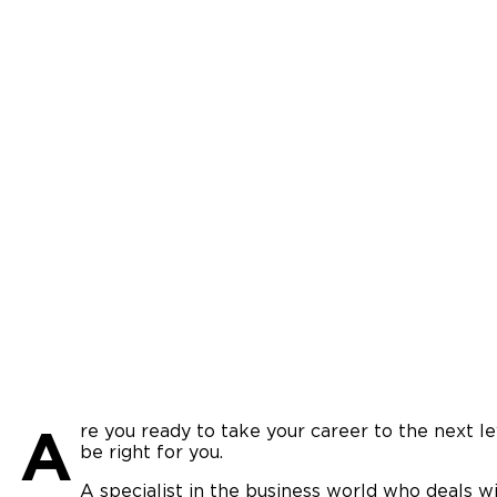
A
re you ready to take your career to the next 
be right for you.
A specialist in the business world who deals wi