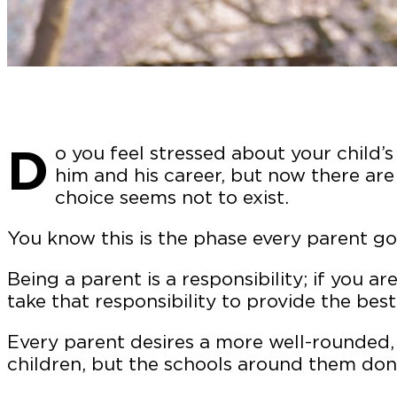
D
o you feel stressed about your child’
him and his career, but now there are
choice seems not to exist.
You know this is the phase every parent go
Being a parent is a responsibility; if you a
take that responsibility to provide the best
Every parent desires a more well-rounded, 
children, but the schools around them don