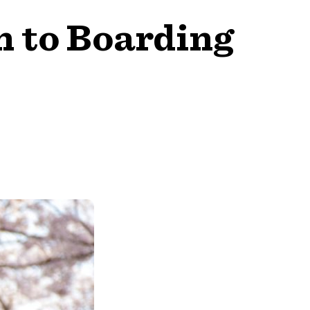
n to Boarding