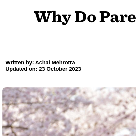
Why Do Paren
Written by: Achal Mehrotra
Updated on: 23 October 2023