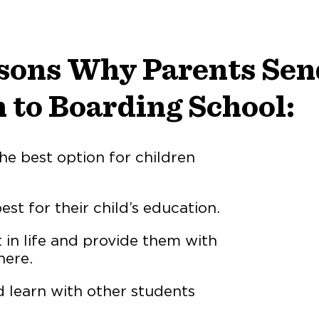
sons Why Parents Sen
 to Boarding School:
he best option for children
st for their child’s education.
rt in life and provide them with
here.
d learn with other students