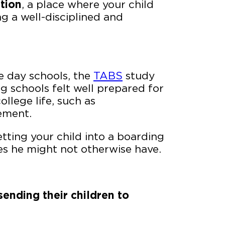
tion
, a place where your child
g a well-disciplined and
e day schools, the
TABS
study
 schools felt well prepared for
llege life, such as
ement.
etting your child into a boarding
es he might not otherwise have.
ending their children to