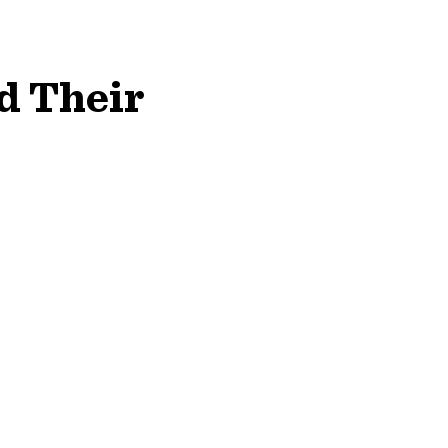
d Their