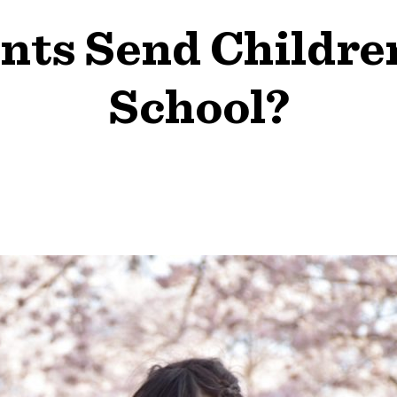
ts Send Childre
School?