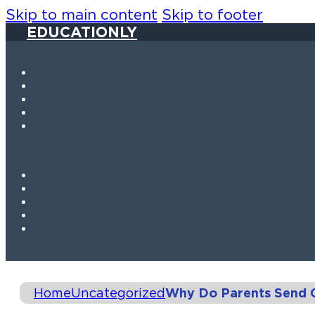
Skip to main content
Skip to footer
EDUCATIONLY
Home
Uncategorized
Why Do Parents Send C