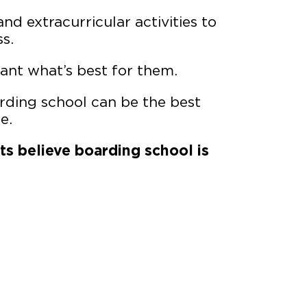
nd extracurricular activities to
s.
ant what’s best for them.
ding school can be the best
e.
nts believe boarding school is