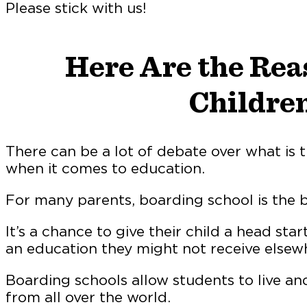
Please stick with us!
Here Are the Rea
Children
There can be a lot of debate over what is t
when it comes to education.
For many parents, boarding school is the be
It’s a chance to give their child a head sta
an education they might not receive elsew
Boarding schools allow students to live an
from all over the world.