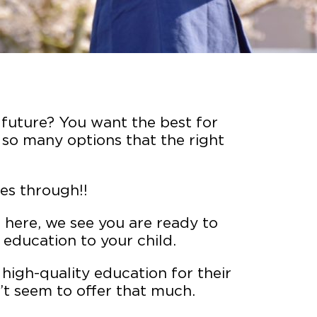
s future? You want the best for
 so many options that the right
es through!!
re here, we see you are ready to
 education to your child.
high-quality education for their
’t seem to offer that much.