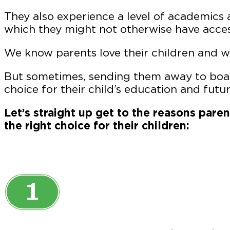
They also experience a level of academics a
which they might not otherwise have acces
We know parents love their children and w
But sometimes, sending them away to boar
choice for their child’s education and futur
Let’s straight up get to the reasons pare
the right choice for their children:
1