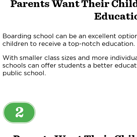
Parents Want Their Child
Educati
Boarding school can be an excellent optio
children to receive a top-notch education.
With smaller class sizes and more individu
schools can offer students a better educat
public school.
2