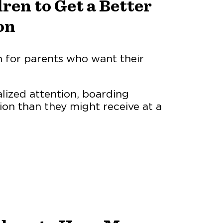
ren to Get a Better
on
n for parents who want their
alized attention, boarding
ion than they might receive at a