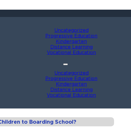
Uncategorized
Progressive Education
Kindergarten
Distance Learning
Vocational Education
Uncategorized
Progressive Education
Kindergarten
Distance Learning
Vocational Education
hildren to Boarding School?