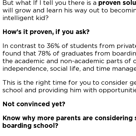
But what If I tell you there is a
proven solu
will grow and learn his way out to becomin
intelligent kid?
How’s it proven, if you ask?
In contrast to 36% of students from privat
found that 78% of graduates from boarding
the academic and non-academic parts of co
independence, social life, and time manag
This is the right time for you to consider g
school and providing him with opportuniti
Not convinced yet?
Know why more parents are considering s
boarding school?