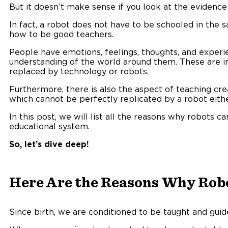
But it doesn’t make sense if you look at the evidence
In fact, a robot does not have to be schooled in the
how to be good teachers.
People have emotions, feelings, thoughts, and experie
understanding of the world around them. These are in
replaced by technology or robots.
Furthermore, there is also the aspect of teaching creati
which cannot be perfectly replicated by a robot eith
In this post, we will list all the reasons why robots c
educational system.
So, let’s dive deep!
Here Are the Reasons Why Robo
Since birth, we are conditioned to be taught and guid