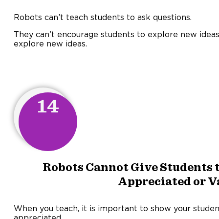
Robots can’t teach students to ask questions.
They can’t encourage students to explore new ideas
explore new ideas.
14
Robots Cannot Give Students t
Appreciated or V
When you teach, it is important to show your studen
appreciated.