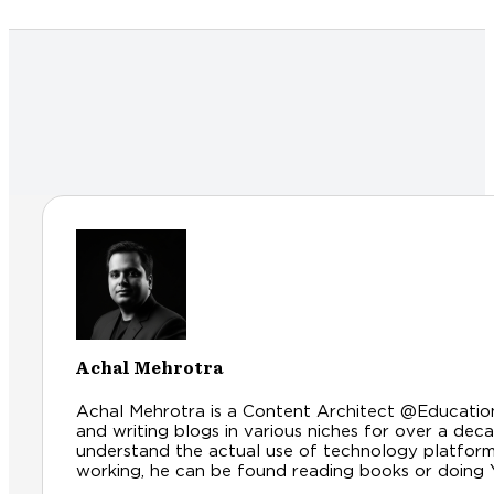
Achal Mehrotra
Achal Mehrotra is a Content Architect @Educationl
and writing blogs in various niches for over a dec
understand the actual use of technology platfor
working, he can be found reading books or doing Yog