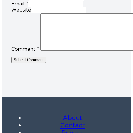
Email *
Website
Comment
*
About
Contact
Privacy