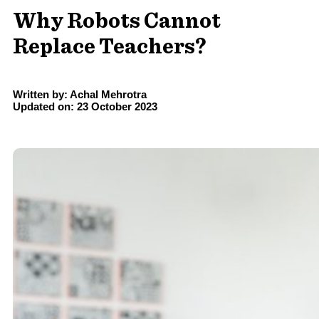
Why Robots Cannot
Replace Teachers?
Written by: Achal Mehrotra
Updated on: 23 October 2023