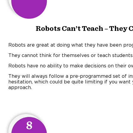
Robots Can’t Teach – They 
Robots are great at doing what they have been progr
They cannot think for themselves or teach students
Robots have no ability to make decisions on their o
They will always follow a pre-programmed set of ins
hesitation, which could be quite limiting if you want 
approach.
8