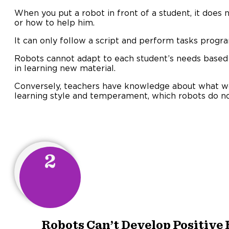
When you put a robot in front of a student, it does
or how to help him.
It can only follow a script and perform tasks prog
Robots cannot adapt to each student’s needs based 
in learning new material.
Conversely, teachers have knowledge about what wo
learning style and temperament, which robots do no
2
Robots Can’t Develop Positive