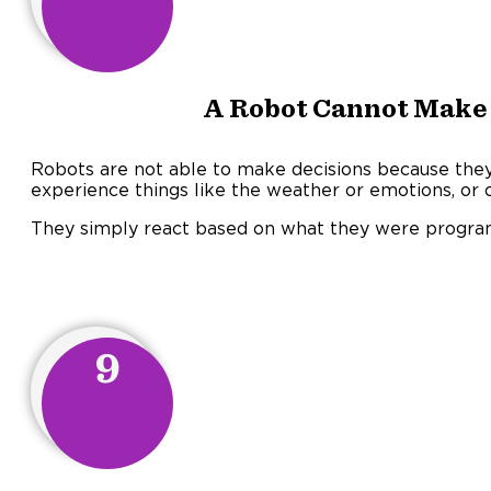
A Robot Cannot Make 
Robots are not able to make decisions because they 
experience things like the weather or emotions, or o
They simply react based on what they were progra
9