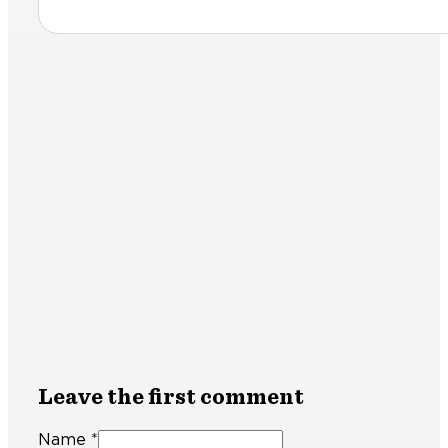
Leave the first comment
Name *