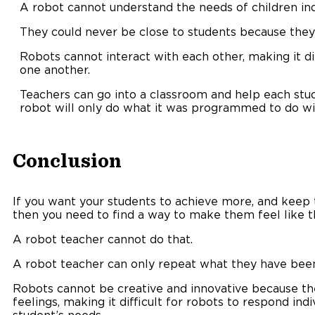
A robot cannot understand the needs of children indi
They could never be close to students because they
Robots cannot interact with each other, making it di
one another.
Teachers can go into a classroom and help each stud
robot will only do what it was programmed to do wi
Conclusion
If you want your students to achieve more, and keep
then you need to find a way to make them feel like t
A robot teacher cannot do that.
A robot teacher can only repeat what they have been
Robots cannot be creative and innovative because th
feelings, making it difficult for robots to respond ind