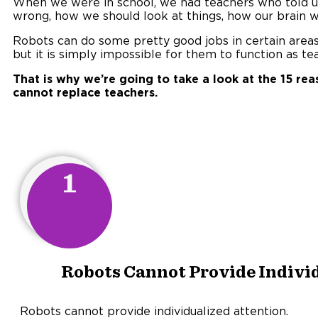
When we were in school, we had teachers who told u
wrong, how we should look at things, how our brain w
Robots can do some pretty good jobs in certain areas (
but it is simply impossible for them to function as te
That is why we’re going to take a look at the 15 re
cannot replace teachers.
1
Robots Cannot Provide Individ
Robots cannot provide individualized attention.