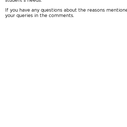
student’s needs.
If you have any questions about the reasons mentioned
your queries in the comments.