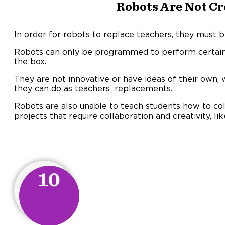
Robots Are Not Cr
In order for robots to replace teachers, they must b
Robots can only be programmed to perform certain 
the box.
They are not innovative or have ideas of their own,
they can do as teachers’ replacements.
Robots are also unable to teach students how to co
projects that require collaboration and creativity, lik
10