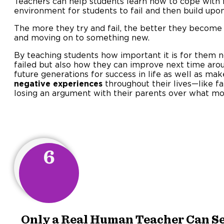
Teachers can help students learn how to cope with f
environment for students to fail and then build upon
The more they try and fail, the better they become
and moving on to something new.
By teaching students how important it is for them 
failed but also how they can improve next time aro
future generations for success in life as well as ma
negative experiences
throughout their lives—like fa
losing an argument with their parents over what mo
6
Only a Real Human Teacher Can Se