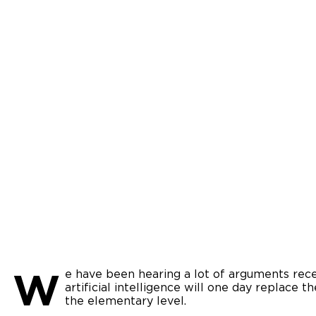
W
e have been hearing a lot of arguments rec
artificial intelligence will one day replace t
the elementary level.