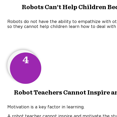
Robots Can’t Help Children Be
Robots do not have the ability to empathize with ot
so they cannot help children learn how to deal with
4
Robot Teachers Cannot Inspire a
Motivation is a key factor in learning.
A robot teacher cannot inspire and motivate the st