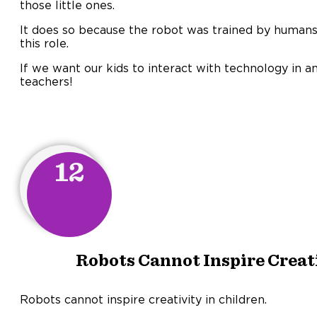
those little ones.
It does so because the robot was trained by humans 
this role.
If we want our kids to interact with technology in 
teachers!
12
Robots Cannot Inspire Creati
Robots cannot inspire creativity in children.