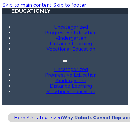
Skip to main content
Skip to footer
EDUCATIONLY
Uncategorized
Progressive Education
Kindergarten
Distance Learning
Vocational Education
Uncategorized
Progressive Education
Kindergarten
Distance Learning
Vocational Education
Home
Uncategorized
Why Robots Cannot Replace