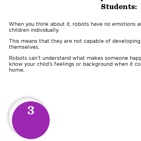
Students:
When you think about it, robots have no emotions 
children individually.
This means that they are not capable of developing
themselves.
Robots can’t understand what makes someone happy 
know your child’s feelings or background when it c
home.
3