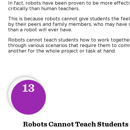
In fact, robots have been proven to be more effecti
critically than human teachers.
This is because robots cannot give students the fee
by their peers and family members, who may have 
than a robot will ever have.
Robots cannot teach students how to work togethe
through various scenarios that require them to com
another for the whole project or task at hand.
13
Robots Cannot Teach Students t