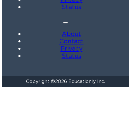
Status
About
Contact
Privacy
Status
Copyright ©2026 Educationly Inc.