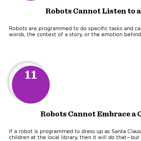
Robots Cannot Listen to a
Robots are programmed to do specific tasks and c
words, the context of a story, or the emotion behind 
11
Robots Cannot Embrace a Ch
If a robot is programmed to dress up as Santa Clause
children at the local library, then it will do that—b