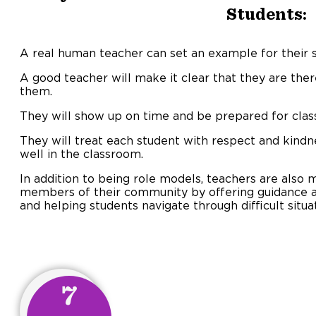
Students:
A real human teacher can set an example for their 
A good teacher will make it clear that they are ther
them.
They will show up on time and be prepared for class
They will treat each student with respect and kindn
well in the classroom.
In addition to being role models, teachers are also
members of their community by offering guidance
and helping students navigate through difficult situa
7