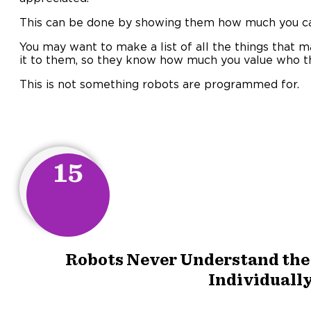
This can be done by showing them how much you c
You may want to make a list of all the things that 
it to them, so they know how much you value who t
This is not something robots are programmed for.
15
Robots Never Understand the 
Individually