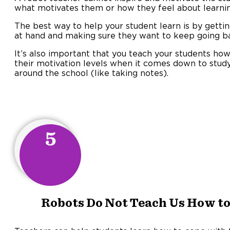
what motivates them or how they feel about learnin
The best way to help your student learn is by getti
at hand and making sure they want to keep going ba
It’s also important that you teach your students how
their motivation levels when it comes down to study
around the school (like taking notes).
5
Robots Do Not Teach Us How to